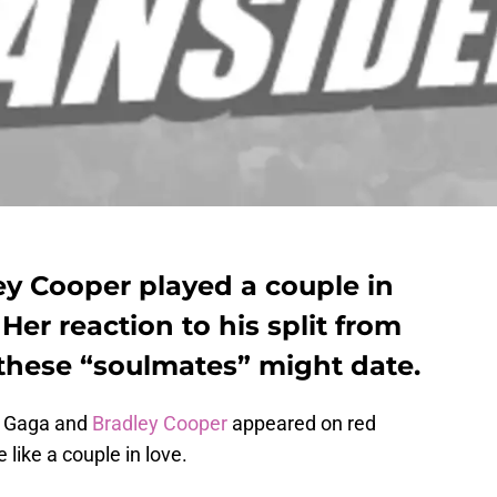
y Cooper played a couple in
 Her reaction to his split from
f these “soulmates” might date.
y Gaga and
Bradley Cooper
appeared on red
 like a couple in love.