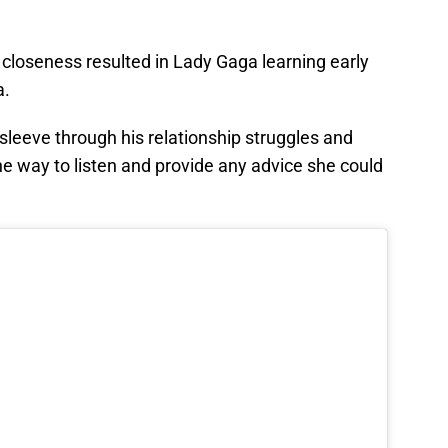
t closeness resulted in Lady Gaga learning early
a.
 sleeve through his relationship struggles and
he way to listen and provide any advice she could