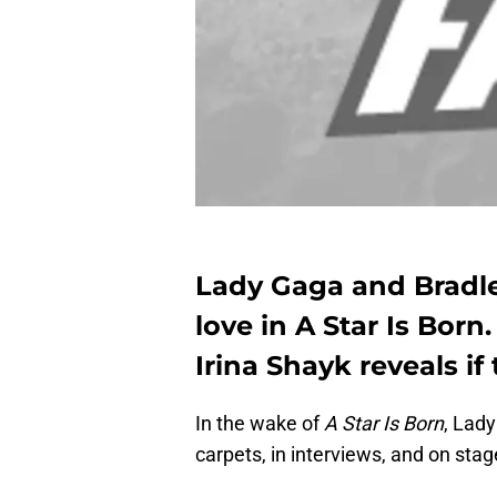
Lady Gaga and Bradle
love in A Star Is Born.
Irina Shayk reveals i
In the wake of
A Star Is Born
, Lad
carpets, in interviews, and on stage