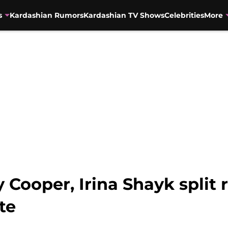
s
Kardashian Rumors
Kardashian TV Shows
Celebrities
More
Cooper, Irina Shayk split r
te