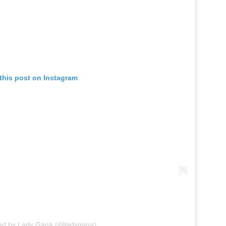
this post on Instagram
red by Lady Gaga (@ladygaga)