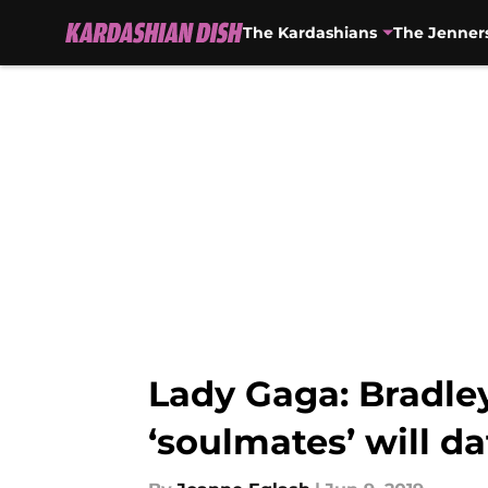
The Kardashians
The Jenner
Skip to main content
Lady Gaga: Bradley 
‘soulmates’ will da