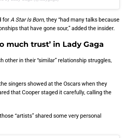
 for
A Star Is Born
, they “had many talks because
onships that have gone sour,” added the insider.
so much trust’ in Lady Gaga
ther in their “similar” relationship struggles,
t the singers showed at the Oscars when they
ed that Cooper staged it carefully, calling the
, those “artists” shared some very personal