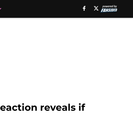
eaction reveals if