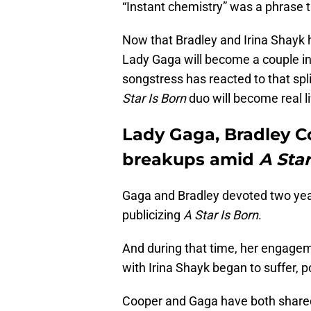
“Instant chemistry” was a phrase t
Now that Bradley and Irina Shayk h
Lady Gaga will become a couple in 
songstress has reacted to that split
Star Is Born
duo will become real li
Lady Gaga, Bradley 
breakups amid
A Star
Gaga and Bradley devoted two years
publicizing
A Star Is Born
.
And during that time, her engagem
with Irina Shayk began to suffer, 
Cooper and Gaga have both shared