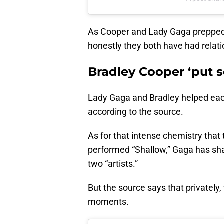
As Cooper and Lady Gaga prepped
honestly they both have had relati
Bradley Cooper ‘put 
Lady Gaga and Bradley helped each o
according to the source.
As for that intense chemistry tha
performed “Shallow,” Gaga has shar
two “artists.”
But the source says that privately
moments.