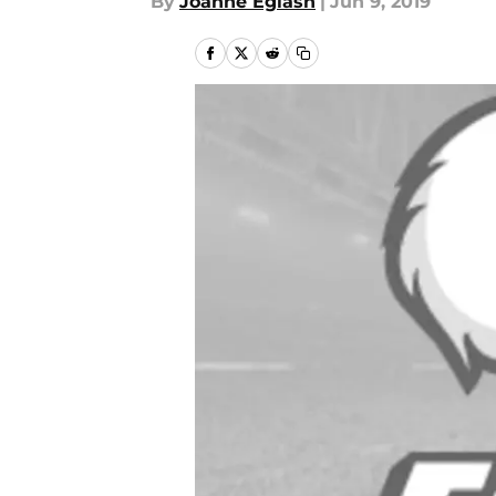
By
Joanne Eglash
|
Jun 9, 2019