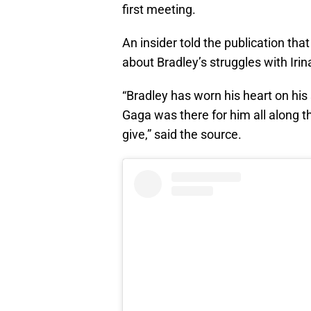
first meeting.
An insider told the publication tha
about Bradley’s struggles with Irin
“Bradley has worn his heart on his
Gaga was there for him all along t
give,” said the source.