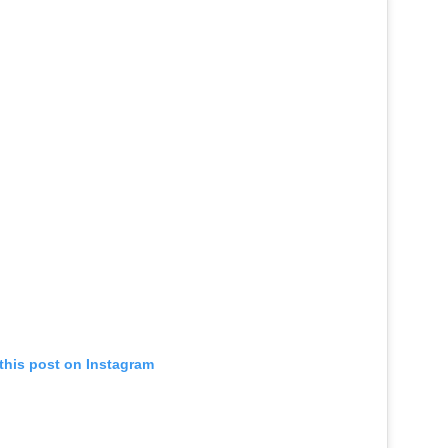
this post on Instagram