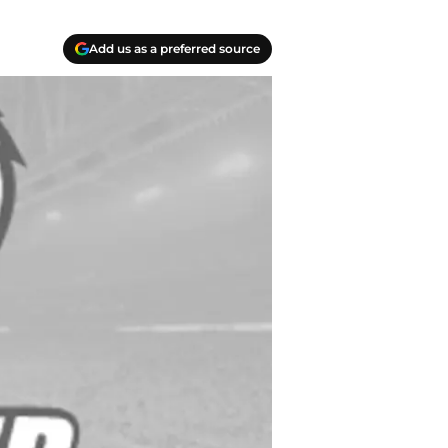
Add us as a preferred source