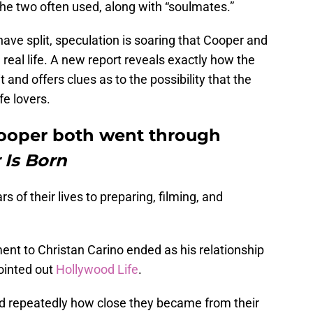
he two often used, along with “soulmates.”
ave split, speculation is soaring that Cooper and
real life. A new report reveals exactly how the
 and offers clues as to the possibility that the
fe lovers.
Cooper both went through
 Is Born
 of their lives to preparing, filming, and
ent to Christan Carino ended as his relationship
pointed out
Hollywood Life
.
 repeatedly how close they became from their