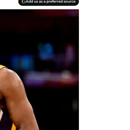
Add us as a preferred source