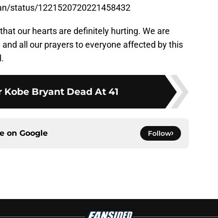
hian/status/1221520720221458432
 that our hearts are definitely hurting. We are
y and all our prayers to everyone affected by this
l.
 Kobe Bryant Dead At 41
ce on
Google
Follow