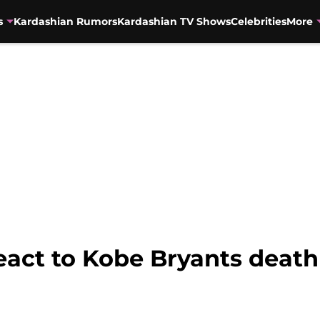
s
Kardashian Rumors
Kardashian TV Shows
Celebrities
More
eact to Kobe Bryants death