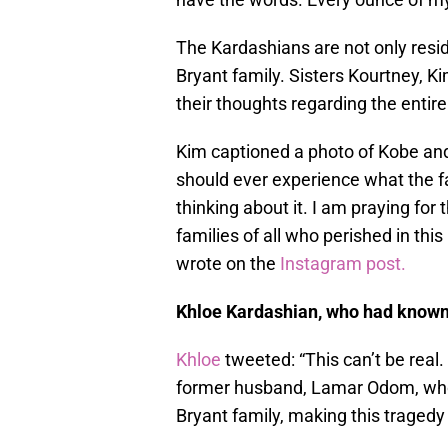
The Kardashians are not only resi
Bryant family. Sisters Kourtney, K
their thoughts regarding the entire
Kim captioned a photo of Kobe and
should ever experience what the fa
thinking about it. I am praying for 
families of all who perished in th
wrote on the
Instagram post.
Khloe Kardashian, who had known 
Khloe
tweeted: “This can’t be real.
former husband, Lamar Odom, who 
Bryant family, making this tragedy