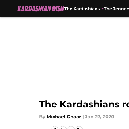
The Kardashians
The Jenner
Skip to main content
The Kardashians r
By
Michael Chaar
|
Jan 27, 2020