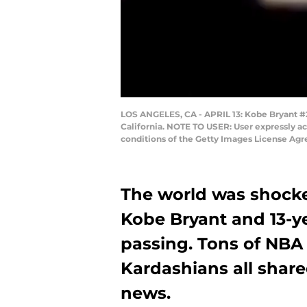
LOS ANGELES, CA - APRIL 13: Kobe Bryant #24
California. NOTE TO USER: User expressly a
conditions of the Getty Images License Ag
The world was shock
Kobe Bryant and 13-y
passing. Tons of NBA 
Kardashians all shared
news.