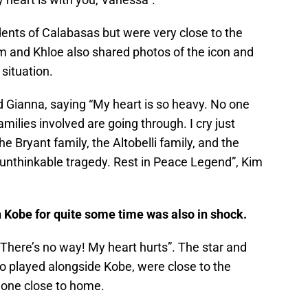
dents of Calabasas but were very close to the
im and Khloe also shared photos of the icon and
 situation.
 Gianna, saying “My heart is so heavy. No one
milies involved are going through. I cry just
the Bryant family, the Altobelli family, and the
is unthinkable tragedy. Rest in Peace Legend”, Kim
Kobe for quite some time was also in shock.
 There’s no way! My heart hurts”. The star and
played alongside Kobe, were close to the
 one close to home.