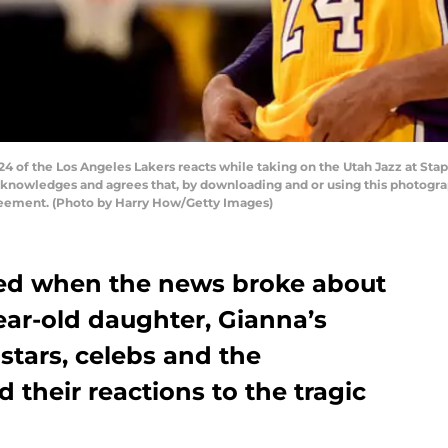
 of the Los Angeles Lakers reacts while taking on the Utah Jazz at Stapl
cknowledges and agrees that, by downloading and or using this photograp
reement. (Photo by Harry How/Getty Images)
ed when the news broke about
ear-old daughter, Gianna’s
stars, celebs and the
 their reactions to the tragic