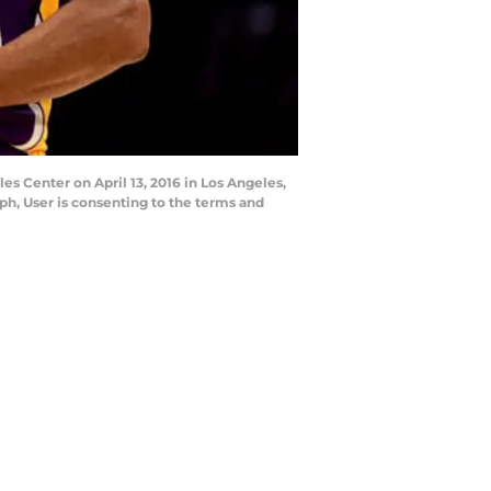
es Center on April 13, 2016 in Los Angeles,
h, User is consenting to the terms and