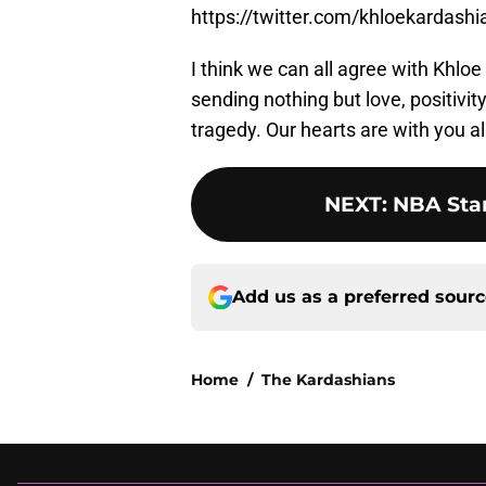
https://twitter.com/khloekardas
I think we can all agree with Khloe
sending nothing but love, positivit
tragedy. Our hearts are with you al
NEXT
:
NBA Star
Add us as a preferred sour
Home
/
The Kardashians