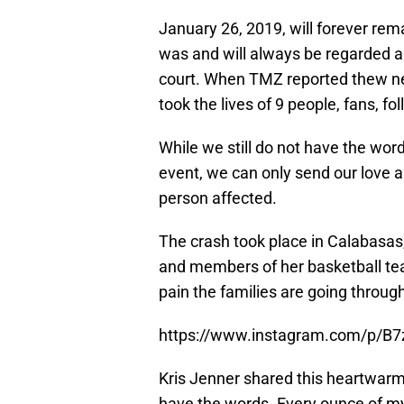
January 26, 2019, will forever rema
was and will always be regarded as
court. When TMZ reported thew ne
took the lives of 9 people, fans, f
While we still do not have the wor
event, we can only send our love a
person affected.
The crash took place in Calabasas,
and members of her basketball team
pain the families are going throug
https://www.instagram.com/p/B
Kris Jenner shared this heartwar
have the words. Every ounce of my