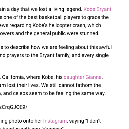
in a day that we lost a living legend.
Kobe Bryant
 one of the best basketball players to grace the
ws regarding Kobe’s helicopter crash, which
ollowers and the general public were stunned.
ds to describe how we are feeling about this awful
nd prayers to the Bryant family, and every single
 California, where Kobe, his
daughter Gianna
,
 lost their lives. We still cannot fathom the
h, and celebs seem to be feeling the same way.
7zCrqGJOE9/
ming photo onto her
Instagram
, saying “I don’t
 heart is with you, Vanessa”.