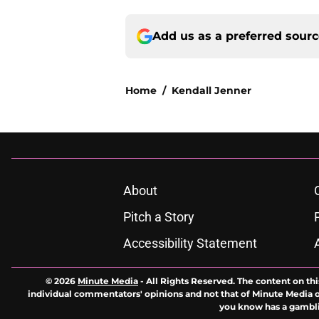
Add us as a preferred sour
Home
/
Kendall Jenner
About
Pitch a Story
Accessibility Statement
© 2026
Minute Media
-
All Rights Reserved. The content on thi
individual commentators' opinions and not that of Minute Media or 
you know has a gambli