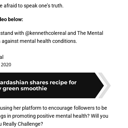
 afraid to speak one’s truth.
ideo below:
 stand with
@kennethcolereal
and The Mental
a against mental health conditions.
al
 2020
ardashian shares recipe for
y green smoothie
 using her platform to encourage followers to be
gs in promoting positive mental health? Will you
u Really Challenge?