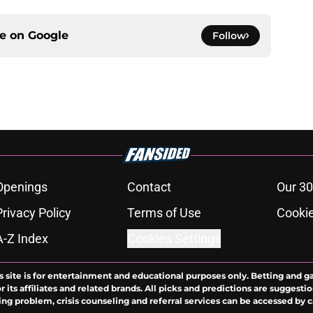
ce on
Google
Follow
Openings
Contact
Our 30
Privacy Policy
Terms of Use
Cookie
A-Z Index
Cookies Settings
s site is for entertainment and educational purposes only. Betting and g
its affiliates and related brands. All picks and predictions are suggestio
ng problem, crisis counseling and referral services can be accessed by 