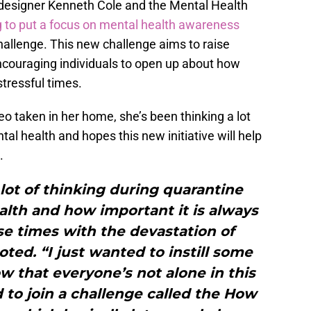
 designer Kenneth Cole and the Mental Health
g to put a focus on mental health awareness
allenge. This new challenge aims to raise
couraging individuals to open up about how
stressful times.
eo taken in her home, she’s been thinking a lot
al health and hopes this new initiative will help
.
lot of thinking during quarantine
lth and how important it is always
se times with the devastation of
oted. “I just wanted to instill some
 that everyone’s not alone in this
d to join a challenge called the How