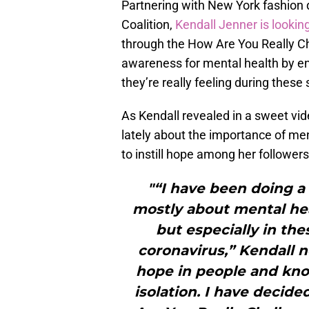
Partnering with New York fashion
Coalition,
Kendall Jenner is lookin
through the How Are You Really Ch
awareness for mental health by en
they’re really feeling during these 
As Kendall revealed in a sweet vid
lately about the importance of ment
to instill hope among her followers
"“I have been doing a 
mostly about mental hea
but especially in the
coronavirus,” Kendall n
hope in people and know
isolation. I have decide