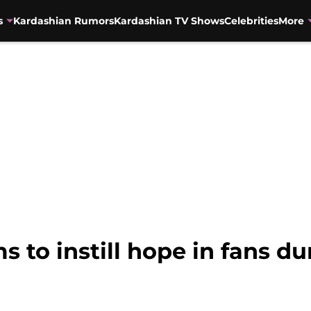
s
Kardashian Rumors
Kardashian TV Shows
Celebrities
More
 to instill hope in fans du