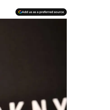
Add us as a preferred source