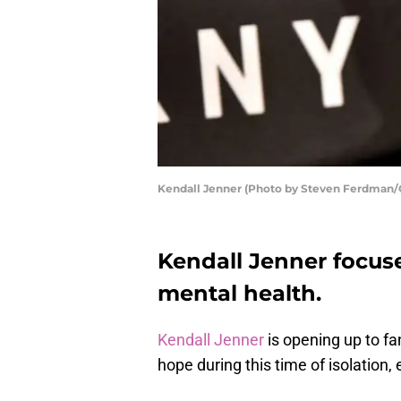
Kendall Jenner (Photo by Steven Ferdman/
Kendall Jenner focus
mental health.
Kendall Jenner
is opening up to fan
hope during this time of isolation