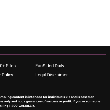
0+ Sites
FanSided Daily
 Policy
Legal Disclaimer
ambling content is intended for individuals 21+ and is based on
ns only and not a guarantee of success or profit. If you or someone
calling 1-800-GAMBLER.