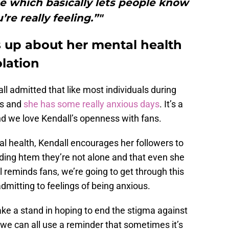
e which basically lets people know
re really feeling.”"
 up about her mental health
olation
ll admitted that like most individuals during
ys and
she has some really anxious days
. It’s a
and we love Kendall’s openness with fans.
l health, Kendall encourages her followers to
nding htem they’re not alone and that even she
reminds fans, we’re going to get through this
dmitting to feelings of being anxious.
ke a stand in hoping to end the stigma against
we can all use a reminder that sometimes it’s