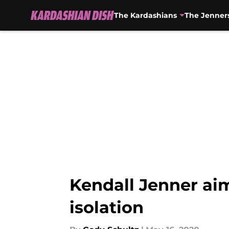
The Kardashians
The Jenner
Skip to main content
Kendall Jenner aims
isolation