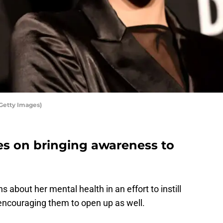
Getty Images)
es on bringing awareness to
s about her mental health in an effort to instill
, encouraging them to open up as well.