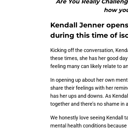
Are You Really Challeng
how you’
Kendall Jenner opens
during this time of is
Kicking off the conversation, Kenda
these times, she has her good da
feeling many can likely relate to 
In opening up about her own menta
share their feelings with her remi
has her ups and downs. As Kendall 
together and there’s no shame in a
We honestly love seeing Kendall ta
mental health conditions because 