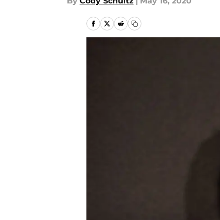
By
Cody Schultz
|
May 16, 2020