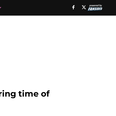
ring time of