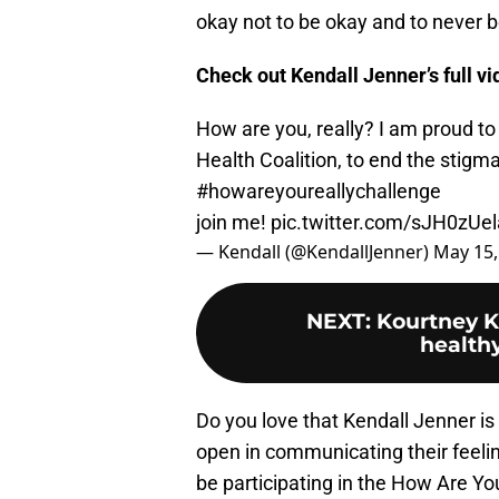
okay not to be okay and to never be
Check out Kendall Jenner’s full v
How are you, really? I am proud to
Health Coalition, to end the stigm
#howareyoureallychallenge
join me!
pic.twitter.com/sJH0zUel
— Kendall (@KendallJenner)
May 15,
NEXT
:
Kourtney K
health
Do you love that Kendall Jenner is
open in communicating their feelin
be participating in the How Are Yo