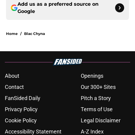
Add us as a preferred source on
Google
Home
/
Blac Chyna
About
Openings
Contact
Our 300+ Sites
FanSided Daily
Pitch a Story
Privacy Policy
Terms of Use
Cookie Policy
Legal Disclaimer
Accessibility Statement
A-Z Index