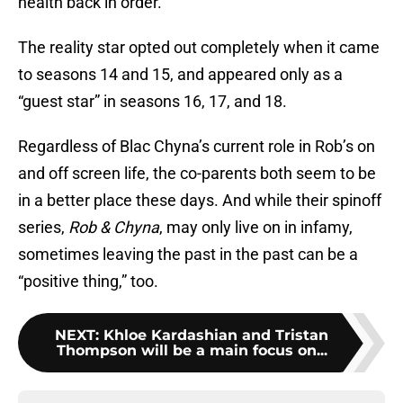
health back in order.
The reality star opted out completely when it came
to seasons 14 and 15, and appeared only as a
“guest star” in seasons 16, 17, and 18.
Regardless of Blac Chyna’s current role in Rob’s on
and off screen life, the co-parents both seem to be
in a better place these days. And while their spinoff
series,
Rob & Chyna
, may only live on in infamy,
sometimes leaving the past in the past can be a
“positive thing,” too.
NEXT
:
Khloe Kardashian and Tristan
Thompson will be a main focus on...