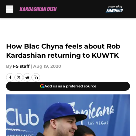
Skip to main content
How Blac Chyna feels about Rob
Kardashian returning to KUWTK
By
FS staff
|
Aug 19, 2020
Add us as a preferred source