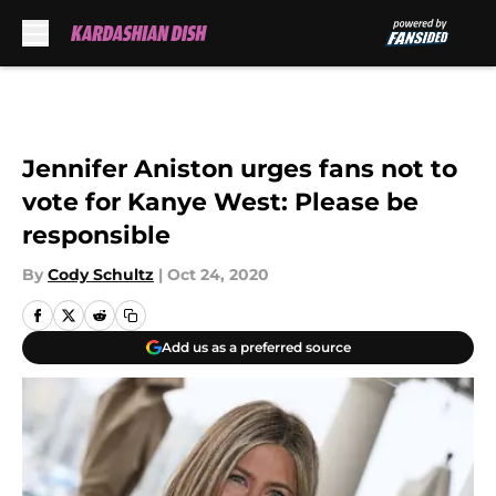
Skip to main content
Jennifer Aniston urges fans not to
vote for Kanye West: Please be
responsible
By
Cody Schultz
|
Oct 24, 2020
Add us as a preferred source