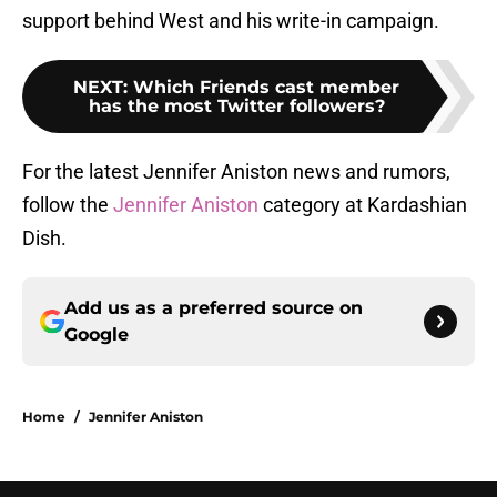
support behind West and his write-in campaign.
NEXT
:
Which Friends cast member
has the most Twitter followers?
For the latest Jennifer Aniston news and rumors,
follow the
Jennifer Aniston
category at Kardashian
Dish.
Add us as a preferred source on
Google
Home
/
Jennifer Aniston