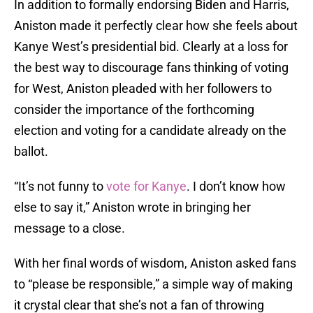
In addition to formally endorsing Biden and Harris,
Aniston made it perfectly clear how she feels about
Kanye West’s presidential bid. Clearly at a loss for
the best way to discourage fans thinking of voting
for West, Aniston pleaded with her followers to
consider the importance of the forthcoming
election and voting for a candidate already on the
ballot.
“It’s not funny to
vote for Kanye
. I don’t know how
else to say it,” Aniston wrote in bringing her
message to a close.
With her final words of wisdom, Aniston asked fans
to “please be responsible,” a simple way of making
it crystal clear that she’s not a fan of throwing