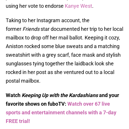
using her vote to endorse
Kanye West
.
Taking to her Instagram account, the
former
Friends
star documented her trip to her local
mailbox to drop off her mail ballot. Keeping it cozy,
Aniston rocked some blue sweats and a matching
sweatshirt with a grey scarf, face mask and stylish
sunglasses tying together the laidback look she
rocked in her post as she ventured out to a local
postal mailbox.
Watch
Keeping Up with the Kardashians
and your
favorite shows on fuboTV:
Watch over 67 live
sports and entertainment channels with a 7-day
FREE trial!