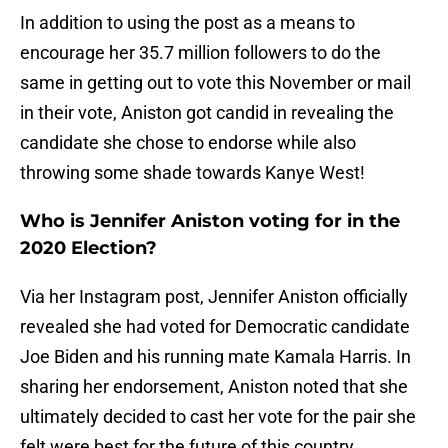
In addition to using the post as a means to
encourage her 35.7 million followers to do the
same in getting out to vote this November or mail
in their vote, Aniston got candid in revealing the
candidate she chose to endorse while also
throwing some shade towards Kanye West!
Who is Jennifer Aniston voting for in the
2020 Election?
Via her Instagram post, Jennifer Aniston officially
revealed she had voted for Democratic candidate
Joe Biden and his running mate Kamala Harris. In
sharing her endorsement, Aniston noted that she
ultimately decided to cast her vote for the pair she
felt were best for the future of this country.