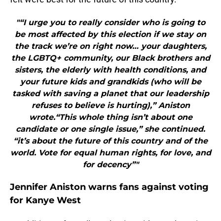
"“I urge you to really consider who is going to
be most affected by this election if we stay on
the track we’re on right now… your daughters,
the LGBTQ+ community, our Black brothers and
sisters, the elderly with health conditions, and
your future kids and grandkids (who will be
tasked with saving a planet that our leadership
refuses to believe is hurting),” Aniston
wrote.“This whole thing isn’t about one
candidate or one single issue,” she continued.
“it’s about the future of this country and of the
world. Vote for equal human rights, for love, and
for decency”"
Jennifer Aniston warns fans against voting
for Kanye West