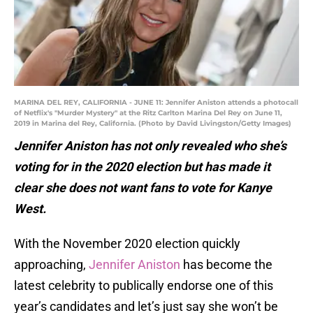
MARINA DEL REY, CALIFORNIA - JUNE 11: Jennifer Aniston attends a photocall
of Netflix's "Murder Mystery" at the Ritz Carlton Marina Del Rey on June 11,
2019 in Marina del Rey, California. (Photo by David Livingston/Getty Images)
Jennifer Aniston has not only revealed who she’s
voting for in the 2020 election but has made it
clear she does not want fans to vote for Kanye
West.
With the November 2020 election quickly
approaching,
Jennifer Aniston
has become the
latest celebrity to publically endorse one of this
year’s candidates and let’s just say she won’t be