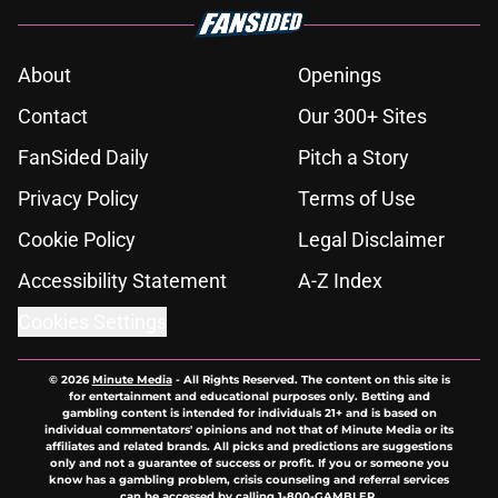
About
Openings
Contact
Our 300+ Sites
FanSided Daily
Pitch a Story
Privacy Policy
Terms of Use
Cookie Policy
Legal Disclaimer
Accessibility Statement
A-Z Index
Cookies Settings
© 2026
Minute Media
-
All Rights Reserved. The content on this site is
for entertainment and educational purposes only. Betting and
gambling content is intended for individuals 21+ and is based on
individual commentators' opinions and not that of Minute Media or its
affiliates and related brands. All picks and predictions are suggestions
only and not a guarantee of success or profit. If you or someone you
know has a gambling problem, crisis counseling and referral services
can be accessed by calling 1-800-GAMBLER.