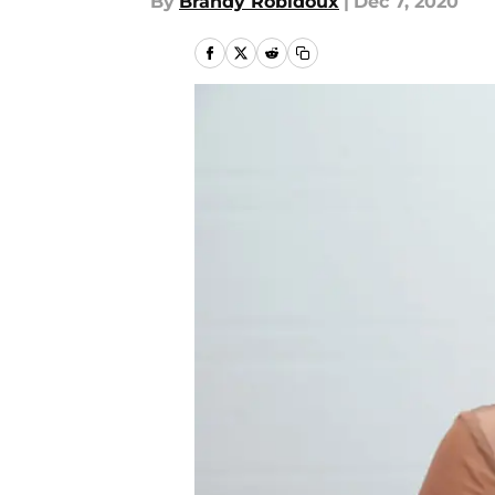
By
Brandy Robidoux
|
Dec 7, 2020