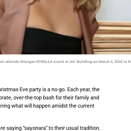
 attends Allergan KYBELLA event at IAC Building on March 3, 2016 in N
hristmas Eve party is a no-go. Each year, the
rate, over-the-top bash for their family and
ring what will happen amidst the current
e saying “sayonara” to their usual tradition.