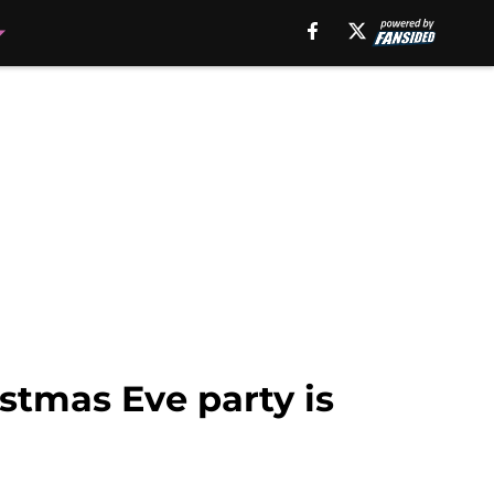
stmas Eve party is