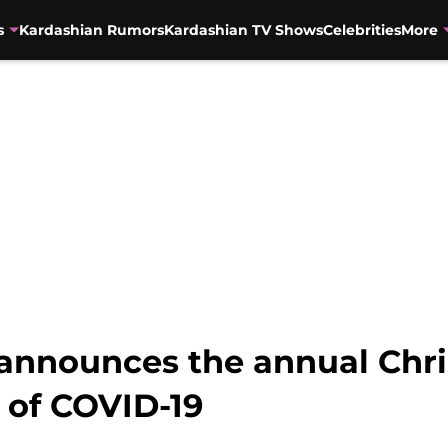
s
Kardashian Rumors
Kardashian TV Shows
Celebrities
More
announces the annual Chri
 of COVID-19