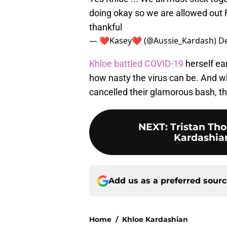
doing okay so we are allowed out 
thankful
— ❤️Kasey❤️️ (@Aussie_Kardash)
De
Khloe battled COVID-19
herself ea
how nasty the virus can be. And whi
cancelled their glamorous bash, th
NEXT
:
Tristan Th
Kardashian
Add us as a preferred sour
Home
/
Khloe Kardashian