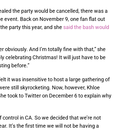
aled the party would be cancelled, there was a
he event. Back on November 9, one fan flat out
the party this year, and she
said the bash would
er obviously. And I’m totally fine with that,” she
ely celebrating Christmas! It will just have to be
ting before.”
felt it was insensitive to host a large gathering of
ere still skyrocketing. Now, however, Khloe
She took to Twitter on December 6 to explain why
f control in CA. So we decided that we’re not
r. It’s the first time we will not be having a