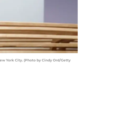
ew York City. (Photo by Cindy Ord/Getty