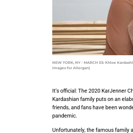
NEW YORK, NY - MARCH 03: Khloe Kardashian
Images for Allergan)
It’s official: The 2020 KarJenner C
Kardashian family puts on an elabo
friends, and fans have been wonde
pandemic.
Unfortunately, the famous family ar