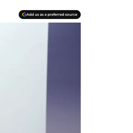
Add us as a preferred source