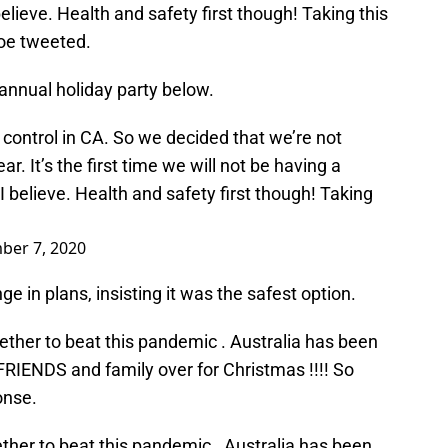
lieve. Health and safety first though! Taking this
loe tweeted.
annual holiday party below.
 control in CA. So we decided that we’re not
r. It’s the first time we will not be having a
 believe. Health and safety first though! Taking
ber 7, 2020
 in plans, insisting it was the safest option.
gether to beat this pandemic . Australia has been
FRIENDS and family over for Christmas !!!! So
onse.
ether to beat this pandemic . Australia has been