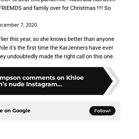
FRIEMDS and family over for Christmas !!!! So
cember 7, 2020
rlier this year, so she knows better than anyone
le it’s the first time the KarJenners have ever
ey undoubtedly made the right call on this one.
ompson comments on Khloe
’s nude Instagram...
ce on
Google
Follow