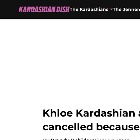
The Kardashians
The Jenner
Skip to main content
Khloe Kardashian 
cancelled because