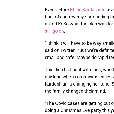
Even before
Khloe Kardashian
reve
bout of controversy surrounding t
asked KoKo what the plan was for 
still go on
.
“I think it will have to be way small
said on Twitter.. “But we’re definit
small and safe. Maybe do rapid tes
This didn’t sit right with fans, who 
any kind when coronavirus cases w
Kardashian is changing her tune. 
the family changed their mind.
“The Covid cases are getting out o
doing a Christmas Eve party this yea