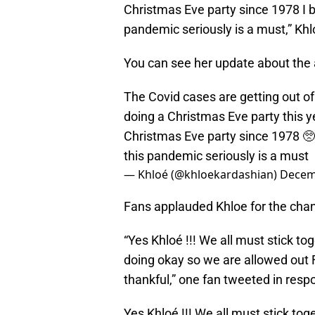
Christmas Eve party since 1978 I be
pandemic seriously is a must,” Kh
You can see her update about the 
The Covid cases are getting out of
doing a Christmas Eve party this yea
Christmas Eve party since 1978 🥺I
this pandemic seriously is a must
— Khloé (@khloekardashian)
Decem
Fans applauded Khloe for the change
“Yes Khloé !!! We all must stick to
doing okay so we are allowed out 
thankful,” one fan tweeted in resp
Yes Khloé !!! We all must stick tog