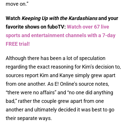
move on.”
Watch
Keeping Up with the Kardashians
and your
favorite shows on fuboTV:
Watch over 67 live
sports and entertainment channels with a 7-day
FREE trial!
Although there has been a lot of speculation
regarding the exact reasoning for Kim’s decision to,
sources report Kim and Kanye simply grew apart
from one another. As E! Online’s source notes,
“there were no affairs” and “no one did anything
bad,” rather the couple grew apart from one
another and ultimately decided it was best to go
their separate ways.