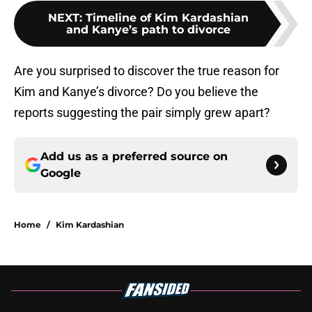
NEXT
:
Timeline of Kim Kardashian
and Kanye’s path to divorce
Are you surprised to discover the true reason for
Kim and Kanye’s divorce? Do you believe the
reports suggesting the pair simply grew apart?
Add us as a preferred source on
Google
Home
/
Kim Kardashian