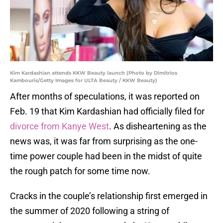
Kim Kardashian attends KKW Beauty launch (Photo by Dimitrios
Kambouris/Getty Images for ULTA Beauty / KKW Beauty)
After months of speculations, it was reported on
Feb. 19 that Kim Kardashian had officially filed for
divorce from Kanye West
. As disheartening as the
news was, it was far from surprising as the one-
time power couple had been in the midst of quite
the rough patch for some time now.
Cracks in the couple’s relationship first emerged in
the summer of 2020 following a string of