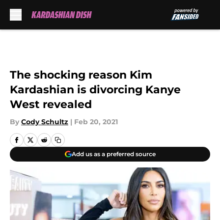
Skip to main content
The shocking reason Kim
Kardashian is divorcing Kanye
West revealed
By
Cody Schultz
|
Feb 20, 2021
Add us as a preferred source