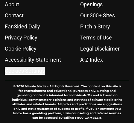
About
Openings
Contact
Our 300+ Sites
FanSided Daily
Pitch a Story
Privacy Policy
Terms of Use
Cookie Policy
Legal Disclaimer
Accessibility Statement
A-Z Index
Cookies Settings
© 2026
Minute Media
-
All Rights Reserved. The content on this site is
for entertainment and educational purposes only. Betting and
gambling content is intended for individuals 21+ and is based on
individual commentators' opinions and not that of Minute Media or its
affiliates and related brands. All picks and predictions are suggestions
only and not a guarantee of success or profit. If you or someone you
know has a gambling problem, crisis counseling and referral services
can be accessed by calling 1-800-GAMBLER.