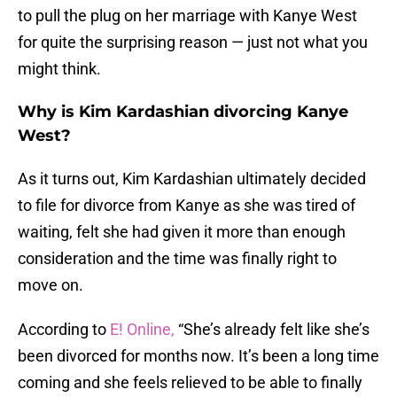
to pull the plug on her marriage with Kanye West
for quite the surprising reason — just not what you
might think.
Why is Kim Kardashian divorcing Kanye
West?
As it turns out, Kim Kardashian ultimately decided
to file for divorce from Kanye as she was tired of
waiting, felt she had given it more than enough
consideration and the time was finally right to
move on.
According to
E! Online,
“She’s already felt like she’s
been divorced for months now. It’s been a long time
coming and she feels relieved to be able to finally