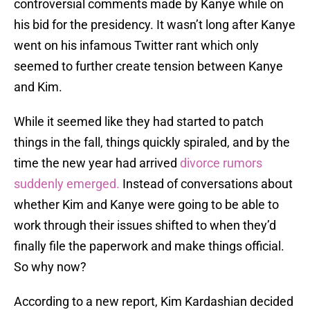
controversial comments made by Kanye while on
his bid for the presidency. It wasn’t long after Kanye
went on his infamous Twitter rant which only
seemed to further create tension between Kanye
and Kim.
While it seemed like they had started to patch
things in the fall, things quickly spiraled, and by the
time the new year had arrived
divorce rumors
suddenly emerged.
Instead of conversations about
whether Kim and Kanye were going to be able to
work through their issues shifted to when they’d
finally file the paperwork and make things official.
So why now?
According to a new report, Kim Kardashian decided