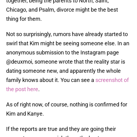
together, being the parents to North, Saint,
Chicago, and Psalm, divorce might be the best
thing for them.
Not so surprisingly, rumors have already started to
swirl that Kim might be seeing someone else. In an
anonymous submission to the Instagram page
@deuxmoi, someone wrote that the reality star is
dating someone new, and apparently the whole
family knows about it. You can see a
screenshot of
the post here
.
As of right now, of course, nothing is confirmed for
Kim and Kanye.
If the reports are true and they are going their