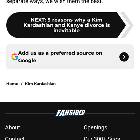
separate ways, we wish them the best.
NEXT
:
5 reasons why a Kim
Kardashian and Kanye divorce is
inevitable
Add us as a preferred source on
Google
Home
/
Kim Kardashian
About
Openings
Contact
Our 300+ Sites