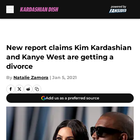
Skip to main content
New report claims Kim Kardashian
and Kanye West are getting a
divorce
By
Natalie Zamora
|
Jan 5, 2021
Add us as a preferred source