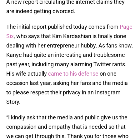
A new report circulating the internet claims they
are indeed getting divorced.
The initial report published today comes from
Page
Six
, who says that Kim Kardashian is finally done
dealing with her entrepreneur hubby. As fans know,
Kanye had quite an interesting and troublesome
past year, including many alarming Twitter rants.
His wife actually
came to his defense
on one
occasion last year, asking her fans and the media
to please respect their privacy in an Instagram
Story.
“I kindly ask that the media and public give us the
compassion and empathy that is needed so that
we can get through this. Thank you for those who