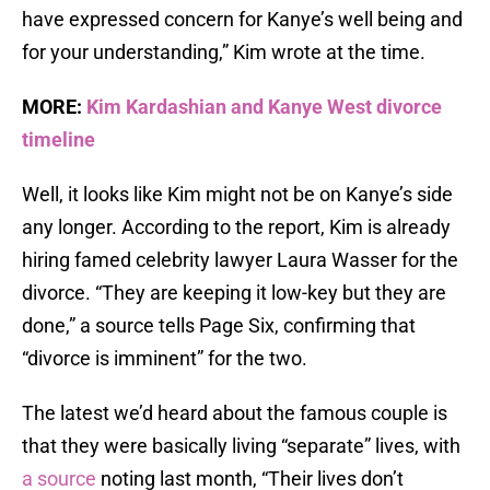
have expressed concern for Kanye’s well being and
for your understanding,” Kim wrote at the time.
MORE:
Kim Kardashian and Kanye West divorce
timeline
Well, it looks like Kim might not be on Kanye’s side
any longer. According to the report, Kim is already
hiring famed celebrity lawyer Laura Wasser for the
divorce. “They are keeping it low-key but they are
done,” a source tells Page Six, confirming that
“divorce is imminent” for the two.
The latest we’d heard about the famous couple is
that they were basically living “separate” lives, with
a source
noting last month, “Their lives don’t