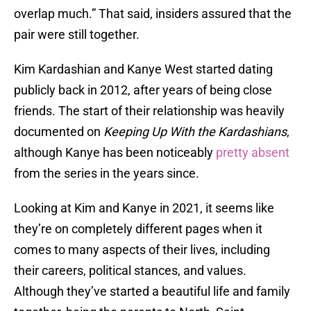
overlap much.” That said, insiders assured that the
pair were still together.
Kim Kardashian and Kanye West started dating
publicly back in 2012, after years of being close
friends. The start of their relationship was heavily
documented on
Keeping Up With the Kardashians
,
although Kanye has been noticeably
pretty absent
from the series in the years since.
Looking at Kim and Kanye in 2021, it seems like
they’re on completely different pages when it
comes to many aspects of their lives, including
their careers, political stances, and values.
Although they’ve started a beautiful life and family