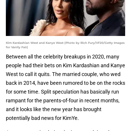
Kim Kardashian West and Kanye West (Photo by Rich Fury/VF20/Getty Images
for Vanity Fair)
Between all the celebrity breakups in 2020, many
people had their bets on Kim Kardashian and Kanye
West to call it quits. The married couple, who wed
back in 2014, have been rumored to be on the rocks
for some time. Split speculation has basically run
rampant for the parents-of-four in recent months,
and it looks like the new year has brought
potentially bad news for KimYe.