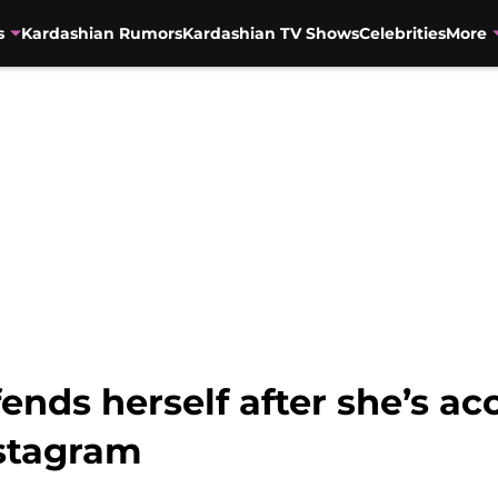
s
Kardashian Rumors
Kardashian TV Shows
Celebrities
More
nds herself after she’s ac
nstagram