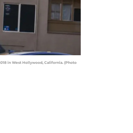
18 in West Hollywood, California. (Photo