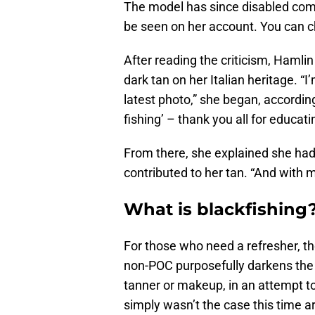
The model has since disabled comme
be seen on her account. You can ch
After reading the criticism, Hamli
dark tan on her Italian heritage. “
latest photo,” she began, accordin
fishing’ – thank you all for educati
From there, she explained she had
contributed to her tan. “And with my
What is blackfishing
For those who need a refresher, t
non-POC purposefully darkens the c
tanner or makeup, in an attempt to
simply wasn’t the case this time a