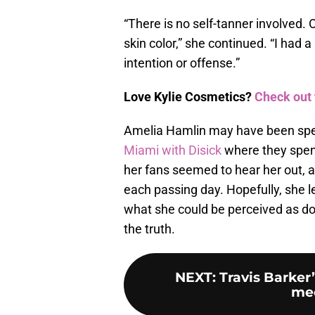
“There is no self-tanner involved. 
skin color,” she continued. “I had a
intention or offense.”
Love Kylie Cosmetics?
Check out 
Amelia Hamlin may have been speak
Miami with Disick
where they spent
her fans seemed to hear her out, a
each passing day. Hopefully, she l
what she could be perceived as doi
the truth.
NEXT
:
Travis Barker
mee