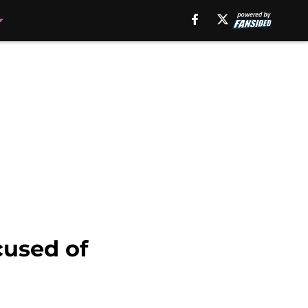
cused of