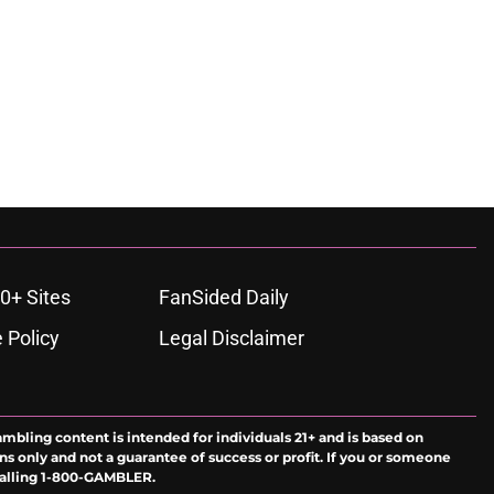
0+ Sites
FanSided Daily
 Policy
Legal Disclaimer
ambling content is intended for individuals 21+ and is based on
ns only and not a guarantee of success or profit. If you or someone
calling 1-800-GAMBLER.