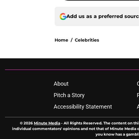
Add us as a preferred sour
Home
/
Celebrities
About
Pitch a Story
Accessibility Statement
© 2026
Minute Media
-
All Rights Reserved. The content on thi
individual commentators' opinions and not that of Minute Media or 
you know has a gambli