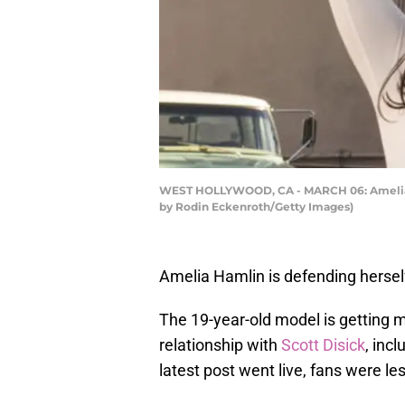
WEST HOLLYWOOD, CA - MARCH 06: Amelia Gra
by Rodin Eckenroth/Getty Images)
Amelia Hamlin is defending herself
The 19-year-old model is getting m
relationship with
Scott Disick
, inc
latest post went live, fans were les