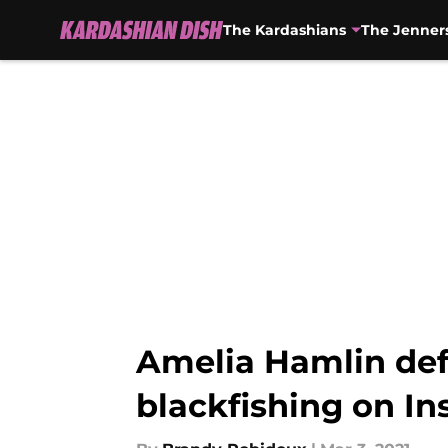
The Kardashians
The Jenner
Skip to main content
Amelia Hamlin defe
blackfishing on I