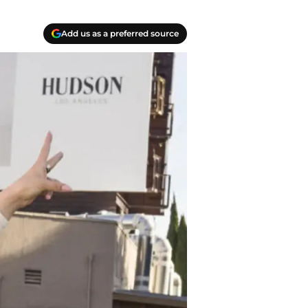
Add us as a preferred source