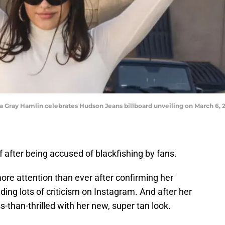
y Hamlin celebrates Hudson Jeans billboard unveiling on March 6, 20
 after being accused of blackfishing by fans.
ore attention than ever after confirming her
luding lots of criticism on Instagram. And after her
s-than-thrilled with her new, super tan look.