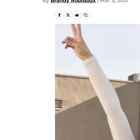
By
Brandy Robidoux
|
Mar 3, 2021