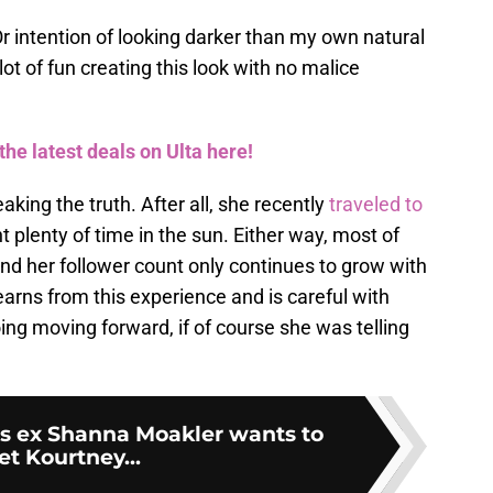
Or intention of looking darker than my own natural
 lot of fun creating this look with no malice
the latest deals on Ulta here!
ing the truth. After all, she recently
traveled to
 plenty of time in the sun. Either way, most of
nd her follower count only continues to grow with
earns from this experience and is careful with
ng moving forward, if of course she was telling
’s ex Shanna Moakler wants to
t Kourtney...