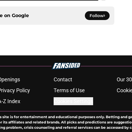
ce on
Google
Follow
Openings
Contact
Our 30
Privacy Policy
Terms of Use
Cookie
A-Z Index
Cookies Settings
s site is for entertainment and educational purposes only. Betting and g
its affiliates and related brands. All picks and predictions are suggestio
ng problem, crisis counseling and referral services can be accessed by 