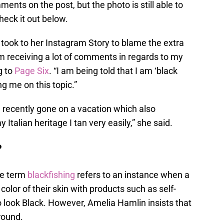
nts on the post, but the photo is still able to
eck it out below.
n took to her Instagram Story to blame the extra
I’m receiving a lot of comments in regards to my
g to
Page Six
. “I am being told that I am ‘black
ng me on this topic.”
 recently gone on a vacation which also
 Italian heritage I tan very easily,” she said.
?
he term
blackfishing
refers to an instance when a
olor of their skin with products such as self-
 look Black. However, Amelia Hamlin insists that
round.