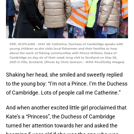
FIFE, SCOTLAND – MAY 26: Catherine, Duchess of Cambridge speaks with
young children as she visits local fishermen and their families to hear
about the work of fishing communities with Prince William, Duke of
Cambridge on day six of their week long visit to Scotland on May 26,
2021 in Fife, Scotland. (Photo by Chris Jackson – WPA Pool/Getty Images)
Shaking her head, she smiled and sweetly replied
to the young boy: “I’m not a Prince. I’m the Duchess
of Cambridge. Lots of people call me Catherine.”
And when another excited little girl proclaimed that
Kate’s a “Princess”, the Duchess of Cambridge
turned her attention towards her and asked the