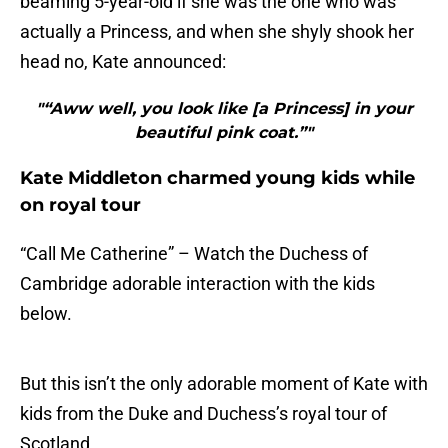
beaming 5-year-old if she was the one who was
actually a Princess, and when she shyly shook her
head no, Kate announced:
"“Aww well, you look like [a Princess] in your
beautiful pink coat.”"
Kate Middleton charmed young kids while
on royal tour
“Call Me Catherine” – Watch the Duchess of
Cambridge adorable interaction with the kids
below.
But this isn’t the only adorable moment of Kate with
kids from the Duke and Duchess’s royal tour of
Scotland.