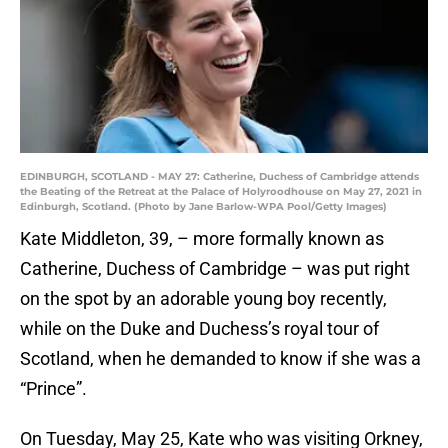
EDINBURGH, SCOTLAND - MAY 27: Catherine, Duchess of Cambridge attends
the Beating of the Retreat at the Palace of Holyroodhouse on May 27, 2021 in
Edinburgh, Scotland. (Photo by Jane Barlow-WPA Pool/Getty Images)
Kate Middleton, 39, – more formally known as
Catherine, Duchess of Cambridge – was put right
on the spot by an adorable young boy recently,
while on the Duke and Duchess’s royal tour of
Scotland, when he demanded to know if she was a
“Prince”.
On Tuesday, May 25, Kate who was visiting Orkney,