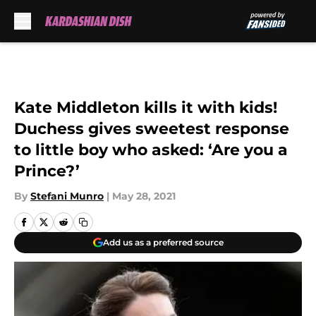
Skip to main content
Kate Middleton kills it with kids!
Duchess gives sweetest response
to little boy who asked: ‘Are you a
Prince?’
By
Stefani Munro
|
May 28, 2021
Add us as a preferred source