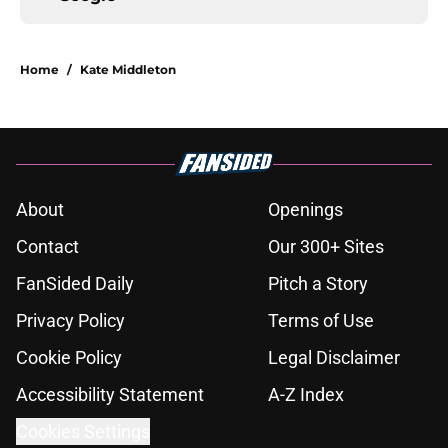
Home
/
Kate Middleton
About
Openings
Contact
Our 300+ Sites
FanSided Daily
Pitch a Story
Privacy Policy
Terms of Use
Cookie Policy
Legal Disclaimer
Accessibility Statement
A-Z Index
Cookies Settings