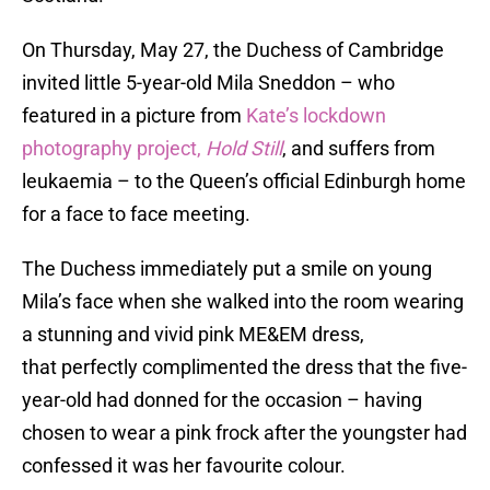
On Thursday, May 27, the Duchess of Cambridge
invited little 5-year-old Mila Sneddon – who
featured in a picture from
Kate’s lockdown
photography project,
Hold Still
, and suffers from
leukaemia – to the Queen’s official Edinburgh home
for a face to face meeting.
The Duchess immediately put a smile on young
Mila’s face when she walked into the room wearing
a stunning and vivid pink ME&EM dress,
that perfectly complimented the dress that the five-
year-old had donned for the occasion – having
chosen to wear a pink frock after the youngster had
confessed it was her favourite colour.