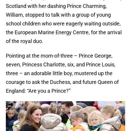
Scotland with her dashing Prince Charming,
William, stopped to talk with a group of young
school children who were eagerly waiting outside,
the European Marine Energy Centre, for the arrival
of the royal duo.
Pointing at the mom-of-three – Prince George,
seven, Princess Charlotte, six, and Prince Louis,
three – an adorable little boy, mustered up the
courage to ask the Duchess, and future Queen of
England: “Are you a Prince?”