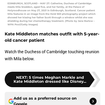
EDINBURGH, SCOTLAND – MAY 27: Catherine, Duchess of Cambridge
meets Mila Sneddon, aged five, and her family, at the Palace of
Holyroodhouse on May 27, 2021 in Edinburgh, Scotland. Cancer patient
Mila features in an image from the Hold Still photography project which
showed her kissing her father Scott through a window whilst she was
shielding during her chemotherapy treatment. (Photo by Jane Barlow –
WPA Pool/Getty Images)
Kate Middleton matches outfit with 5-year-
old cancer patient
Watch the Duchess of Cambridge touching reunion
with Mila below.
NEXT
:
5 times Meghan Markle and
Kate Middleton dressed like Disney...
Add us as a preferred source on
Google