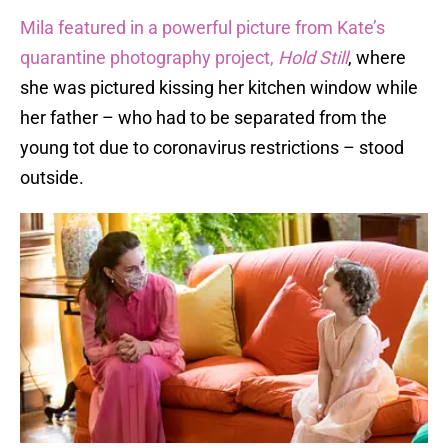
Mila featured in a powerful picture from Kate’s
quarantine photography project,
Hold Still
, where
she was pictured kissing her kitchen window while
her father – who had to be separated from the
young tot due to coronavirus restrictions – stood
outside.