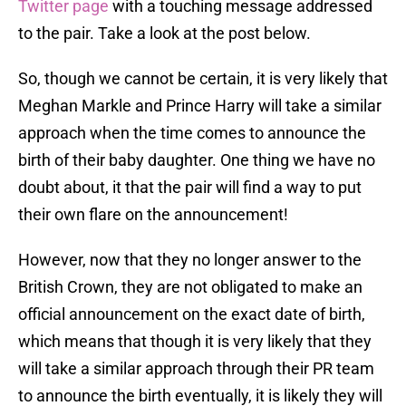
Twitter page
with a touching message addressed
to the pair. Take a look at the post below.
So, though we cannot be certain, it is very likely that
Meghan Markle and Prince Harry will take a similar
approach when the time comes to announce the
birth of their baby daughter. One thing we have no
doubt about, it that the pair will find a way to put
their own flare on the announcement!
However, now that they no longer answer to the
British Crown, they are not obligated to make an
official announcement on the exact date of birth,
which means that though it is very likely that they
will take a similar approach through their PR team
to announce the birth eventually, it is likely they will