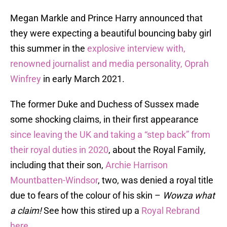
Megan Markle and Prince Harry announced that
they were expecting a beautiful bouncing baby girl
this summer in the
explosive interview with,
renowned journalist and media personality, Oprah
Winfrey
in early March 2021.
The former Duke and Duchess of Sussex made
some shocking claims, in their first appearance
since leaving the UK and taking a “step back” from
their royal duties in 2020
, about the Royal Family,
including that their son,
Archie Harrison
Mountbatten-Windsor
, two, was denied a royal title
due to fears of the colour of his skin –
Wowza what
a claim!
See how this stired up a
Royal Rebrand
here
.