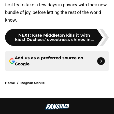
first try to take a few days in privacy with their new
bundle of joy, before letting the rest of the world
know.
NEXT
:
Kate Middleton kills it with
kids! Duchess' sweetness shines in...
Add us as a preferred source on
Google
Home
/
Meghan Markle