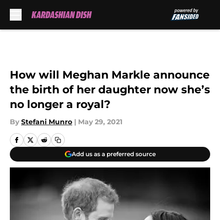
Skip to main content
How will Meghan Markle announce
the birth of her daughter now she’s
no longer a royal?
By
Stefani Munro
|
May 29, 2021
Add us as a preferred source