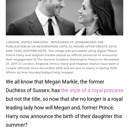
LONDON, UNITED KINGDOM - NOVEMBER 27: (EMBARGOED FOR
PUBLICATION IN UK NEWSPAPERS UNTIL 24 HOURS AFTER CREATE DATE
AND TIME) (EDITORS NOTE: This image was processed using digital filters)
Prince Harry and Meghan Markle attend an official photocall to announce
their engagement at The Sunken Gardens, Kensington Palace on November
27, 2017 in London, England. Prince Harry and Meghan Markle have been a
couple officially since November 2016 and are due to marry in Spring 2018.
(Photo by Max Mumby/Indigo/Getty Images)
We all know that Megan Markle, the former
Duchess of Sussex, has
the style of a royal princess
but not the title, so now that she no longer is a royal
leading lady how will Megan and, former Prince,
Harry now announce the birth of their daughter this
summer?