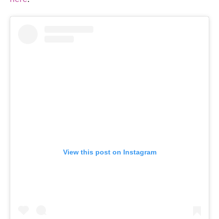
View this post on Instagram