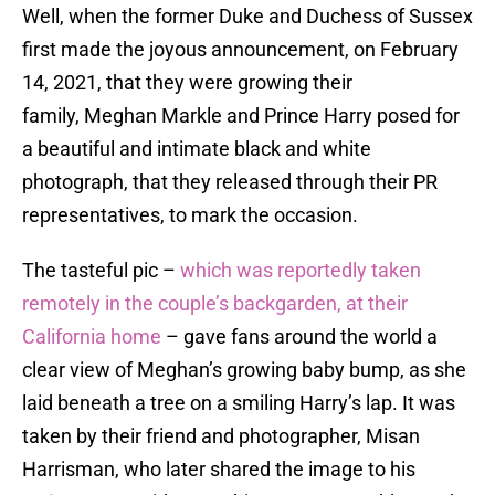
Well, when the former Duke and Duchess of Sussex
first made the joyous announcement, on February
14, 2021, that they were growing their
family, Meghan Markle and Prince Harry posed for
a beautiful and intimate black and white
photograph, that they released through their PR
representatives, to mark the occasion.
The tasteful pic –
which was reportedly taken
remotely in the couple’s backgarden, at their
California home
– gave fans around the world a
clear view of Meghan’s growing baby bump, as she
laid beneath a tree on a smiling Harry’s lap. It was
taken by their friend and photographer, Misan
Harrisman, who later shared the image to his