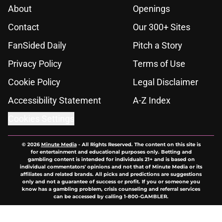
About
Openings
Contact
Our 300+ Sites
FanSided Daily
Pitch a Story
Privacy Policy
Terms of Use
Cookie Policy
Legal Disclaimer
Accessibility Statement
A-Z Index
Cookies Settings
© 2026
Minute Media
-
All Rights Reserved. The content on this site is
for entertainment and educational purposes only. Betting and
gambling content is intended for individuals 21+ and is based on
individual commentators' opinions and not that of Minute Media or its
affiliates and related brands. All picks and predictions are suggestions
only and not a guarantee of success or profit. If you or someone you
know has a gambling problem, crisis counseling and referral services
can be accessed by calling 1-800-GAMBLER.