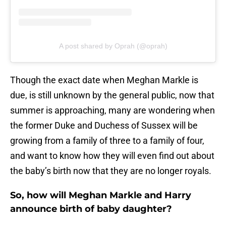
A post shared by Oprah (@oprah)
Though the exact date when Meghan Markle is
due, is still unknown by the general public, now that
summer is approaching, many are wondering when
the former Duke and Duchess of Sussex will be
growing from a family of three to a family of four,
and want to know how they will even find out about
the baby’s birth now that they are no longer royals.
So, how will Meghan Markle and Harry
announce birth of baby daughter?