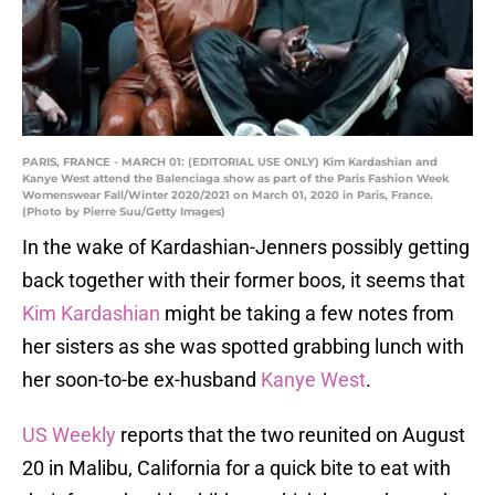
PARIS, FRANCE - MARCH 01: (EDITORIAL USE ONLY) Kim Kardashian and
Kanye West attend the Balenciaga show as part of the Paris Fashion Week
Womenswear Fall/Winter 2020/2021 on March 01, 2020 in Paris, France.
(Photo by Pierre Suu/Getty Images)
In the wake of Kardashian-Jenners possibly getting
back together with their former boos, it seems that
Kim Kardashian
might be taking a few notes from
her sisters as she was spotted grabbing lunch with
her soon-to-be ex-husband
Kanye West
.
US Weekly
reports that the two reunited on August
20 in Malibu, California for a quick bite to eat with