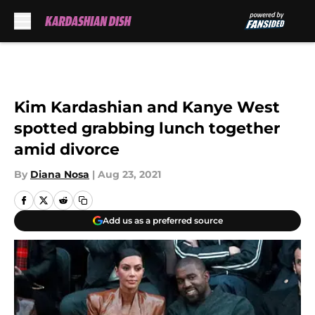
Skip to main content
Kim Kardashian and Kanye West
spotted grabbing lunch together
amid divorce
By
Diana Nosa
|
Aug 23, 2021
Add us as a preferred source