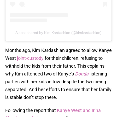
A post shared by Kim Kardashian (@kimkardashian)
Months ago, Kim Kardashian agreed to allow Kanye
West
joint-custody
for their children, refusing to
withhold the kids from their father. This explains
why Kim attended two of Kanye’s
Donda
listening
parties with her kids in tow despite the two being
separated. And her efforts to ensure that her family
is stable don’t stop there.
Following the report that
Kanye West and Irina