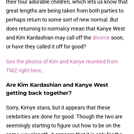
their four adorable children, which lets us know that
great lengths are being taken from both parties to
perhaps return to some sort of new normal. But
does returning to normalcy mean that Kanye West
and Kim Kardashian may call off the
divorce
soon,
or have they called it off for good?
See the photos of Kim and Kanye reunited from
TMZ right here
.
Are Kim Kardashian and Kanye West
getting back together?
Sorry, Kimye stans, but it appears that these
celebrities are done for good. Though the two are
seemingly starting to figure out how to be on the