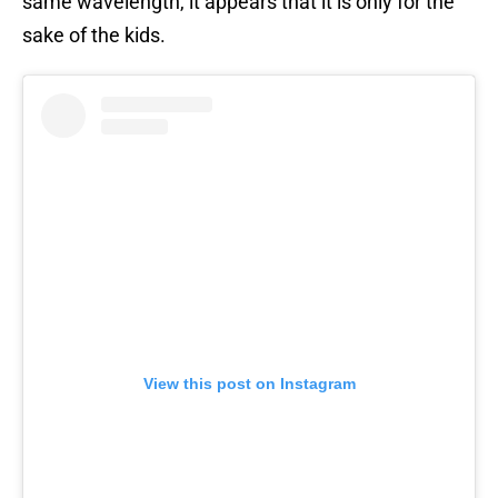
same wavelength, it appears that it is only for the
sake of the kids.
View this post on Instagram