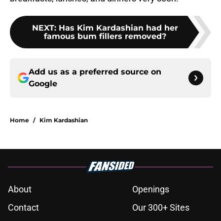
NEXT
:
Has Kim Kardashian had her
famous bum fillers removed?
Add us as a preferred source on
Google
Home
/
Kim Kardashian
About
Openings
Contact
Our 300+ Sites