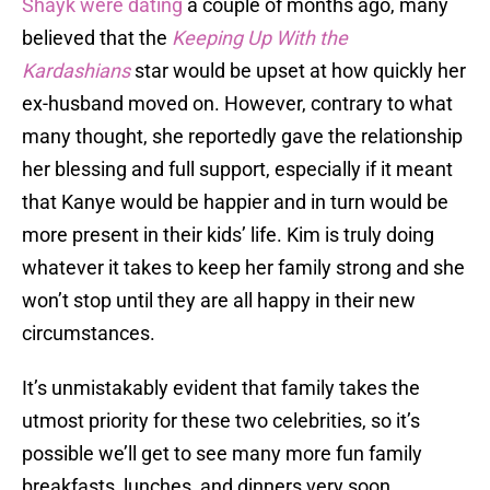
Shayk were dating
a couple of months ago, many
believed that the
Keeping Up With the
Kardashians
star would be upset at how quickly her
ex-husband moved on. However, contrary to what
many thought, she reportedly gave the relationship
her blessing and full support, especially if it meant
that Kanye would be happier and in turn would be
more present in their kids’ life. Kim is truly doing
whatever it takes to keep her family strong and she
won’t stop until they are all happy in their new
circumstances.
It’s unmistakably evident that family takes the
utmost priority for these two celebrities, so it’s
possible we’ll get to see many more fun family
breakfasts, lunches, and dinners very soon.