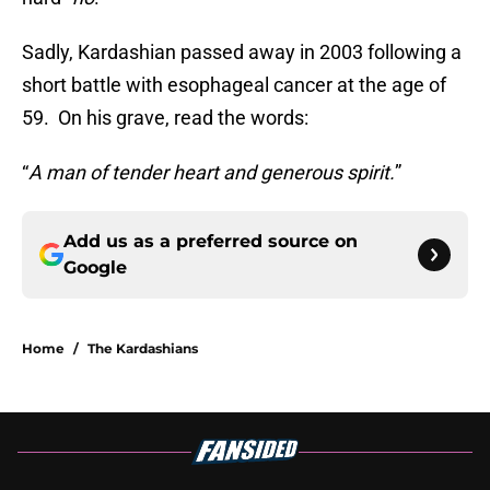
Sadly, Kardashian passed away in 2003 following a
short battle with esophageal cancer at the age of
59. On his grave, read the words:
“
A man of tender heart and generous spirit.
”
Add us as a preferred source on
Google
Home
/
The Kardashians