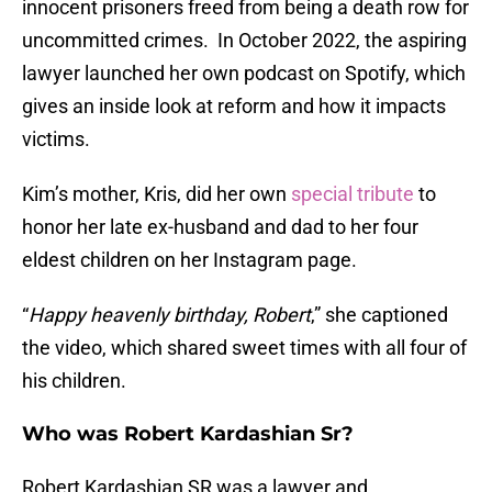
innocent prisoners freed from being a death row for
uncommitted crimes. In October 2022, the aspiring
lawyer launched her own podcast on Spotify, which
gives an inside look at reform and how it impacts
victims.
Kim’s mother, Kris, did her own
special tribute
to
honor her late ex-husband and dad to her four
eldest children on her Instagram page.
“
Happy heavenly birthday, Robert
,” she captioned
the video, which shared sweet times with all four of
his children.
Who was Robert Kardashian Sr?
Robert Kardashian SR was a lawyer and