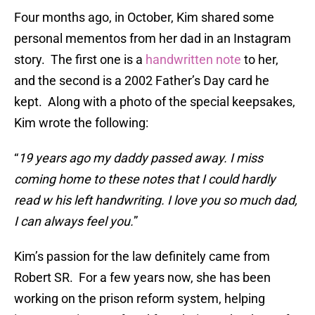
Four months ago, in October, Kim shared some
personal mementos from her dad in an Instagram
story. The first one is a
handwritten note
to her,
and the second is a 2002 Father’s Day card he
kept. Along with a photo of the special keepsakes,
Kim wrote the following:
“
19 years ago my daddy passed away. I miss
coming home to these notes that I could hardly
read w his left handwriting. I love you so much dad,
I can always feel you.
”
Kim’s passion for the law definitely came from
Robert SR. For a few years now, she has been
working on the prison reform system, helping