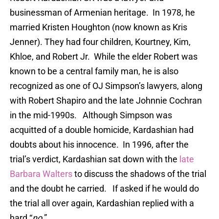
businessman of Armenian heritage. In 1978, he
married Kristen Houghton (now known as Kris
Jenner). They had four children, Kourtney, Kim,
Khloe, and Robert Jr. While the elder Robert was
known to be a central family man, he is also
recognized as one of OJ Simpson’s lawyers, along
with Robert Shapiro and the late Johnnie Cochran
in the mid-1990s. Although Simpson was
acquitted of a double homicide, Kardashian had
doubts about his innocence. In 1996, after the
trial’s verdict, Kardashian sat down with the
late
Barbara Walters
to discuss the shadows of the trial
and the doubt he carried. If asked if he would do
the trial all over again, Kardashian replied with a
hard “
no
.”