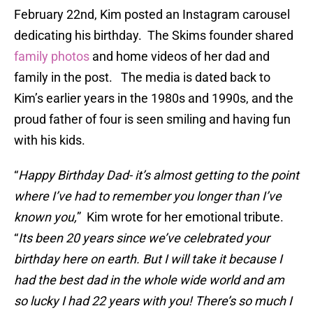
February 22nd, Kim posted an Instagram carousel
dedicating his birthday. The Skims founder shared
family photos
and home videos of her dad and
family in the post. The media is dated back to
Kim’s earlier years in the 1980s and 1990s, and the
proud father of four is seen smiling and having fun
with his kids.
“
Happy Birthday Dad- it’s almost getting to the point
where I’ve had to remember you longer than I’ve
known you,
” Kim wrote for her emotional tribute.
“
Its been 20 years since we’ve celebrated your
birthday here on earth. But I will take it because I
had the best dad in the whole wide world and am
so lucky I had 22 years with you! There’s so much I