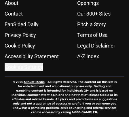
About
Openings
Contact
Our 300+ Sites
FanSided Daily
Pitch a Story
Privacy Policy
Terms of Use
Cookie Policy
Legal Disclaimer
Accessibility Statement
A-Z Index
Cookies Settings
© 2026
Minute Media
-
All Rights Reserved. The content on this site is
for entertainment and educational purposes only. Betting and
gambling content is intended for individuals 21+ and is based on
individual commentators' opinions and not that of Minute Media or its
affiliates and related brands. All picks and predictions are suggestions
only and not a guarantee of success or profit. If you or someone you
know has a gambling problem, crisis counseling and referral services
can be accessed by calling 1-800-GAMBLER.