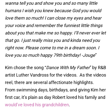
wanna tell you and show you and so many little
humans I wish you knew because God you would
love them so much! I can close my eyes and hear
your voice and remember the funniest little things
about you that make me so happy. I’ll never ever let
that go. I just really miss you and kinda need you
right now. Please come to me in a dream soon. I
love you so much happy 79th birthday! -Jouge
”
Kim chose the song “
Dance With My Father
” by R&B
artist Luther Vandross for the videos. As the videos
reel, there are several affectionate highlights.
From swimming days, birthdays, and giving Kim her
first car, it’s plain as day Robert loved his family and
would’ve loved his grandchildren
.