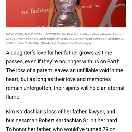
NEW YORK, NEW YORK - OCTOBER 24: Kim Kardashian West attends Fashion
Group International's 2019 Night of Stars at Cipriani Wall Street on October 24,
2019 in New York City. (Photo by Taylor Hill/WireImage)
A daughter’s love for her father grows as time
passes, even if they’re no longer with us on Earth.
The loss of a parent leaves an unfillable void in the
heart, but as long as their love and memories
remain unforgotten, their spirits will hold an eternal
flame.
Kim Kardashian’s loss of her father, lawyer, and
businessman Robert Kardashian Sr. hit her hard.
To honor her father, who would’ve turned 79 on