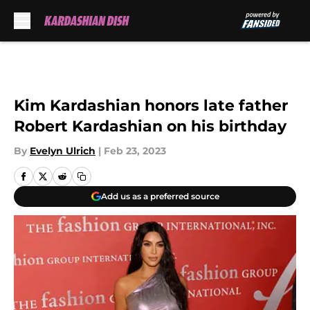
Skip to main content
Kim Kardashian honors late father
Robert Kardashian on his birthday
By
Evelyn Ulrich
|
Feb 23, 2023
Add us as a preferred source