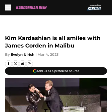
Skip to main content
Kim Kardashian is all smiles with
James Corden in Malibu
By
Evelyn Ulrich
|
Mar 4, 2023
Add us as a preferred source