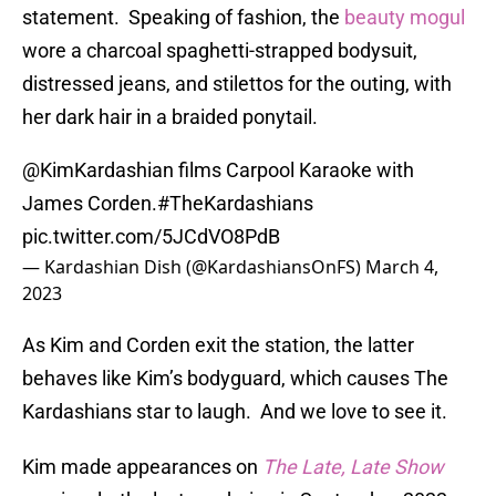
statement. Speaking of fashion, the
beauty mogul
wore a charcoal spaghetti-strapped bodysuit,
distressed jeans, and stilettos for the outing, with
her dark hair in a braided ponytail.
@KimKardashian
films Carpool Karaoke with
James Corden.
#TheKardashians
pic.twitter.com/5JCdVO8PdB
— Kardashian Dish (@KardashiansOnFS)
March 4,
2023
As Kim and Corden exit the station, the latter
behaves like Kim’s bodyguard, which causes The
Kardashians star to laugh. And we love to see it.
Kim made appearances on
The Late, Late Show