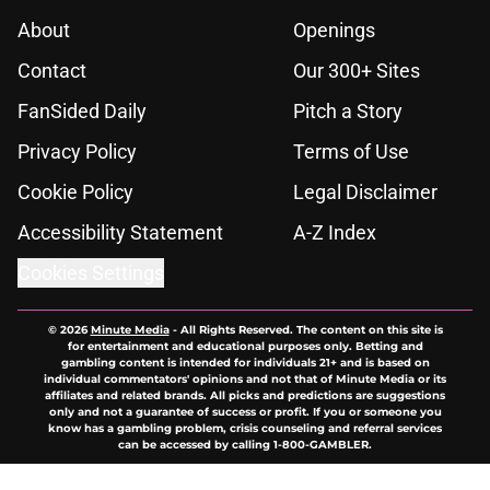
About
Openings
Contact
Our 300+ Sites
FanSided Daily
Pitch a Story
Privacy Policy
Terms of Use
Cookie Policy
Legal Disclaimer
Accessibility Statement
A-Z Index
Cookies Settings
© 2026
Minute Media
-
All Rights Reserved. The content on this site is
for entertainment and educational purposes only. Betting and
gambling content is intended for individuals 21+ and is based on
individual commentators' opinions and not that of Minute Media or its
affiliates and related brands. All picks and predictions are suggestions
only and not a guarantee of success or profit. If you or someone you
know has a gambling problem, crisis counseling and referral services
can be accessed by calling 1-800-GAMBLER.