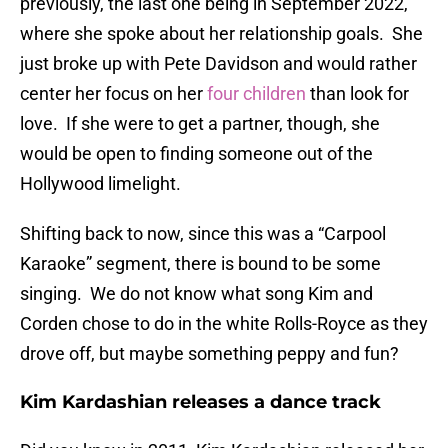
previously, the last one being in September 2022,
where she spoke about her relationship goals. She
just broke up with Pete Davidson and would rather
center her focus on her
four children
than look for
love. If she were to get a partner, though, she
would be open to finding someone out of the
Hollywood limelight.
Shifting back to now, since this was a “Carpool
Karaoke” segment, there is bound to be some
singing. We do not know what song Kim and
Corden chose to do in the white Rolls-Royce as they
drove off, but maybe something peppy and fun?
Kim Kardashian releases a dance track