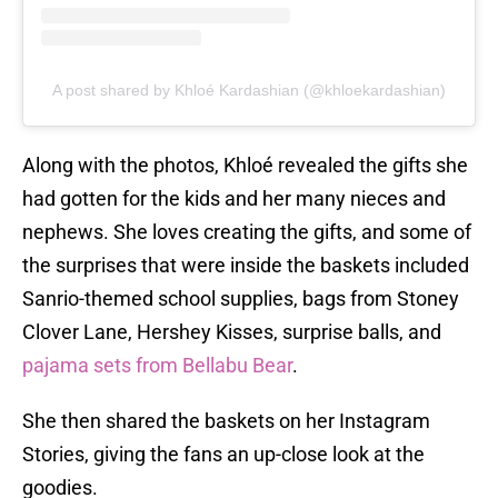
A post shared by Khloé Kardashian (@khloekardashian)
Along with the photos, Khloé revealed the gifts she
had gotten for the kids and her many nieces and
nephews. She loves creating the gifts, and some of
the surprises that were inside the baskets included
Sanrio-themed school supplies, bags from Stoney
Clover Lane, Hershey Kisses, surprise balls, and
pajama sets from Bellabu Bear
.
She then shared the baskets on her Instagram
Stories, giving the fans an up-close look at the
goodies.