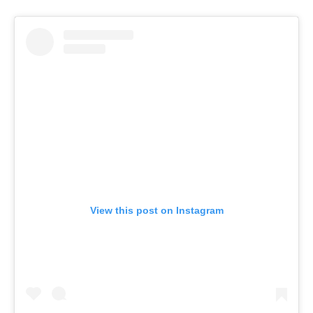
View this post on Instagram