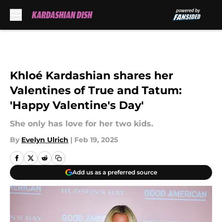
Skip to main content
Khloé Kardashian shares her
Valentines of True and Tatum:
'Happy Valentine's Day'
She only has love for her two kids.
By
Evelyn Ulrich
|
Feb 19, 2025
Add us as a preferred source