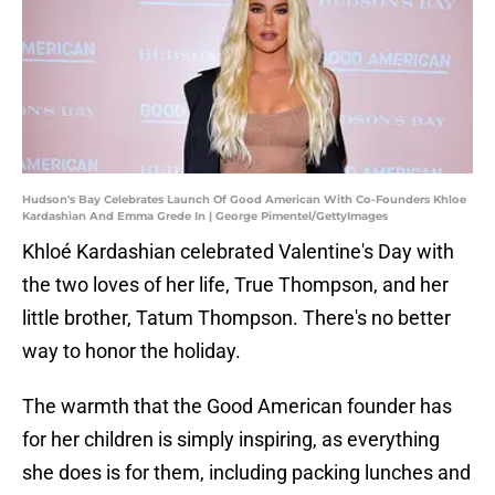
Hudson's Bay Celebrates Launch Of Good American With Co-Founders Khloe
Kardashian And Emma Grede In | George Pimentel/GettyImages
Khloé Kardashian celebrated Valentine's Day with
the two loves of her life, True Thompson, and her
little brother, Tatum Thompson. There's no better
way to honor the holiday.
The warmth that the Good American founder has
for her children is simply inspiring, as everything
she does is for them, including packing lunches and