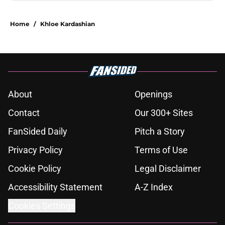
Home
/
Khloe Kardashian
About
Openings
Contact
Our 300+ Sites
FanSided Daily
Pitch a Story
Privacy Policy
Terms of Use
Cookie Policy
Legal Disclaimer
Accessibility Statement
A-Z Index
Cookies Settings