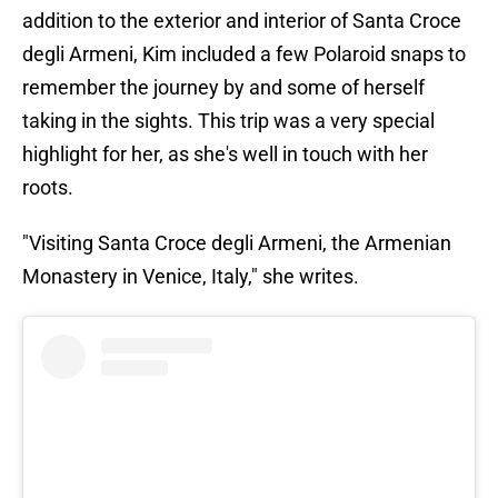
addition to the exterior and interior of Santa Croce
degli Armeni, Kim included a few Polaroid snaps to
remember the journey by and some of herself
taking in the sights. This trip was a very special
highlight for her, as she's well in touch with her
roots.
"Visiting Santa Croce degli Armeni, the Armenian
Monastery in Venice, Italy," she writes.