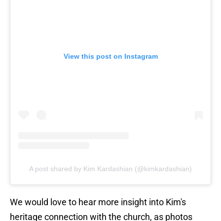
View this post on Instagram
A post shared by Kim Kardashian (@kimkardashian)
We would love to hear more insight into Kim's
heritage connection with the church, as photos