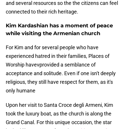
and several resources so the the citizens can feel
connected to their rich heritage.
Kim Kardashian has a moment of peace
while visiting the Armenian church
For Kim and for several people who have
experienced hatred in their families, Places of
Worship havevprovided a semblance of
acceptance and solitude. Even if one isn't deeply
religious, they still have respect for them, as it's
only humane
Upon her visit to Santa Croce degli Armeni, Kim
took the luxury boat, as the church is along the
Grand Canal. For this unique occasion, the star