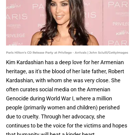
Paris Hilton's CD Release Party at Privilege - Arrivals | John Sciulli/GettyImages
Kim Kardashian has a deep love for her Armenian
heritage, as it's the blood of her late father, Robert
Kardashian, with whom she was very close. She
often curates social media on the Armenian
Genocide during World War I, where a million
people (primarily women and children) perished
due to cruelty. Through her advocacy, she
continues to be the voice for the victims and hopes
that humanity will beat a kinder heart.