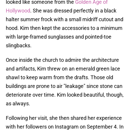
looked like someone from the
Golden Age of
Hollywood
. She was dressed perfectly in a black
halter summer frock with a small midriff cutout and
hood. Kim then kept the accessories to a minimum
with large-framed sunglasses and pointed-toe
slingbacks.
Once inside the church to admire the architecture
and artifacts, Kim threw on an emerald green lace
shawl to keep warm from the drafts. Those old
buildings are prone to air "leakage" since stone can
deteriorate over time. Kim looked beautiful, though,
as always.
Following her visit, she then shared her experience
with her followers on Instagram on September 4. In