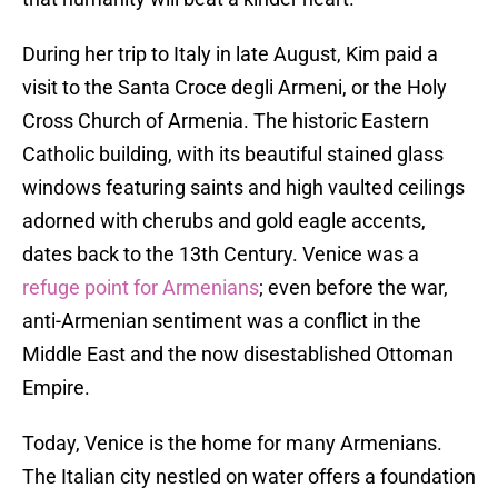
During her trip to Italy in late August, Kim paid a
visit to the Santa Croce degli Armeni, or the Holy
Cross Church of Armenia. The historic Eastern
Catholic building, with its beautiful stained glass
windows featuring saints and high vaulted ceilings
adorned with cherubs and gold eagle accents,
dates back to the 13th Century. Venice was a
refuge point for Armenians
; even before the war,
anti-Armenian sentiment was a conflict in the
Middle East and the now disestablished Ottoman
Empire.
Today, Venice is the home for many Armenians.
The Italian city nestled on water offers a foundation