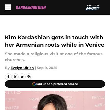
Skip to main content
Kim Kardashian gets in touch with
her Armenian roots while in Venice
She made a religious visit at one of the famous
churches.
By
Evelyn Ulrich
|
Sep 9, 2025
Add us as a preferred source