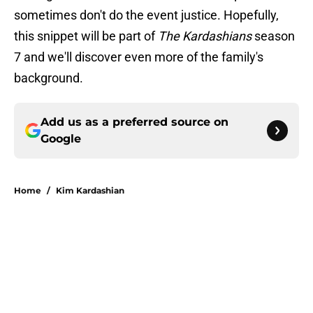
sometimes don't do the event justice. Hopefully,
this snippet will be part of
The Kardashians
season
7 and we'll discover even more of the family's
background.
Add us as a preferred source on
Google
Home
/
Kim Kardashian
About
Openings