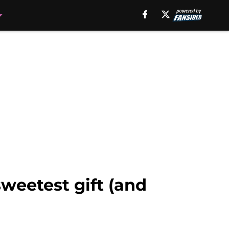
weetest gift (and