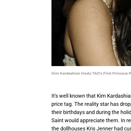
Kim Kardashian Hosts TAO's First Princess P
It's well known that Kim Kardashia
price tag. The reality star has dro
their birthdays and during the hol
Saint would appreciate them. In re
the dollhouses Kris Jenner had c