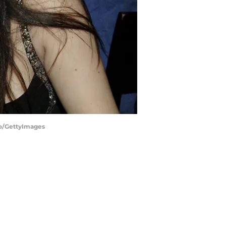
llo/GettyImages