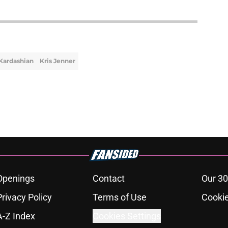
Kardashian
Kris Jenner
Openings
Contact
Our 30
Privacy Policy
Terms of Use
Cookie
A-Z Index
Cookies Settings