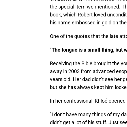
the special item we mentioned. Th
book, which Robert loved unconditio
his name embossed in gold on the 
One of the quotes that the late a
"The tongue is a small thing, but
Receiving the Bible brought the yo
away in 2003 from advanced esop
years old. Her dad didn't see her g
but she has always kept him locke
In her confessional, Khloé opened 
"I don't have many things of my d
didn't get a lot of his stuff. Just