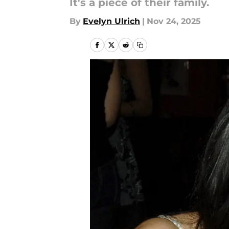
It's a piece of their family.
By
Evelyn Ulrich
|
Nov 24, 2025