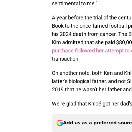
sentimental to me."
A year before the trial of the cent
Book to the once-famed football pr
his 2024 death from cancer. The Bi
Kim admitted that she paid $80,000
purchase followed her attempt to 
transaction.
On another note, both Kim and Khl
latter's biological father, and not
2019 that he wasn't her father and 
We're glad that Khloé got her dad's
Add us as a preferred sour