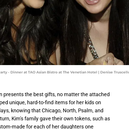
arty - Dinner at TAO Asian Bistro at The Venetian Hotel | Denise Trusce
n presents the best gifts, no matter the attached
pped unique, hard-to-find items for her kids on
idays, knowing that Chicago, North, Psalm, and
turn, Kim's family gave their own tokens, such as
ustom-made for each of her daughters one