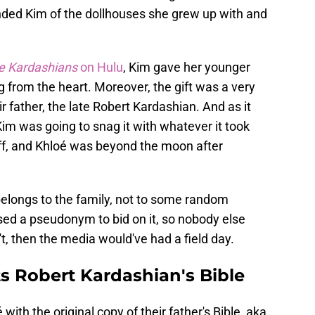
inded Kim of the dollhouses she grew up with and
e Kardashians
on Hulu
, Kim gave her younger
 from the heart. Moreover, the gift was a very
r father, the late Robert Kardashian. And as it
im was going to snag it with whatever it took
off, and Khloé was beyond the moon after
elongs to the family, not to some random
sed a pseudonym to bid on it, so nobody else
t, then the media would've had a field day.
s Robert Kardashian's Bible
with the original copy of their father's Bible, aka