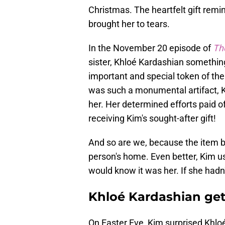
Christmas. The heartfelt gift rem
brought her to tears.
In the November 20 episode of
Th
sister, Khloé Kardashian something
important and special token of thei
was such a monumental artifact, K
her. Her determined efforts paid 
receiving Kim's sought-after gift!
And so are we, because the item b
person's home. Even better, Kim u
would know it was her. If she hadn'
Khloé Kardashian get
On Easter Eve, Kim surprised Khloé 