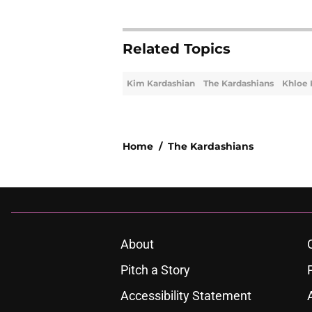
Related Topics
Kim Kardashian
The Kardashians
Khloe 
Home
/
The Kardashians
About
Pitch a Story
Accessibility Statement