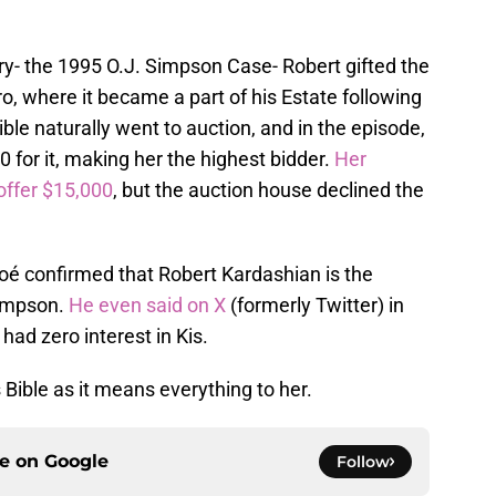
ury- the 1995 O.J. Simpson Case- Robert gifted the
o, where it became a part of his Estate following
ble naturally went to auction, and in the episode,
 for it, making her the highest bidder.
Her
offer $15,000
, but the auction house declined the
oé confirmed that Robert Kardashian is the
 Simpson.
He even said on X
(formerly Twitter) in
had zero interest in Kis.
 Bible as it means everything to her.
ce on
Google
Follow