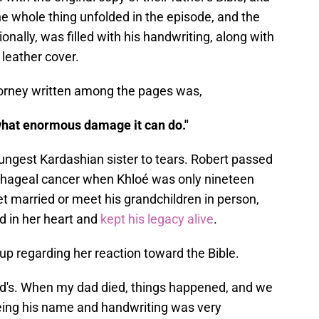
e whole thing unfolded in the episode, and the
nally, was filled with his handwriting, along with
leather cover.
ttorney written among the pages was,
 what enormous damage it can do."
ungest Kardashian sister to tears. Robert passed
hageal cancer when Khloé was only nineteen
et married or meet his grandchildren in person,
d in her heart and
kept his legacy alive
.
up regarding her reaction toward the Bible.
ad's. When my dad died, things happened, and we
 seeing his name and handwriting was very