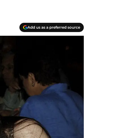
Add us as a preferred source