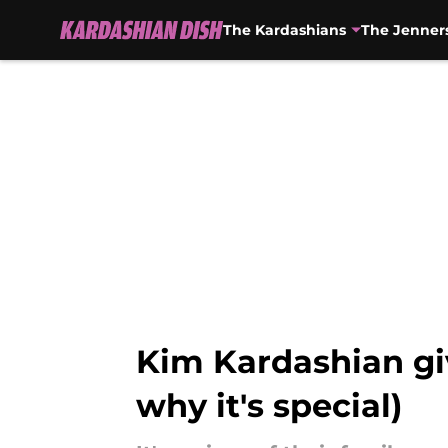
The Kardashians
The Jenner
Skip to main content
Kim Kardashian gi
why it's special)