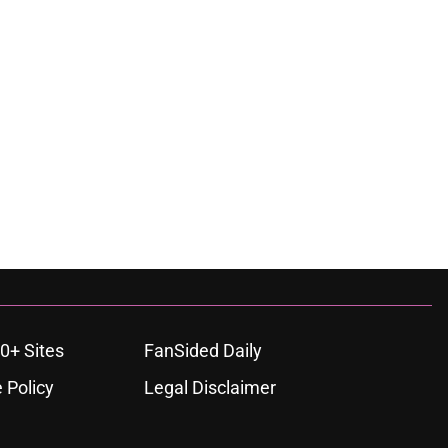
0+ Sites
FanSided Daily
 Policy
Legal Disclaimer