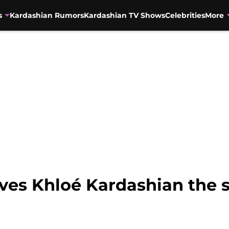
s
Kardashian Rumors
Kardashian TV Shows
Celebrities
More
ves Khloé Kardashian the s