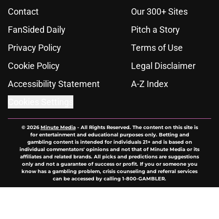
Contact
Our 300+ Sites
FanSided Daily
Pitch a Story
Privacy Policy
Terms of Use
Cookie Policy
Legal Disclaimer
Accessibility Statement
A-Z Index
Cookies Settings
© 2026
Minute Media
-
All Rights Reserved. The content on this site is
for entertainment and educational purposes only. Betting and
gambling content is intended for individuals 21+ and is based on
individual commentators' opinions and not that of Minute Media or its
affiliates and related brands. All picks and predictions are suggestions
only and not a guarantee of success or profit. If you or someone you
know has a gambling problem, crisis counseling and referral services
can be accessed by calling 1-800-GAMBLER.