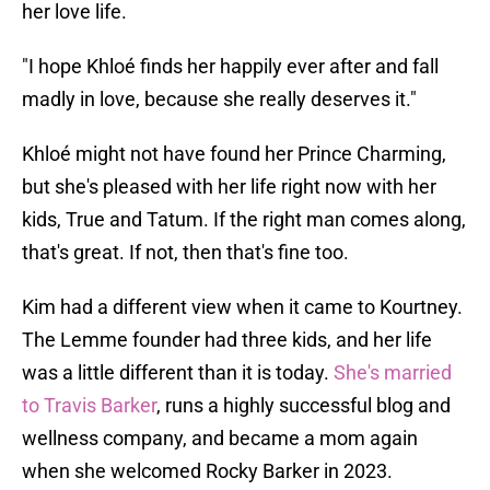
her love life.
"I hope Khloé finds her happily ever after and fall
madly in love, because she really deserves it."
Khloé might not have found her Prince Charming,
but she's pleased with her life right now with her
kids, True and Tatum. If the right man comes along,
that's great. If not, then that's fine too.
Kim had a different view when it came to Kourtney.
The Lemme founder had three kids, and her life
was a little different than it is today.
She's married
to Travis Barker
, runs a highly successful blog and
wellness company, and became a mom again
when she welcomed Rocky Barker in 2023.