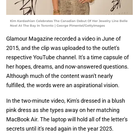
Kim Kardashian Celebrates The Canadian Debut Of Her Jewelry Line Belle
Noel At The Bay In Toronto | George Pimentel/GettyImages
Glamour Magazine recorded a video in June of
2015, and the clip was uploaded to the outlet's
respective YouTube channel. It's a time capsule of
her hopes, dreams, and now-answered questions.
Although much of the content wasn't nearly
fulfilled, the words were an aspirational vision.
In the two-minute video, Kim's dressed in a blush
pink dress as she types away on her matching
MacBook Air. The laptop will hold all of the letter's
secrets until it's read again in the year 2025.