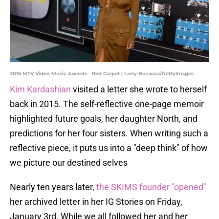
2015 MTV Video Music Awards - Red Carpet | Larry Busacca/GettyImages
Kim Kardashian
visited a letter she wrote to herself
back in 2015. The self-reflective one-page memoir
highlighted future goals, her daughter North, and
predictions for her four sisters. When writing such a
reflective piece, it puts us into a "deep think" of how
we picture our destined selves
Nearly ten years later,
the SKIMS founder "opened"
her archived letter in her IG Stories on Friday,
January 3rd. While we all followed her and her