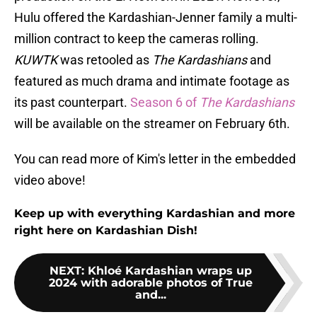
Hulu offered the Kardashian-Jenner family a multi-
million contract to keep the cameras rolling.
KUWTK
was retooled as
The Kardashians
and
featured as much drama and intimate footage as
its past counterpart.
Season 6 of
The Kardashians
will be available on the streamer on February 6th.
You can read more of Kim's letter in the embedded
video above!
Keep up with everything Kardashian and more
right here on Kardashian Dish!
NEXT
:
Khloé Kardashian wraps up
2024 with adorable photos of True
and...