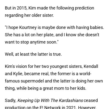
But in 2015, Kim made the following prediction
regarding her older sister.
"I hope Kourtney is maybe done with having babies.
She has a lot on her plate, and I know she doesn't
want to stop anytime soon."
Well, at least the latter is true.
Kim's vision for her two youngest sisters, Kendall
and Kylie, became real, the former is a world-
famous supermodel and the latter is doing her own
thing, while being a great mom to her kids.
Sadly,
Keeping Up With The Kardashians
ceased
production on the E! Network in 2021. However,