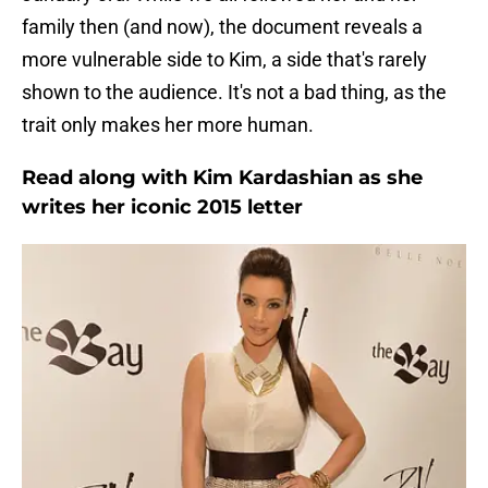
family then (and now), the document reveals a
more vulnerable side to Kim, a side that's rarely
shown to the audience. It's not a bad thing, as the
trait only makes her more human.
Read along with Kim Kardashian as she
writes her iconic 2015 letter