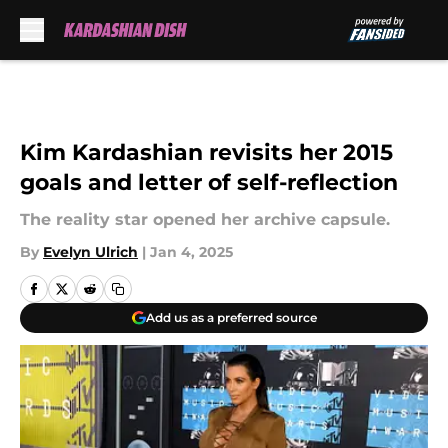
Skip to main content
Kim Kardashian revisits her 2015
goals and letter of self-reflection
The reality star opened her archive capsule.
By
Evelyn Ulrich
|
Jan 4, 2025
Add us as a preferred source