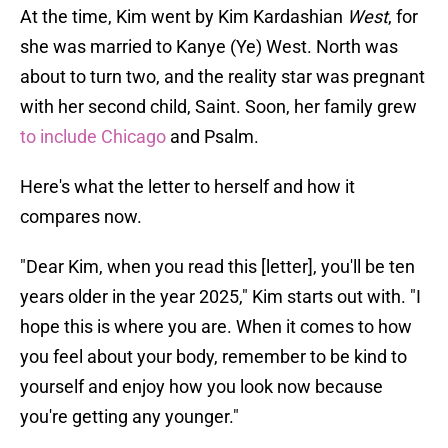
At the time, Kim went by Kim Kardashian
West
, for
she was married to Kanye (Ye) West. North was
about to turn two, and the reality star was pregnant
with her second child, Saint. Soon, her family grew
to include Chicago
and Psalm.
Here's what the letter to herself and how it
compares now.
"Dear Kim, when you read this [letter], you'll be ten
years older in the year 2025," Kim starts out with. "I
hope this is where you are. When it comes to how
you feel about your body, remember to be kind to
yourself and enjoy how you look now because
you're getting any younger."