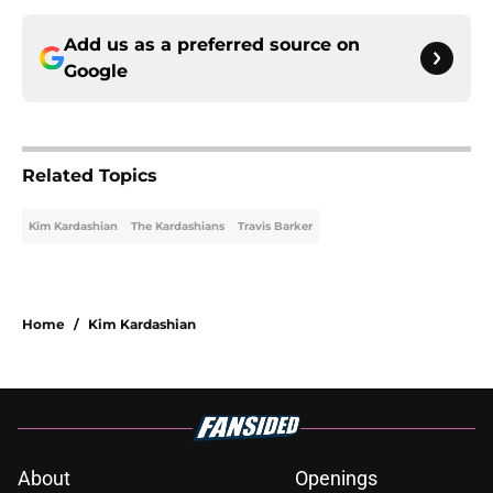
Add us as a preferred source on
Google
Related Topics
Kim Kardashian
The Kardashians
Travis Barker
Home
/
Kim Kardashian
About
Openings