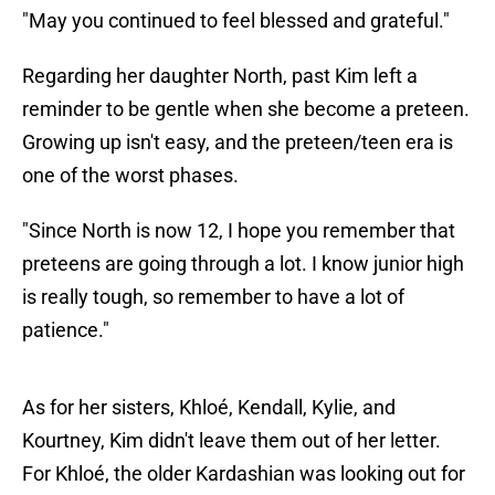
"May you continued to feel blessed and grateful."
Regarding her daughter North, past Kim left a
reminder to be gentle when she become a preteen.
Growing up isn't easy, and the preteen/teen era is
one of the worst phases.
"Since North is now 12, I hope you remember that
preteens are going through a lot. I know junior high
is really tough, so remember to have a lot of
patience."
As for her sisters, Khloé, Kendall, Kylie, and
Kourtney, Kim didn't leave them out of her letter.
For Khloé, the older Kardashian was looking out for