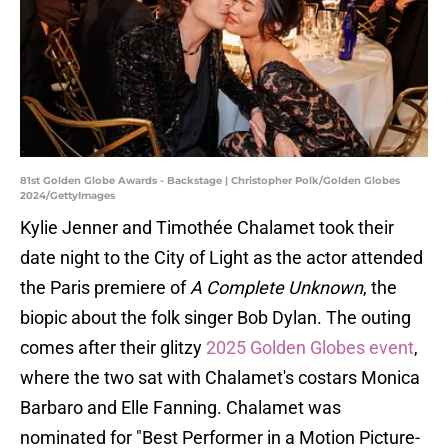
81st Golden Globe Awards - Backstage | Christopher Polk/Golden Globes
2024/GettyImages
Kylie Jenner and Timothée Chalamet took their
date night to the City of Light as the actor attended
the Paris premiere of
A Complete Unknown
, the
biopic about the folk singer Bob Dylan. The outing
comes after their glitzy
2025 Golden Globes event
,
where the two sat with Chalamet's costars Monica
Barbaro and Elle Fanning. Chalamet was
nominated for "Best Performer in a Motion Picture-