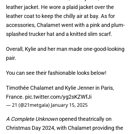
leather jacket. He wore a plaid jacket over the
leather coat to keep the chilly air at bay. As for
accessories, Chalamet went with a pink and plum-
splashed trucker hat and a knitted slim scarf.
Overall, Kylie and her man made one-good-looking
pair.
You can see their fashionable looks below!
Timothée Chalamet and Kylie Jenner in Paris,
France.
pic.twitter.com/yg2sKZWfJi
— 21 (@21metgala)
January 15, 2025
A Complete Unknown
opened theatrically on
Christmas Day 2024, with Chalamet providing the