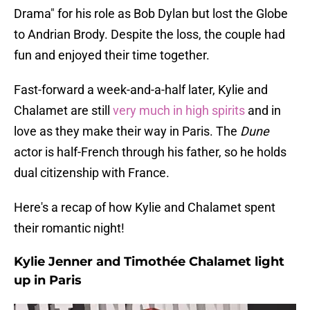
Drama" for his role as Bob Dylan but lost the Globe
to Andrian Brody. Despite the loss, the couple had
fun and enjoyed their time together.
Fast-forward a week-and-a-half later, Kylie and
Chalamet are still
very much in high spirits
and in
love as they make their way in Paris. The
Dune
actor is half-French through his father, so he holds
dual citizenship with France.
Here's a recap of how Kylie and Chalamet spent
their romantic night!
Kylie Jenner and Timothée Chalamet light
up in Paris