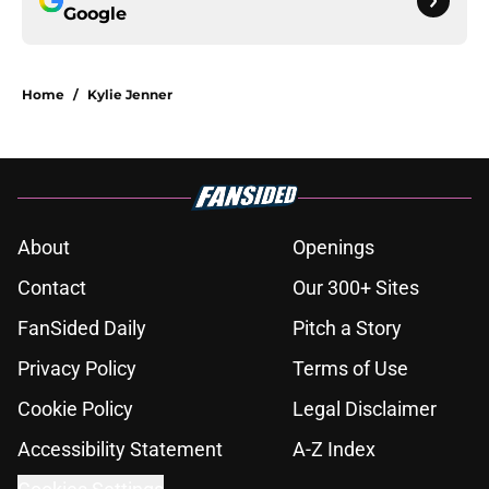
Google
Home
/
Kylie Jenner
About
Openings
Contact
Our 300+ Sites
FanSided Daily
Pitch a Story
Privacy Policy
Terms of Use
Cookie Policy
Legal Disclaimer
Accessibility Statement
A-Z Index