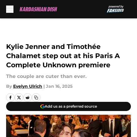
Skip to main content
Kylie Jenner and Timothée
Chalamet step out at his Paris A
Complete Unknown premiere
The couple are cuter than ever.
By
Evelyn Ulrich
|
Jan 16, 2025
Add us as a preferred source