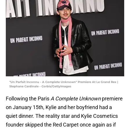
"Un Parfait Inconnu - A Complete Unknown" Premiere At Le Grand Rex |
Stephane Cardinale - Corbis/GettyImages
Following the Paris
A Complete Unknown
premiere
on January 15th, Kylie and her boyfriend had a
quiet dinner. The reality star and Kylie Cosmetics
founder skipped the Red Carpet once again as if