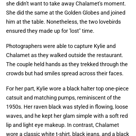
she didn't want to take away Chalamet's moment.
She did the same at the Golden Globes and joined
him at the table. Nonetheless, the two lovebirds
ensured they made up for 'lost" time.
Photographers were able to capture Kylie and
Chalamet as they walked outside the restaurant.
The couple held hands as they trekked through the
crowds but had smiles spread across their faces.
For her part, Kylie wore a black halter top one-piece
catsuit and matching pumps, reminiscent of the
1950s. Her raven black was styled in flowing, loose
waves, and he kept her glam simple with a soft red
lip and light eye makeup. In contrast, Chalamet
wore a classic white t-shirt, black jeans, and a black