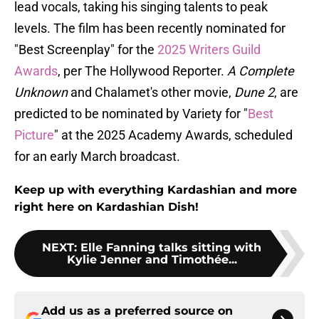
lead vocals, taking his singing talents to peak
levels. The film has been recently nominated for
"Best Screenplay" for the
2025 Writers Guild
Awards
, per The Hollywood Reporter.
A Complete
Unknown
and Chalamet's other movie,
Dune 2
, are
predicted to be nominated by Variety for "
Best
Picture
" at the 2025 Academy Awards, scheduled
for an early March broadcast.
Keep up with everything Kardashian and more
right here on Kardashian Dish!
NEXT
:
Elle Fanning talks sitting with
Kylie Jenner and Timothée...
Add us as a preferred source on