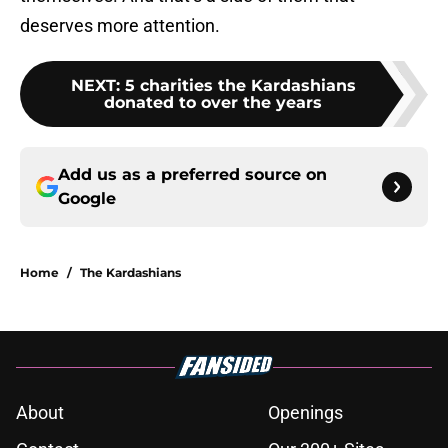
deserves more attention.
NEXT
:
5 charities the Kardashians
donated to over the years
Add us as a preferred source on
Google
Home
/
The Kardashians
About
Openings