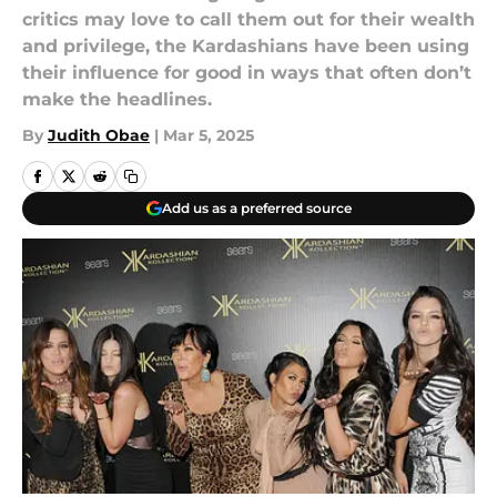
critics may love to call them out for their wealth
and privilege, the Kardashians have been using
their influence for good in ways that often don’t
make the headlines.
By
Judith Obae
|
Mar 5, 2025
Add us as a preferred source