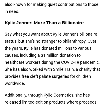
also known for making quiet contributions to those
in need.
Kylie Jenner: More Than a Billionaire
Say what you want about Kylie Jenner’s billionaire
status, but she’s no stranger to philanthropy. Over
the years, Kylie has donated millions to various
causes, including a $1 million donation to
healthcare workers during the COVID-19 pandemic.
She has also worked with Smile Train, a charity that
provides free cleft palate surgeries for children
worldwide.
Additionally, through Kylie Cosmetics, she has
released limited-edition products where proceeds