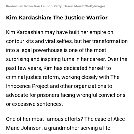
Kardashian Kollection Launch Party | Jason Merritt/GettyImages
Kim Kardashian: The Justice Warrior
Kim Kardashian may have built her empire on
contour kits and viral selfies, but her transformation
into a legal powerhouse is one of the most
surprising and inspiring turns in her career. Over the
past few years, Kim has dedicated herself to
criminal justice reform, working closely with The
Innocence Project and other organizations to
advocate for prisoners facing wrongful convictions
or excessive sentences.
One of her most famous efforts? The case of Alice
Marie Johnson, a grandmother serving a life