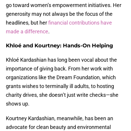
go toward women’s empowerment initiatives. Her
generosity may not always be the focus of the
headlines, but her
financial contributions have
made a difference
.
Khloé and Kourtney: Hands-On Helping
Khloé Kardashian has long been vocal about the
importance of giving back. From her work with
organizations like the Dream Foundation, which
grants wishes to terminally ill adults, to hosting
charity drives, she doesn’t just write checks—she
shows up.
Kourtney Kardashian, meanwhile, has been an
advocate for clean beauty and environmental