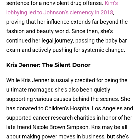
sentence for a nonviolent drug offense.
Kim’s
lobbying led to Johnson’s clemency in 2018
,
proving that her influence extends far beyond the
fashion and beauty world. Since then, she’s
continued her legal journey, passing the baby bar
exam and actively pushing for systemic change.
Kris Jenner: The Silent Donor
While Kris Jenner is usually credited for being the
ultimate momager, she’s also been quietly
supporting various causes behind the scenes. She
has donated to Children’s Hospital Los Angeles and
supported cancer research charities in honor of her
late friend Nicole Brown Simpson. Kris may be all
about making power moves in business, but she’s