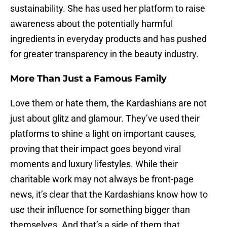
sustainability. She has used her platform to raise
awareness about the potentially harmful
ingredients in everyday products and has pushed
for greater transparency in the beauty industry.
More Than Just a Famous Family
Love them or hate them, the Kardashians are not
just about glitz and glamour. They’ve used their
platforms to shine a light on important causes,
proving that their impact goes beyond viral
moments and luxury lifestyles. While their
charitable work may not always be front-page
news, it’s clear that the Kardashians know how to
use their influence for something bigger than
themselves. And that’s a side of them that