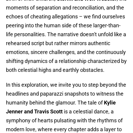
moments of separation and reconciliation, and the
echoes of cheating allegations – we find ourselves
peering into the human side of these larger-than-
life personalities. The narrative doesn't unfold like a
rehearsed script but rather mirrors authentic
emotions, sincere challenges, and the continuously
shifting dynamics of a relationship characterized by
both celestial highs and earthly obstacles.
In this exploration, we invite you to step beyond the
headlines and paparazzi snapshots to witness the
humanity behind the glamour. The tale of
Kylie
Jenner and Travis Scott
is a celestial dance, a
symphony of hearts pulsating with the rhythms of
modern love, where every chapter adds a layer to