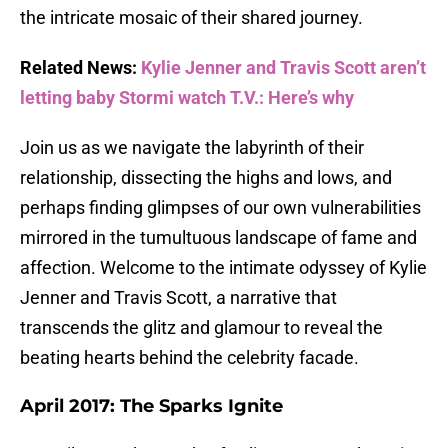
the intricate mosaic of their shared journey.
Related News:
Kylie Jenner and Travis Scott aren’t
letting baby Stormi watch T.V.: Here’s why
Join us as we navigate the labyrinth of their
relationship, dissecting the highs and lows, and
perhaps finding glimpses of our own vulnerabilities
mirrored in the tumultuous landscape of fame and
affection. Welcome to the intimate odyssey of Kylie
Jenner and Travis Scott, a narrative that
transcends the glitz and glamour to reveal the
beating hearts behind the celebrity facade.
April 2017: The Sparks Ignite