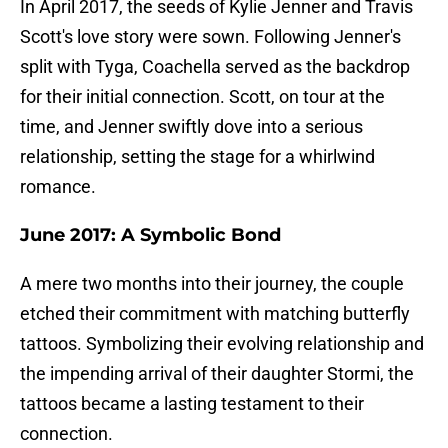
In April 2017, the seeds of Kylie Jenner and Travis
Scott's love story were sown. Following Jenner's
split with Tyga, Coachella served as the backdrop
for their initial connection. Scott, on tour at the
time, and Jenner swiftly dove into a serious
relationship, setting the stage for a whirlwind
romance.
June 2017: A Symbolic Bond
A mere two months into their journey, the couple
etched their commitment with matching butterfly
tattoos. Symbolizing their evolving relationship and
the impending arrival of their daughter Stormi, the
tattoos became a lasting testament to their
connection.