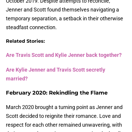
October 2019. Despite attempts to reconcile,
Jenner and Scott found themselves navigating a
temporary separation, a setback in their otherwise
steadfast connection.
Related Stories:
Are Travis Scott and Kylie Jenner back together?
Are Kylie Jenner and Travis Scott secretly
married?
February 2020: Rekindling the Flame
March 2020 brought a turning point as Jenner and
Scott decided to reignite their romance. Love and
respect for each other remained unwavering, with