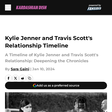
Skip to main content
Kylie Jenner and Travis Scott's
Relationship Timeline
A Timeline of Kylie Jenner and Travis Scott's
Relationship: Deepening the Chronicles
By
Sara Gaini
|
Jan 10, 2024
Add us as a preferred source