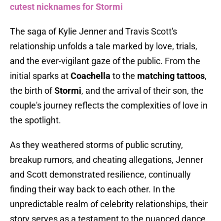
cutest nicknames for Stormi
The saga of Kylie Jenner and Travis Scott's
relationship unfolds a tale marked by love, trials,
and the ever-vigilant gaze of the public. From the
initial sparks at
Coachella
to the
matching tattoos
,
the birth of
Stormi
, and the arrival of their son, the
couple's journey reflects the complexities of love in
the spotlight.
As they weathered storms of public scrutiny,
breakup rumors, and cheating allegations, Jenner
and Scott demonstrated resilience, continually
finding their way back to each other. In the
unpredictable realm of celebrity relationships, their
story serves as a testament to the nuanced dance