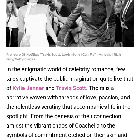
Premiere Of Netflix's "Travis Scott: Look Mom I Can Fly" - Arrivals | Rich
Fury/GettyImages
In the enigmatic world of celebrity romance, few
tales captivate the public imagination quite like that
of
Kylie Jenner
and
Travis Scott
. Theirs is a
narrative woven with threads of love, passion, and
the relentless scrutiny that accompanies life in the
spotlight. From the genesis of their connection
amidst the vibrant chaos of Coachella to the
symbols of commitment etched on their skin and