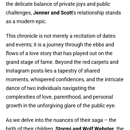
the delicate balance of private joys and public
challenges,
Jenner and Scott
's relationship stands
as a modern epic.
This chronicle is not merely a recitation of dates
and events; it is a journey through the ebbs and
flows of a love story that has played out on the
grand stage of fame. Beyond the red carpets and
Instagram posts lies a tapestry of shared
moments, whispered confidences, and the intricate
dance of two individuals navigating the
complexities of love, parenthood, and personal
growth in the unforgiving glare of the public eye.
As we delve into the nuances of their saga – the
birth of their children,
Stormi and Wolf Webster
, the