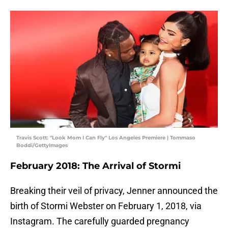
Travis Scott: "Look Mom I Can Fly" Los Angeles Premiere | Tommaso
Boddi/GettyImages
February 2018: The Arrival of Stormi
Breaking their veil of privacy, Jenner announced the
birth of Stormi Webster on February 1, 2018, via
Instagram. The carefully guarded pregnancy