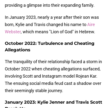
providing a glimpse into their expanding family.
In January 2023, nearly a year after their son was
born, Kylie and Travis changed his name to
Aire
Webster
, which means "Lion of God" in Hebrew.
October 2022: Turbulence and Cheating
Allegations
The tranquility of their relationship faced a storm in
October 2022 when cheating allegations surfaced,
involving Scott and Instagram model Rojean Kar.
The ensuing social media feud cast a shadow over
their seemingly stable journey.
January 2023: Kylie Jenner and Travis Scott