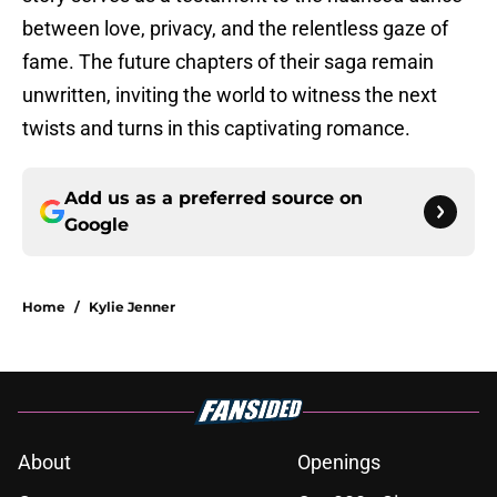
between love, privacy, and the relentless gaze of
fame. The future chapters of their saga remain
unwritten, inviting the world to witness the next
twists and turns in this captivating romance.
Add us as a preferred source on
Google
Home
/
Kylie Jenner
About
Openings