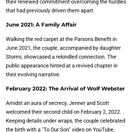
their renewed commitment overcoming the hurdles
that had previously driven them apart.
June 2021: A Family Affair
Walking the red carpet at the Parsons Benefit in
June 2021, the couple, accompanied by daughter
Stormi, showcased a rekindled connection. The
public appearance hinted at a revived chapter in
their evolving narrative.
February 2022: The Arrival of Wolf Webster
Amidst an aura of secrecy, Jenner and Scott
welcomed their second child on February 2, 2022.
Keeping details under wraps, the couple celebrated
the birth with a "To Our Son" video on YouTube,