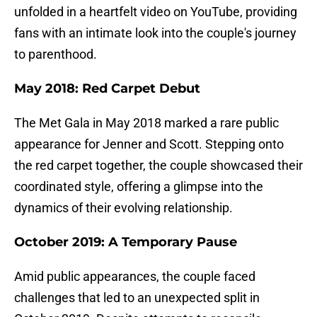
unfolded in a heartfelt video on YouTube, providing
fans with an intimate look into the couple's journey
to parenthood.
May 2018: Red Carpet Debut
The Met Gala in May 2018 marked a rare public
appearance for Jenner and Scott. Stepping onto
the red carpet together, the couple showcased their
coordinated style, offering a glimpse into the
dynamics of their evolving relationship.
October 2019: A Temporary Pause
Amid public appearances, the couple faced
challenges that led to an unexpected split in