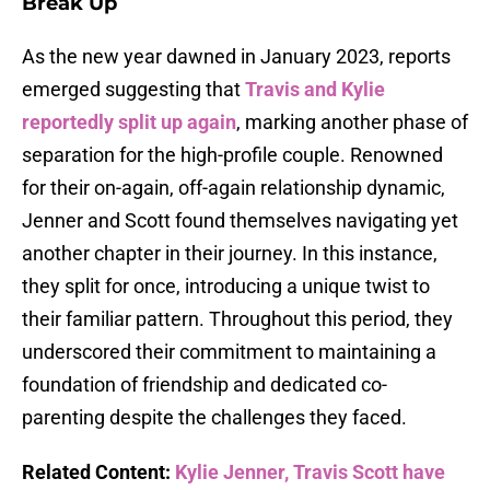
Break Up
As the new year dawned in January 2023, reports
emerged suggesting that
Travis and Kylie
reportedly split up again
, marking another phase of
separation for the high-profile couple. Renowned
for their on-again, off-again relationship dynamic,
Jenner and Scott found themselves navigating yet
another chapter in their journey. In this instance,
they split for once, introducing a unique twist to
their familiar pattern. Throughout this period, they
underscored their commitment to maintaining a
foundation of friendship and dedicated co-
parenting despite the challenges they faced.
Related Content:
Kylie Jenner, Travis Scott have