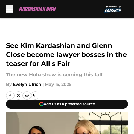
Skip to main content
See Kim Kardashian and Glenn
Close become lawyer bosses in the
teaser for All's Fair
The new Hulu show is coming this fall!
By
Evelyn Ulrich
|
May 15, 2025
Add us as a preferred source