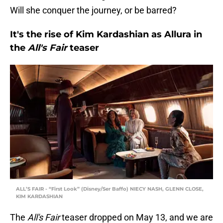
Will she conquer the journey, or be barred?
It's the rise of Kim Kardashian as Allura in
the
All's Fair
teaser
ALL’S FAIR - “First Look” (Disney/Ser Baffo) NIECY NASH, GLENN CLOSE,
KIM KARDASHIAN
The
All's Fair
teaser dropped on May 13, and we are