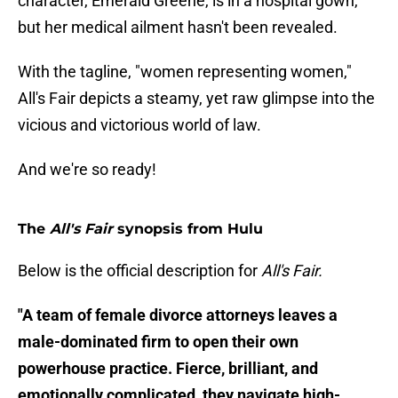
character, Emerald Greene, is in a hospital gown,
but her medical ailment hasn't been revealed.
With the tagline, "women representing women,"
All's Fair depicts a steamy, yet raw glimpse into the
vicious and victorious world of law.
And we're so ready!
The
All's Fair
synopsis from Hulu
Below is the official description for
All's Fair.
"A team of female divorce attorneys leaves a
male-dominated firm to open their own
powerhouse practice. Fierce, brilliant, and
emotionally complicated, they navigate high-