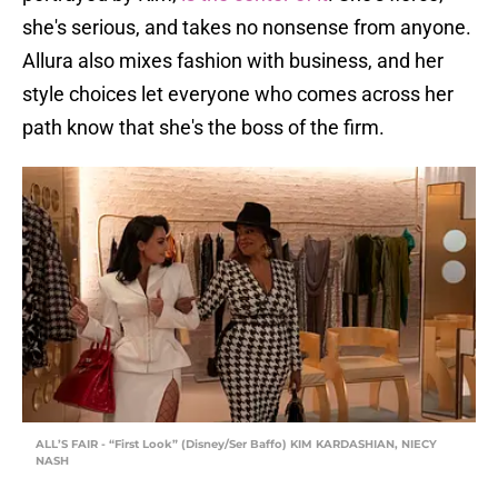
she's serious, and takes no nonsense from anyone.
Allura also mixes fashion with business, and her
style choices let everyone who comes across her
path know that she's the boss of the firm.
ALL’S FAIR - “First Look” (Disney/Ser Baffo) KIM KARDASHIAN, NIECY
NASH