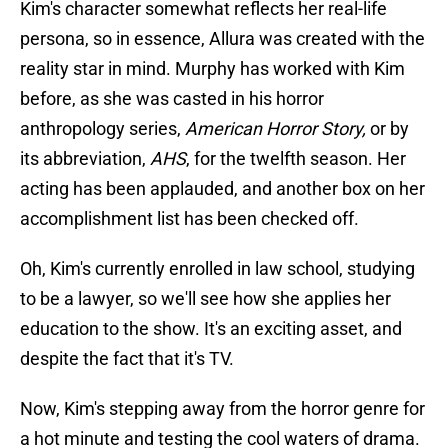
Kim's character somewhat reflects her real-life
persona, so in essence, Allura was created with the
reality star in mind. Murphy has worked with Kim
before, as she was casted in his horror
anthropology series,
American Horror Story,
or by
its abbreviation,
AHS
, for the twelfth season. Her
acting has been applauded, and another box on her
accomplishment list has been checked off.
Oh, Kim's currently enrolled in law school, studying
to be a lawyer, so we'll see how she applies her
education to the show. It's an exciting asset, and
despite the fact that it's TV.
Now, Kim's stepping away from the horror genre for
a hot minute and testing the cool waters of drama.