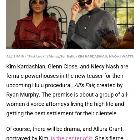
ALL’S FAIR - “First Look” (Disney/Ser Baffo) KIM KARDASHIAN, NAOMI WATTS
Kim Kardashian, Glenn Close, and Niecy Nash are
female powerhouses in the new teaser for their
upcoming Hulu procedural,
All's Fair,
created by
Ryan Murphy. The premise is about a group of all-
women divorce attorneys living the high life and
getting the best settlement for their clientele.
Of course, there will be drama, and Allura Grant,
portrayed by Kim,
is the center of it
. She's fierce,