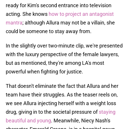
ready for Kim's second entrance into television
acting. She knows
how to project an antagonist
mantra
; although Allura may not be a villain, she
could be someone to stay away from.
In the slightly over two-minute clip, we're presented
with the luxury perspective of the female lawyers,
but as mentioned, they're among LA's most
powerful when fighting for justice.
That doesn't eliminate the fact that Allura and her
team have their struggles. As the teaser reels on,
we see Allura injecting herself with a weight loss
drug, giving in to the societal pressure of
staying
beautiful and young
. Meanwhile, Niecy Nash's