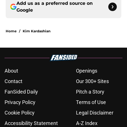
Add us as a preferred source on
Google
Home
/
Kim Kardashian
About
Openings
Contact
Our 300+ Sites
FanSided Daily
Pitch a Story
Privacy Policy
Terms of Use
Cookie Policy
Legal Disclaimer
Accessibility Statement
A-Z Index