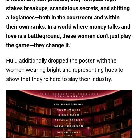
stakes breakups, scandalous secrets, and shifting
allegiances—both in the courtroom and within
their own ranks. In a world where money talks and
love is a battleground, these women don’t just play
the game—they change it."
Hulu additionally dropped the poster, with the
women wearing bright and representing hues to
show that they're here to slay their industry.