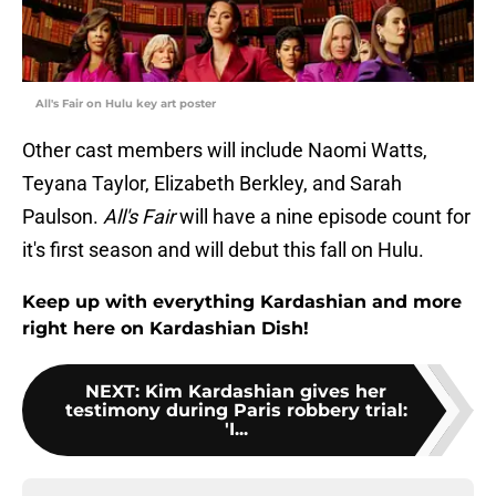
All's Fair on Hulu key art poster
Other cast members will include Naomi Watts,
Teyana Taylor, Elizabeth Berkley, and Sarah
Paulson.
All's Fair
will have a nine episode count for
it's first season and will debut this fall on Hulu.
Keep up with everything Kardashian and more
right here on Kardashian Dish!
NEXT
:
Kim Kardashian gives her
testimony during Paris robbery trial:
'I...