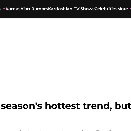
s
Kardashian Rumors
Kardashian TV Shows
Celebrities
More
 season's hottest trend, but