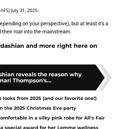
OnFS)
July 31, 2025
pending on your perspective), but at least it's a
d their roar into the mainstream.
dashian and more right here on
shian reveals the reason why
mari Thompson's...
 looks from 2025 (and our favorite one!)
om the 2025 Christmas Eve party
fortable in a silky pink robe for All's Fair
 a special award for her Lemme wellness