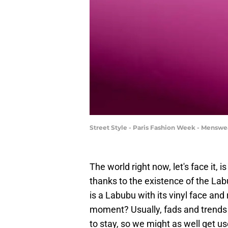
Street Style - Paris Fashion Week - Mensw
The world right now, let's face it, i
thanks to the existence of the Labu
is a Labubu with its vinyl face and 
moment? Usually, fads and trends co
to stay, so we might as well get use