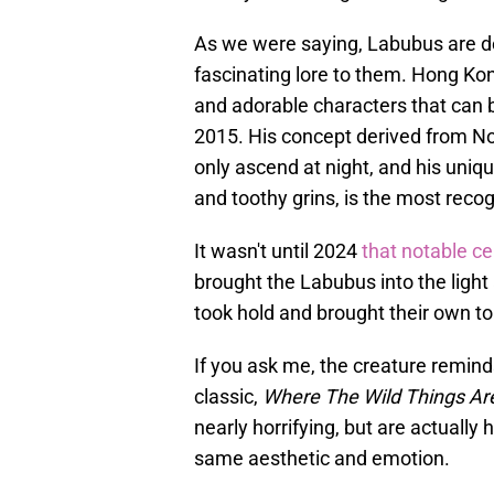
As we were saying, Labubus are d
fascinating lore to them. Hong Kon
and adorable characters that can be
2015. His concept derived from Nor
only ascend at night, and his uniqu
and toothy grins, is the most recog
It wasn't until 2024
that notable ce
brought the Labubus into the ligh
took hold and brought their own to
If you ask me, the creature remi
classic,
Where The Wild Things Ar
nearly horrifying, but are actually
same aesthetic and emotion.