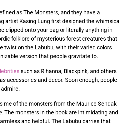
efined as The Monsters, and they have a
g artist Kasing Lung first designed the whimsical
 clipped onto your bag or literally anything in
dic folklore of mysterious forest creatures that
e twist on the Labubu, with their varied colors
nizable version that people gravitate to.
lebrities
such as Rihanna, Blackpink, and others
t as accessories and decor. Soon enough, people
 admire.
nds me of the monsters from the Maurice Sendak
e
. The monsters in the book are intimidating and
 harmless and helpful. The Labubu carries that