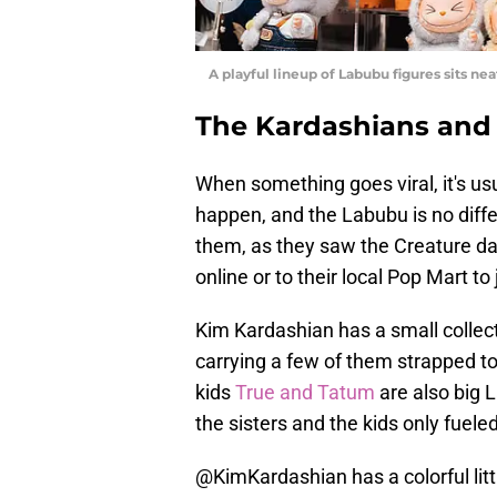
A playful lineup of Labubu figures sits ne
The Kardashians and
When something goes viral, it's usu
happen, and the Labubu is no differ
them, as they saw the Creature da
online or to their local Pop Mart to 
Kim Kardashian has a small collect
carrying a few of them strapped to
kids
True and Tatum
are also big 
the sisters and the kids only fuele
@KimKardashian
has a colorful lit