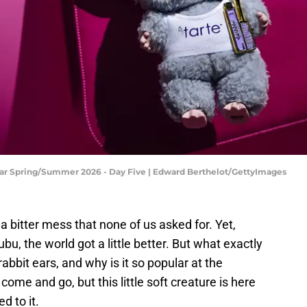
ear Spring/Summer 2026 - Day Five | Edward Berthelot/GettyImages
s a bitter mess that none of us asked for. Yet,
bu, the world got a little better. But what exactly
rabbit ears, and why is it so popular at the
me and go, but this little soft creature is here
d to it.