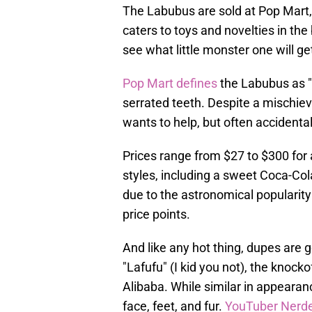
The Labubus are sold at Pop Mart, 
caters to toys and novelties in the b
see what little monster one will ge
Pop Mart defines
the Labubus as "
serrated teeth. Despite a mischie
wants to help, but often accidental
Prices range from $27 to $300 for
styles, including a sweet Coca-Cola
due to the astronomical popularity 
price points.
And like any hot thing, dupes are 
"Lafufu" (I kid you not), the knocko
Alibaba. While similar in appearan
face, feet, and fur.
YouTuber Nerde