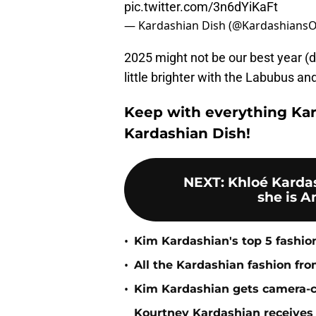
pic.twitter.com/3n6dYiKaFt
— Kardashian Dish (@Kardashians
2025 might not be our best year (de
little brighter with the Labubus an
Keep with everything Kar
Kardashian Dish!
NEXT
:
Khloé Karda
she is A
•
Kim Kardashian's top 5 fashion
•
All the Kardashian fashion fr
•
Kim Kardashian gets camera-com
Kourtney Kardashian receives