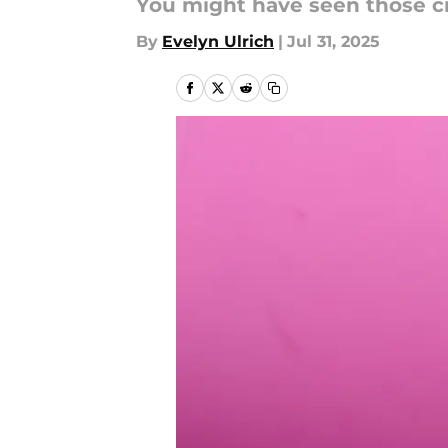
You might have seen those cr
By
Evelyn Ulrich
|
Jul 31, 2025