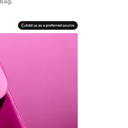
bag.
Add us as a preferred source