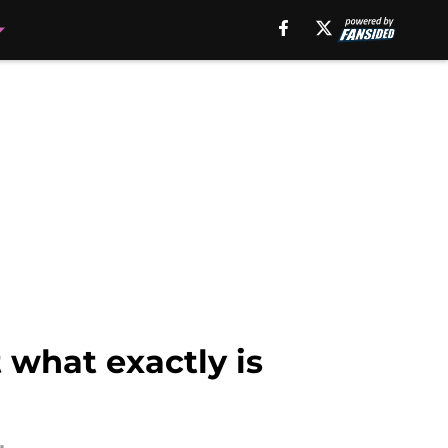
 what exactly is