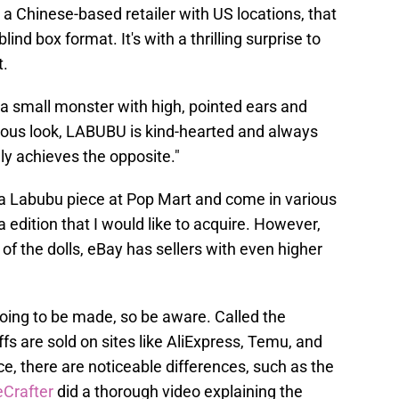
a Chinese-based retailer with US locations, that
lind box format. It's with a thrilling surprise to
t.
a small monster with high, pointed ears and
vous look, LABUBU is kind-hearted and always
ly achieves the opposite."
 a Labubu piece at Pop Mart and come in various
 edition that I would like to acquire. However,
of the dolls, eBay has sellers with even higher
going to be made, so be aware. Called the
ffs are sold on sites like AliExpress, Temu, and
ce, there are noticeable differences, such as the
Crafter
did a thorough video explaining the