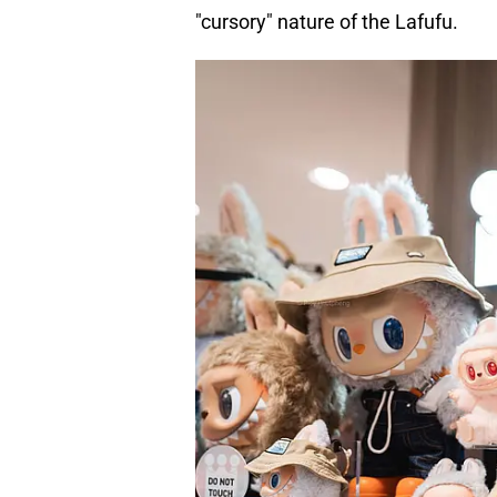
"cursory" nature of the Lafufu.