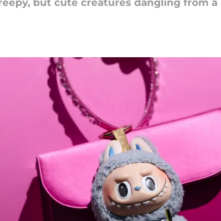
eepy, but cute creatures dangling from a 