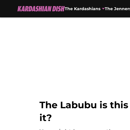
The Kardashians
The Jenner
Skip to main content
The Labubu is this
it?