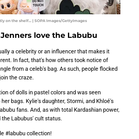
atly on the shelf... | SOPA Images/GettyImages
 Jenners love the Labubu
ally a celebrity or an influencer that makes it
ent. In fact, that's how others took notice of
ngle from a celeb's bag. As such, people flocked
join the craze.
ion of dolls in pastel colors and was seen
 her bags. Kylie's daughter, Stormi, and Khloé's
Labubu fans. And, as with total Kardashian power,
d the Labubus' cult status.
tle
#labubu
collection!