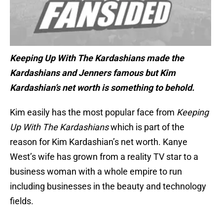
Keeping Up With The Kardashians made the
Kardashians and Jenners famous but Kim
Kardashian’s net worth is something to behold.
Kim easily has the most popular face from
Keeping
Up With The Kardashians
which is part of the
reason for Kim Kardashian’s net worth. Kanye
West’s wife has grown from a reality TV star to a
business woman with a whole empire to run
including businesses in the beauty and technology
fields.