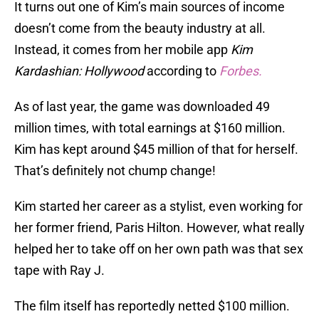
It turns out one of Kim’s main sources of income
doesn’t come from the beauty industry at all.
Instead, it comes from her mobile app
Kim
Kardashian: Hollywood
according to
Forbes.
As of last year, the game was downloaded 49
million times, with total earnings at $160 million.
Kim has kept around $45 million of that for herself.
That’s definitely not chump change!
Kim started her career as a stylist, even working for
her former friend, Paris Hilton. However, what really
helped her to take off on her own path was that sex
tape with Ray J.
The film itself has reportedly netted $100 million.