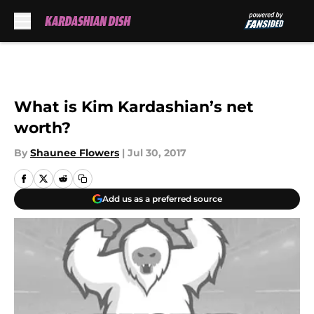
Skip to main content
What is Kim Kardashian’s net
worth?
By
Shaunee Flowers
|
Jul 30, 2017
Add us as a preferred source