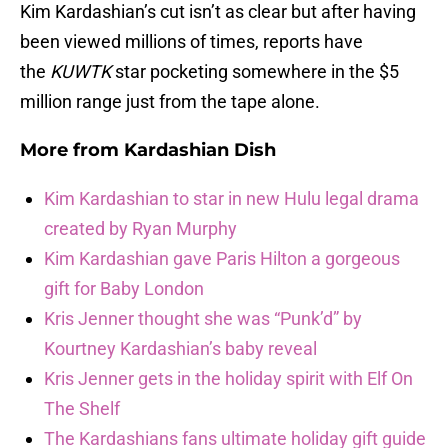
Kim Kardashian’s cut isn’t as clear but after having
been viewed millions of times, reports have
the
KUWTK
star pocketing somewhere in the $5
million range just from the tape alone.
More from
Kardashian Dish
Kim Kardashian to star in new Hulu legal drama
created by Ryan Murphy
Kim Kardashian gave Paris Hilton a gorgeous
gift for Baby London
Kris Jenner thought she was “Punk’d” by
Kourtney Kardashian’s baby reveal
Kris Jenner gets in the holiday spirit with Elf On
The Shelf
The Kardashians fans ultimate holiday gift guide