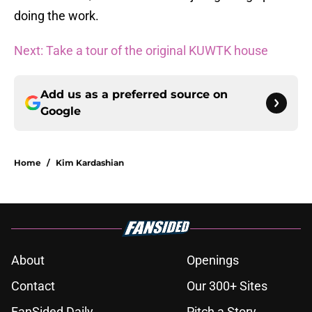
doing the work.
Next: Take a tour of the original KUWTK house
Add us as a preferred source on
Google
Home
/
Kim Kardashian
About
Openings
Contact
Our 300+ Sites
FanSided Daily
Pitch a Story