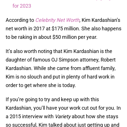
for 2023
According to
Celebrity Net Worth
,
Kim Kardashian’s
net worth in 2017 at $175 million. She also happens
to be raking in about $50 million per year.
It’s also worth noting that Kim Kardashian is the
daughter of famous OJ Simpson attorney, Robert
Kardashian. While she came from affluent family,
Kim is no slouch and put in plenty of hard work in
order to get where she is today.
If you’re going to try and keep up with this
Kardashian, you’ll have your work cut out for you. In
a 2015 interview with
Variety
about how she stays
so successful, Kim talked about just getting up and