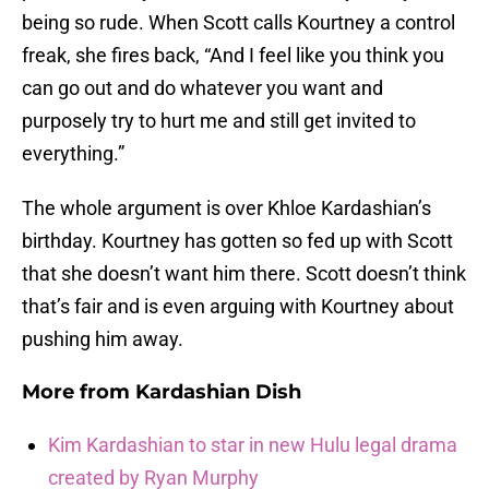
being so rude. When Scott calls Kourtney a control
freak, she fires back, “And I feel like you think you
can go out and do whatever you want and
purposely try to hurt me and still get invited to
everything.”
The whole argument is over Khloe Kardashian’s
birthday. Kourtney has gotten so fed up with Scott
that she doesn’t want him there. Scott doesn’t think
that’s fair and is even arguing with Kourtney about
pushing him away.
More from
Kardashian Dish
Kim Kardashian to star in new Hulu legal drama
created by Ryan Murphy