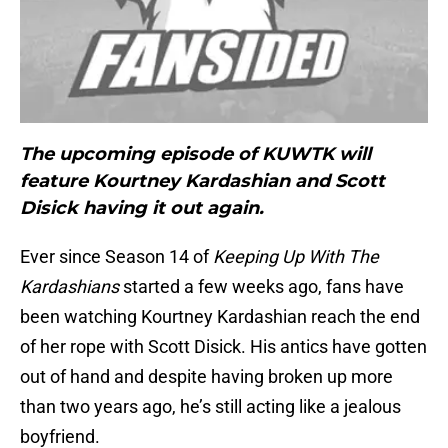
The upcoming episode of KUWTK will
feature Kourtney Kardashian and Scott
Disick having it out again.
Ever since Season 14 of
Keeping Up With The
Kardashians
started a few weeks ago, fans have
been watching Kourtney Kardashian reach the end
of her rope with Scott Disick. His antics have gotten
out of hand and despite having broken up more
than two years ago, he’s still acting like a jealous
boyfriend.