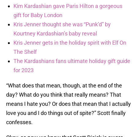
Kim Kardashian gave Paris Hilton a gorgeous
gift for Baby London
Kris Jenner thought she was “Punk’d” by
Kourtney Kardashian’s baby reveal
Kris Jenner gets in the holiday spirit with Elf On
The Shelf
The Kardashians fans ultimate holiday gift guide
for 2023
“What does that mean, though, at the end of the
day? What do you think that really means? That
means I hate you? Or does that mean that I actually
love you and I do things out of spite?” Scott finally
confesses.