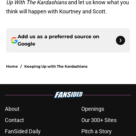
Up With The Kardashians
and let us know what you
think will happen with Kourtney and Scott.
Add us as a preferred source on
Google
Home
/
Keeping Up with The Kardashians
About
Openings
Contact
Our 300+ Sites
FanSided Daily
Pitch a Story