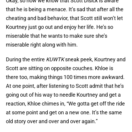
Okay, so now we know that Scott Disick is aware
that he is being a menace. It’s sad that after all the
cheating and bad behavior, that Scott still won’t let
Kourtney just go out and enjoy her life. He’s so
miserable that he wants to make sure she’s
miserable right along with him.
During the entire
KUWTK
sneak peek, Kourtney and
Scott are sitting on opposite couches. Khloe is
there too, making things 100 times more awkward.
At one point, after listening to Scott admit that he’s
going out of his way to needle Kourtney and get a
reaction, Khloe chimes in, “We gotta get off the ride
at some point and get on a new one. It’s the same
old story over and over and over again.”