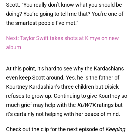
Scott. “You really don’t know what you should be
doing? You’re going to tell me that? You’re one of
the smartest people I’ve met.”
Next: Taylor Swift takes shots at Kimye on new
album
At this point, it’s hard to see why the Kardashians
even keep Scott around. Yes, he is the father of
Kourtney Kardashian’s three children but Disick
refuses to grow up. Continuing to give Kourtney so
much grief may help with the
KUWTK
ratings but
it’s certainly not helping with her peace of mind.
Check out the clip for the next episode of
Keeping