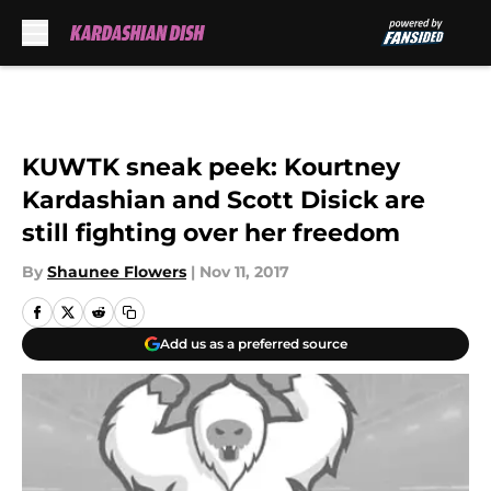
Skip to main content
KUWTK sneak peek: Kourtney
Kardashian and Scott Disick are
still fighting over her freedom
By
Shaunee Flowers
|
Nov 11, 2017
Add us as a preferred source