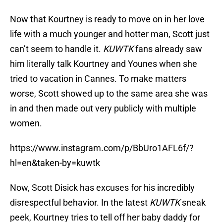
Now that Kourtney is ready to move on in her love
life with a much younger and hotter man, Scott just
can’t seem to handle it.
KUWTK
fans already saw
him literally talk Kourtney and Younes when she
tried to vacation in Cannes. To make matters
worse, Scott showed up to the same area she was
in and then made out very publicly with multiple
women.
https://www.instagram.com/p/BbUro1AFL6f/?
hl=en&taken-by=kuwtk
Now, Scott Disick has excuses for his incredibly
disrespectful behavior. In the latest
KUWTK
sneak
peek, Kourtney tries to tell off her baby daddy for