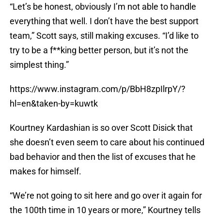
“Let’s be honest, obviously I’m not able to handle
everything that well. I don’t have the best support
team,” Scott says, still making excuses. “I’d like to
try to be a f**king better person, but it’s not the
simplest thing.”
https://www.instagram.com/p/BbH8zpIlrpY/?
hl=en&taken-by=kuwtk
Kourtney Kardashian is so over Scott Disick that
she doesn’t even seem to care about his continued
bad behavior and then the list of excuses that he
makes for himself.
“We’re not going to sit here and go over it again for
the 100th time in 10 years or more,” Kourtney tells