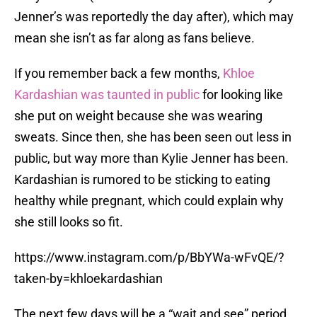
Jenner’s was reportedly the day after), which may
mean she isn’t as far along as fans believe.
If you remember back a few months,
Khloe
Kardashian was taunted in public
for looking like
she put on weight because she was wearing
sweats. Since then, she has been seen out less in
public, but way more than Kylie Jenner has been.
Kardashian is rumored to be sticking to eating
healthy while pregnant, which could explain why
she still looks so fit.
https://www.instagram.com/p/BbYWa-wFvQE/?
taken-by=khloekardashian
The next few days will be a “wait and see” period.