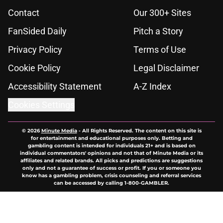
Contact
Our 300+ Sites
FanSided Daily
Pitch a Story
Privacy Policy
Terms of Use
Cookie Policy
Legal Disclaimer
Accessibility Statement
A-Z Index
Cookies Settings
© 2026
Minute Media
-
All Rights Reserved. The content on this site is
for entertainment and educational purposes only. Betting and
gambling content is intended for individuals 21+ and is based on
individual commentators' opinions and not that of Minute Media or its
affiliates and related brands. All picks and predictions are suggestions
only and not a guarantee of success or profit. If you or someone you
know has a gambling problem, crisis counseling and referral services
can be accessed by calling 1-800-GAMBLER.