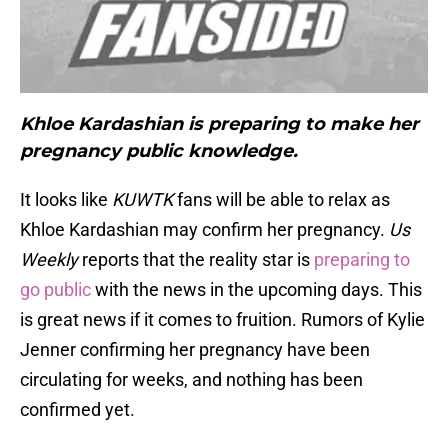
K
hloe Kardashian is preparing to make her
pregnancy public knowledge.
It looks like
KUWTK
fans will be able to relax as
Khloe Kardashian may confirm her pregnancy.
Us
Weekly
reports that the reality star is
preparing to
go public
with the news in the upcoming days. This
is great news if it comes to fruition. Rumors of Kylie
Jenner confirming her pregnancy have been
circulating for weeks, and nothing has been
confirmed yet.