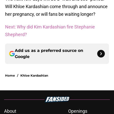
Will Khloe Kardashian come through and announce
her pregnancy, or will fans be waiting longer?
Next: Why did Kim Kardashian fire Stephanie
Shepherd?
Add us as a preferred source on
Google
Home
/
Khloe Kardashian
About
Openings