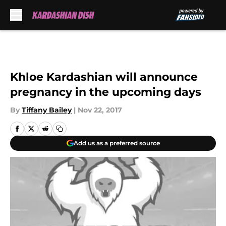
Skip to main content
Khloe Kardashian will announce
pregnancy in the upcoming days
By
Tiffany Bailey
|
Nov 22, 2017
Add us as a preferred source