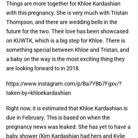
Things are more together for Khloe Kardashian
with this pregnancy. She is very much with Tristan
Thompson, and there are wedding bells in the
future for the two. Their love has been showcased
on KUWTK, which is a big step for Khloe. There is
something special between Khloe and Tristan, and
a baby on the way is the most exciting thing they
are looking forward to in 2018.
https://www.instagram.com/p/Ba7YBb7Fgxv/?
taken-by=khloekardashian
Right now, it is estimated that Khloe Kardashian is
due in February. This is based on when the
pregnancy news was leaked. She has yet to have a
baby shower (Kim Kardashian had hers and Kylie