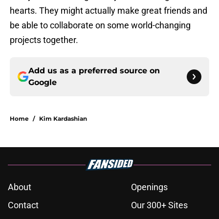
hearts. They might actually make great friends and
be able to collaborate on some world-changing
projects together.
Add us as a preferred source on
Google
Home
/
Kim Kardashian
About
Openings
Contact
Our 300+ Sites