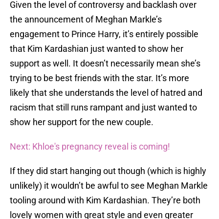
Given the level of controversy and backlash over
the announcement of Meghan Markle’s
engagement to Prince Harry, it’s entirely possible
that Kim Kardashian just wanted to show her
support as well. It doesn’t necessarily mean she’s
trying to be best friends with the star. It’s more
likely that she understands the level of hatred and
racism that still runs rampant and just wanted to
show her support for the new couple.
Next: Khloe's pregnancy reveal is coming!
If they did start hanging out though (which is highly
unlikely) it wouldn’t be awful to see Meghan Markle
tooling around with Kim Kardashian. They’re both
lovely women with great style and even greater