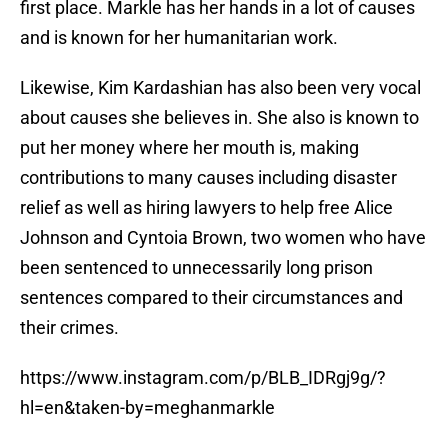
first place. Markle has her hands in a lot of causes
and is known for her humanitarian work.
Likewise, Kim Kardashian has also been very vocal
about causes she believes in. She also is known to
put her money where her mouth is, making
contributions to many causes including disaster
relief as well as hiring lawyers to help free Alice
Johnson and Cyntoia Brown, two women who have
been sentenced to unnecessarily long prison
sentences compared to their circumstances and
their crimes.
https://www.instagram.com/p/BLB_IDRgj9g/?
hl=en&taken-by=meghanmarkle