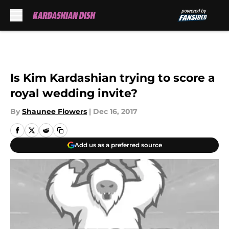
Skip to main content
Is Kim Kardashian trying to score a
royal wedding invite?
By
Shaunee Flowers
|
Dec 16, 2017
Add us as a preferred source