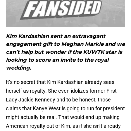
Kim Kardashian sent an extravagant
engagement gift to Meghan Markle and we
can’t help but wonder if the KUWTK star is
looking to score an invite to the royal
wedding.
It’s no secret that Kim Kardashian already sees
herself as royalty. She even idolizes former First
Lady Jackie Kennedy and to be honest, those
claims that Kanye West is going to run for president
might actually be real. That would end up making
American royalty out of Kim, as if she isn’t already