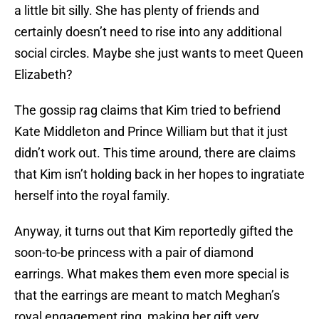
a little bit silly. She has plenty of friends and
certainly doesn’t need to rise into any additional
social circles. Maybe she just wants to meet Queen
Elizabeth?
The gossip rag claims that Kim tried to befriend
Kate Middleton and Prince William but that it just
didn’t work out. This time around, there are claims
that Kim isn’t holding back in her hopes to ingratiate
herself into the royal family.
Anyway, it turns out that Kim reportedly gifted the
soon-to-be princess with a pair of diamond
earrings. What makes them even more special is
that the earrings are meant to match Meghan’s
royal engagement ring, making her gift very