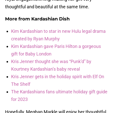
thoughtful and beautiful at the same time.
More from
Kardashian Dish
Kim Kardashian to star in new Hulu legal drama
created by Ryan Murphy
Kim Kardashian gave Paris Hilton a gorgeous
gift for Baby London
Kris Jenner thought she was “Punk’d” by
Kourtney Kardashian’s baby reveal
Kris Jenner gets in the holiday spirit with Elf On
The Shelf
The Kardashians fans ultimate holiday gift guide
for 2023
Hopefully, Meghan Markle will enjoy her thoughtful