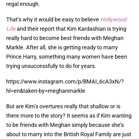
regal enough.
That’s why it would be easy to believe
Hollywood
Life
and their report that Kim Kardashian is trying
really hard to become best friends with Meghan
Markle. After all, she is getting ready to marry
Prince Harry, something many women have been
trying unsuccessfully to do for years.
https://www.instagram.com/p/BMAI_6cA3xN/?
hl=en&taken-by=meghanmarkle
But are Kim’s overtures really that shallow or is
there more to the story? It seems as if Kim wanting
to be friends with Meghan simply because she’s
about to marry into the British Royal Family are just