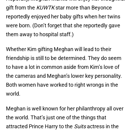
gift from the
KUWTK
star more than Beyonce
reportedly enjoyed her baby gifts when her twins
were born. (Don’t forget that she reportedly gave
them away to hospital staff.)
Whether Kim gifting Meghan will lead to their
friendship is still to be determined. They do seem
to have a lot in common aside from Kim’s love of
the cameras and Meghan’s lower key personality.
Both women have worked to right wrongs in the
world.
Meghan is well known for her philanthropy all over
the world. That’s just one of the things that
attracted Prince Harry to the
Suits
actress in the