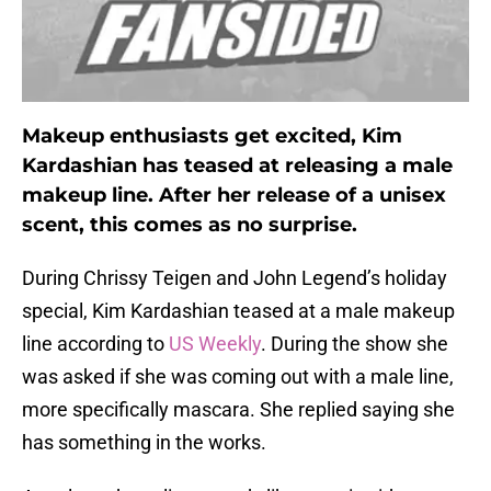
Makeup enthusiasts get excited, Kim
Kardashian has teased at releasing a male
makeup line. After her release of a unisex
scent, this comes as no surprise.
During Chrissy Teigen and John Legend’s holiday
special, Kim Kardashian teased at a male makeup
line according to
US Weekly
. During the show she
was asked if she was coming out with a male line,
more specifically mascara. She replied saying she
has something in the works.