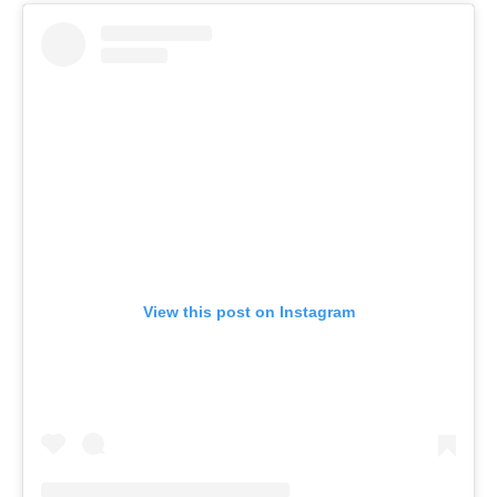
View this post on Instagram