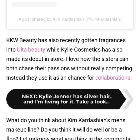
A post shared by Kim Kardashian (@kimkardashian)
KKW Beauty has also recently gotten fragrances
into
Ulta beauty
while Kylie Cosmetics has also
made its debut in store. I love how the sisters can
both chase their passions without really competing.
Instead they use it as an chance for
collaborations
.
NEXT
:
Kylie Jenner has silver hair,
and I’m living for it. Take a look...
What do you think about Kim Kardashian’s mens
makeup line? Do you think it will do well or be a
flop? Let us know what you think in the comments