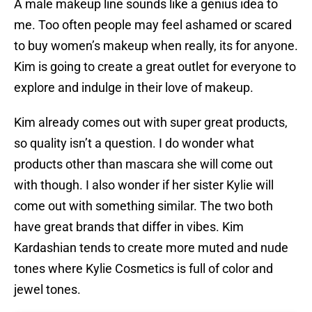
A male makeup line sounds like a genius idea to
me. Too often people may feel ashamed or scared
to buy women’s makeup when really, its for anyone.
Kim is going to create a great outlet for everyone to
explore and indulge in their love of makeup.
Kim already comes out with super great products,
so quality isn’t a question. I do wonder what
products other than mascara she will come out
with though. I also wonder if her sister Kylie will
come out with something similar. The two both
have great brands that differ in vibes. Kim
Kardashian tends to create more muted and nude
tones where Kylie Cosmetics is full of color and
jewel tones.