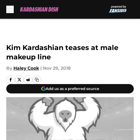
Skip to main content
Kim Kardashian teases at male
makeup line
By
Haley Cook
|
Nov 29, 2018
Add us as a preferred source