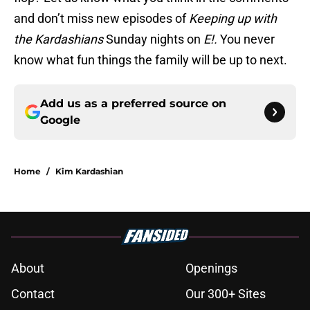
and don’t miss new episodes of
Keeping up with
the Kardashians
Sunday nights on
E!.
You never
know what fun things the family will be up to next.
Add us as a preferred source on
Google
Home
/
Kim Kardashian
About
Openings
Contact
Our 300+ Sites