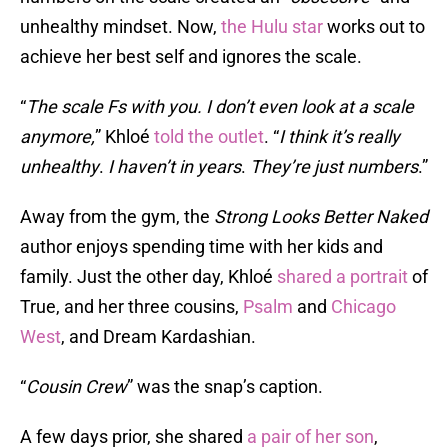
unhealthy mindset. Now,
the Hulu star
works out to
achieve her best self and ignores the scale.
“
The scale Fs with you. I don’t even look at a scale
anymore,
” Khloé
told the outlet
. “
I think it’s
really
unhealthy
.
I haven’t in years
.
They’re just numbers
.”
Away from the gym, the
Strong Looks Better
Naked
author enjoys spending time with her kids and
family. Just the other day, Khloé
shared a portrait
of
True, and her three cousins,
Psalm
and
Chicago
West
, and Dream Kardashian.
“
Cousin Crew
” was the snap’s caption.
A few days prior, she shared
a pair of her son
,