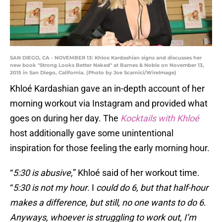
SAN DIEGO, CA - NOVEMBER 13: Khloe Kardashian signs and discusses her
new book "Strong Looks Better Naked" at Barnes & Noble on November 13,
2015 in San Diego, California. (Photo by Joe Scarnici/WireImage)
Khloé Kardashian gave an in-depth account of her
morning workout via Instagram and provided what
goes on during her day. The
Kocktails with Khloé
host additionally gave some unintentional
inspiration for those feeling the early morning hour.
“
5:30 is abusive,
” Khloé said of her workout time.
“
5:30 is not my hour
. I
could do 6, but that half-hour
makes a difference, but still, no one wants to do 6
.
Anyways, whoever is struggling to work out, I’m