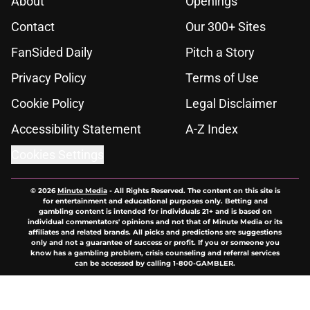
About
Openings
Contact
Our 300+ Sites
FanSided Daily
Pitch a Story
Privacy Policy
Terms of Use
Cookie Policy
Legal Disclaimer
Accessibility Statement
A-Z Index
Cookies Settings
© 2026
Minute Media
-
All Rights Reserved. The content on this site is
for entertainment and educational purposes only. Betting and
gambling content is intended for individuals 21+ and is based on
individual commentators' opinions and not that of Minute Media or its
affiliates and related brands. All picks and predictions are suggestions
only and not a guarantee of success or profit. If you or someone you
know has a gambling problem, crisis counseling and referral services
can be accessed by calling 1-800-GAMBLER.