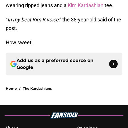
wearing ripped jeans and a
Kim Kardashian
tee.
“
In my best Kim K voice
,” the 38-year-old said of the
post.
How sweet.
Add us as a preferred source on
Google
Home
/
The Kardashians