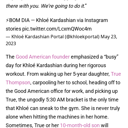
there with you
.
We’re going to do it
.”
⚡BOM DIA — Khloé Kardashian via Instagram
stories
pic.twitter.com/LcxmQWoc4m
— Khloé Kardashian Portal (@khloekportal)
May 23,
2023
The
Good American founder
emphasized a “busy”
day for Khloé Kardashian during her rigorous
workout. From waking up her 5-year daughter,
True
Thompson
, carpooling her to school, heading off to
the Good American office for work, and picking up
True, the ungodly 5:30 AM bracket is the only time
that Khloé can sneak to the gym. She is never truly
alone when hitting the machines in her home.
Sometimes, True or her
10-month-old son
will