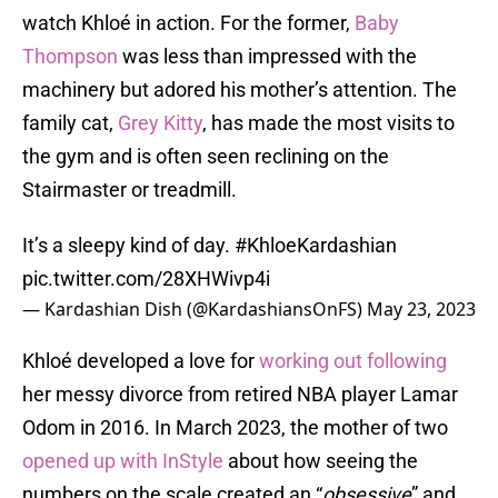
watch Khloé in action. For the former,
Baby
Thompson
was less than impressed with the
machinery but adored his mother’s attention. The
family cat,
Grey Kitty
, has made the most visits to
the gym and is often seen reclining on the
Stairmaster or treadmill.
It’s a sleepy kind of day.
#KhloeKardashian
pic.twitter.com/28XHWivp4i
— Kardashian Dish (@KardashiansOnFS)
May 23, 2023
Khloé developed a love for
working out following
her messy divorce from retired NBA player Lamar
Odom in 2016. In March 2023, the mother of two
opened up with InStyle
about how seeing the
numbers on the scale created an “
obsessive
” and