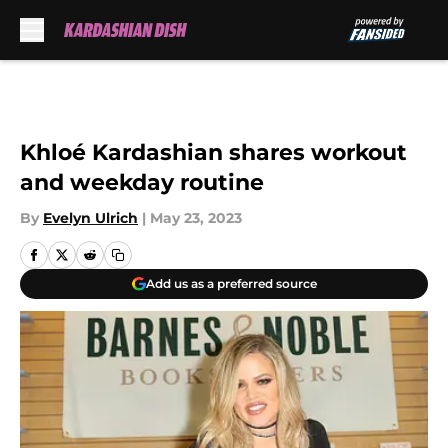
Skip to main content
Khloé Kardashian shares workout
and weekday routine
By
Evelyn Ulrich
|
May 23, 2023
Add us as a preferred source