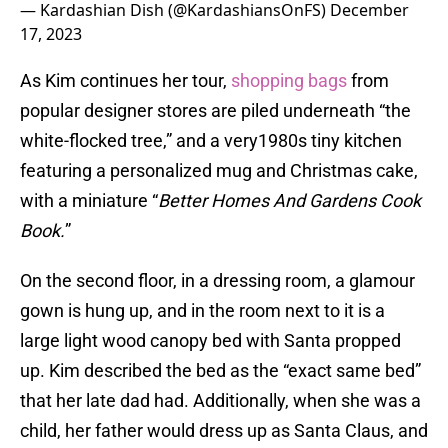
— Kardashian Dish (@KardashiansOnFS)
December
17, 2023
As Kim continues her tour,
shopping bags
from
popular designer stores are piled underneath “the
white-flocked tree,” and a very1980s tiny kitchen
featuring a personalized mug and Christmas cake,
with a miniature “
Better Homes And Gardens Cook
Book.
”
On the second floor, in a dressing room, a glamour
gown is hung up, and in the room next to it is a
large light wood canopy bed with Santa propped
up. Kim described the bed as the “exact same bed”
that her late dad had. Additionally, when she was a
child, her father would dress up as Santa Claus, and