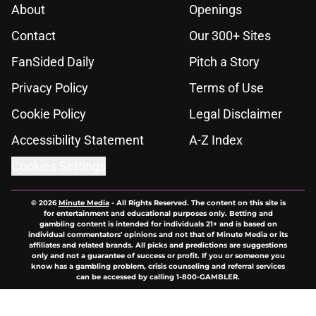
About
Openings
Contact
Our 300+ Sites
FanSided Daily
Pitch a Story
Privacy Policy
Terms of Use
Cookie Policy
Legal Disclaimer
Accessibility Statement
A-Z Index
Cookies Settings
© 2026
Minute Media
-
All Rights Reserved. The content on this site is
for entertainment and educational purposes only. Betting and
gambling content is intended for individuals 21+ and is based on
individual commentators' opinions and not that of Minute Media or its
affiliates and related brands. All picks and predictions are suggestions
only and not a guarantee of success or profit. If you or someone you
know has a gambling problem, crisis counseling and referral services
can be accessed by calling 1-800-GAMBLER.