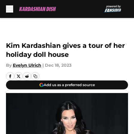
Skip to main content
Kim Kardashian gives a tour of her
holiday doll house
By
Evelyn Ulrich
|
Dec 18, 2023
Add us as a preferred source