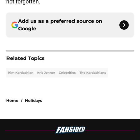
Add us as a preferred source on
Google
Related Topics
Kim Kardashian
Kris Jenner
Celebrities
The Kardashians
Home
/
Holidays