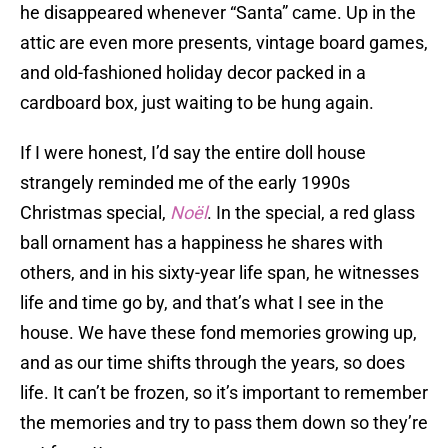
he disappeared whenever “Santa” came. Up in the
attic are even more presents, vintage board games,
and old-fashioned holiday decor packed in a
cardboard box, just waiting to be hung again.
If I were honest, I’d say the entire doll house
strangely reminded me of the early 1990s
Christmas special,
Noël
. In the special, a red glass
ball ornament has a happiness he shares with
others, and in his sixty-year life span, he witnesses
life and time go by, and that’s what I see in the
house. We have these fond memories growing up,
and as our time shifts through the years, so does
life. It can’t be frozen, so it’s important to remember
the memories and try to pass them down so they’re
not forgotten.