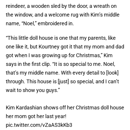
reindeer, a wooden sled by the door, a wreath on
the window, and a welcome rug with Kim’s middle
name, “Noel,” embroidered in.
“This little doll house is one that my parents, like
one like it, but Kourtney got it that my mom and dad
got when I was growing up for Christmas,” Kim
says in the first clip. “It is so special to me. Noel,
that’s my middle name. With every detail to [look]
through. This house is [just] so special, and I can’t
wait to show you guys.”
Kim Kardashian shows off her Christmas doll house
her mom got her last year!
pic.twitter.com/vZaAS3kKb3