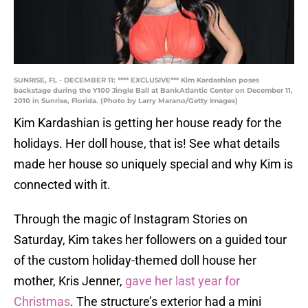
SUNRISE, FL - DECEMBER 11: **** EXCLUSIVE*** Kim Kardashian poses
backstage during the Y100 Jingle Ball at BankAtlantic Center on December 11,
2010 in Sunrise, Florida. (Photo by Larry Marano/Getty Images)
Kim Kardashian is getting her house ready for the
holidays. Her doll house, that is! See what details
made her house so uniquely special and why Kim is
connected with it.
Through the magic of Instagram Stories on
Saturday, Kim takes her followers on a guided tour
of the custom holiday-themed doll house her
mother, Kris Jenner,
gave her last year for
Christmas
. The structure’s exterior had a mini