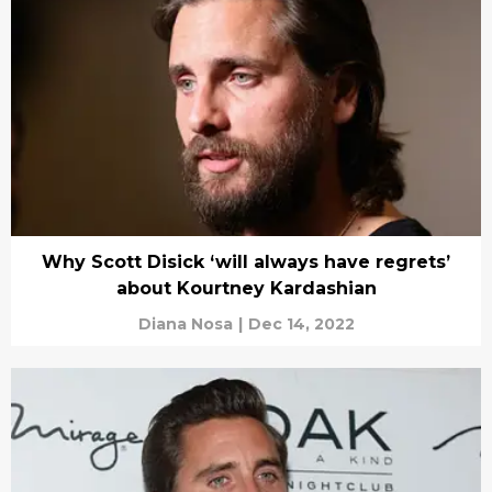
Why Scott Disick ‘will always have regrets’
about Kourtney Kardashian
Diana Nosa
|
Dec 14, 2022