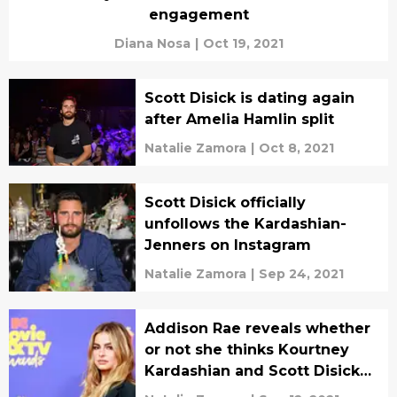
engagement
Diana Nosa
|
Oct 19, 2021
Scott Disick is dating again
after Amelia Hamlin split
Natalie Zamora
|
Oct 8, 2021
Scott Disick officially
unfollows the Kardashian-
Jenners on Instagram
Natalie Zamora
|
Sep 24, 2021
Addison Rae reveals whether
or not she thinks Kourtney
Kardashian and Scott Disick
are meant to be