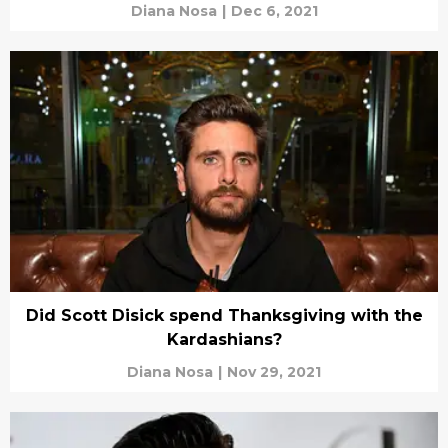
Diana Nosa
|
Dec 6, 2021
Did Scott Disick spend Thanksgiving with the
Kardashians?
Diana Nosa
|
Nov 29, 2021