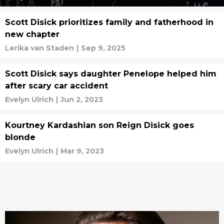
Scott Disick prioritizes family and fatherhood in
new chapter
Lerika van Staden
|
Sep 9, 2025
Scott Disick says daughter Penelope helped him
after scary car accident
Evelyn Ulrich
|
Jun 2, 2023
Kourtney Kardashian son Reign Disick goes
blonde
Evelyn Ulrich
|
Mar 9, 2023