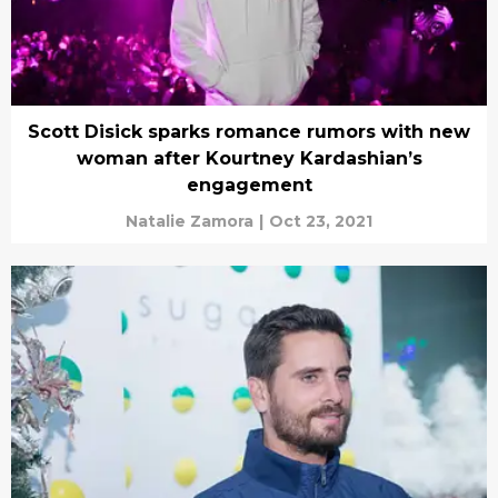
Scott Disick sparks romance rumors with new
woman after Kourtney Kardashian’s
engagement
Natalie Zamora
|
Oct 23, 2021