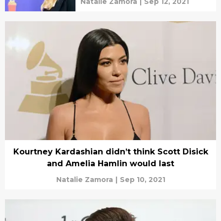
Natalie Zamora
|
Sep 12, 2021
Kourtney Kardashian didn’t think Scott Disick
and Amelia Hamlin would last
Natalie Zamora
|
Sep 10, 2021