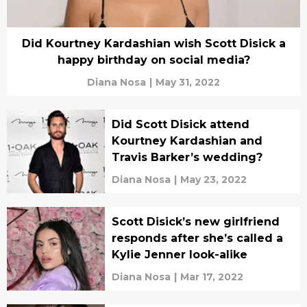
Did Kourtney Kardashian wish Scott Disick a
happy birthday on social media?
Diana Nosa
|
May 31, 2022
Did Scott Disick attend
Kourtney Kardashian and
Travis Barker’s wedding?
Diana Nosa
|
May 23, 2022
Scott Disick’s new girlfriend
responds after she’s called a
Kylie Jenner look-alike
Diana Nosa
|
Mar 17, 2022