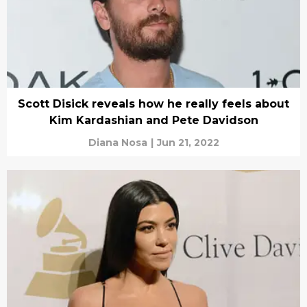
Scott Disick reveals how he really feels about
Kim Kardashian and Pete Davidson
Diana Nosa
|
Jun 21, 2022