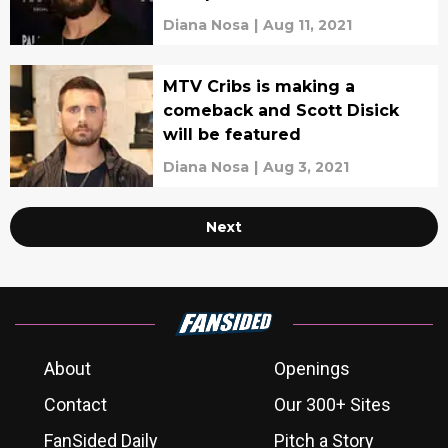
Diana Nosa
|
Aug 11, 2021
MTV Cribs is making a
comeback and Scott Disick
will be featured
Diana Nosa
|
Aug 3, 2021
Next
About
Openings
Contact
Our 300+ Sites
FanSided Daily
Pitch a Story