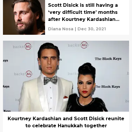
Scott Disick is still having a
‘very difficult time’ months
after Kourtney Kardashian
and Travis Barker’s
Diana Nosa
|
Dec 30, 2021
engagement
Kourtney Kardashian and Scott Disick reunite
to celebrate Hanukkah together