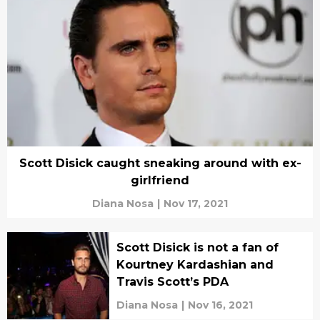
Scott Disick caught sneaking around with ex-
girlfriend
Diana Nosa
|
Nov 17, 2021
Scott Disick is not a fan of
Kourtney Kardashian and
Travis Scott’s PDA
Diana Nosa
|
Nov 16, 2021