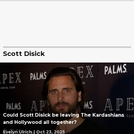
Scott Disick
Could Scott Disick be leaving The Kardashians
and Hollywood all together?
Evelyn Ulrich
|
Oct 23, 2025