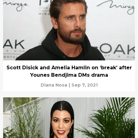
Scott Disick and Amelia Hamlin on ‘break’ after
Younes Bendjima DMs drama
Diana Nosa
|
Sep 7, 2021