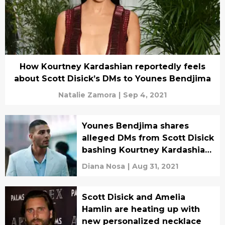
How Kourtney Kardashian reportedly feels
about Scott Disick’s DMs to Younes Bendjima
Natalie Zamora
|
Sep 4, 2021
Younes Bendjima shares
alleged DMs from Scott Disick
bashing Kourtney Kardashian
and Travis Barker
Diana Nosa
|
Aug 31, 2021
Scott Disick and Amelia
Hamlin are heating up with
new personalized necklace