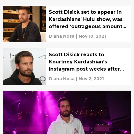
Scott Disick set to appear in
Kardashians’ Hulu show, was
offered ‘outrageous amount
of money’
Diana Nosa
|
Nov 10, 2021
Scott Disick reacts to
Kourtney Kardashian’s
Instagram post weeks after
Travis Barker engagement
Diana Nosa
|
Nov 2, 2021