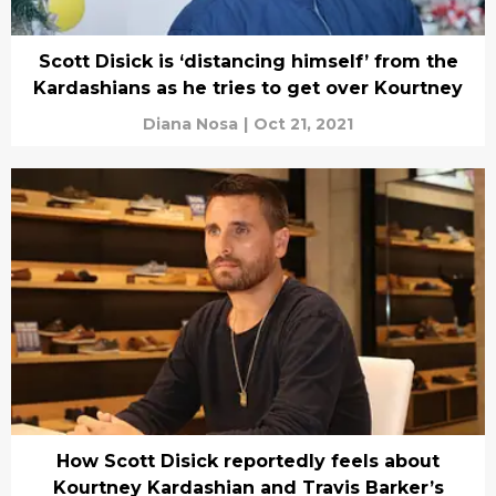
Scott Disick is ‘distancing himself’ from the
Kardashians as he tries to get over Kourtney
Diana Nosa
|
Oct 21, 2021
How Scott Disick reportedly feels about
Kourtney Kardashian and Travis Barker’s