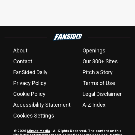
About
Openings
Contact
Our 300+ Sites
FanSided Daily
Pitch a Story
Privacy Policy
Terms of Use
Cookie Policy
Legal Disclaimer
Accessibility Statement
A-Z Index
Cookies Settings
© 2026
Minute Media
- All Rights Reserved. The content on this