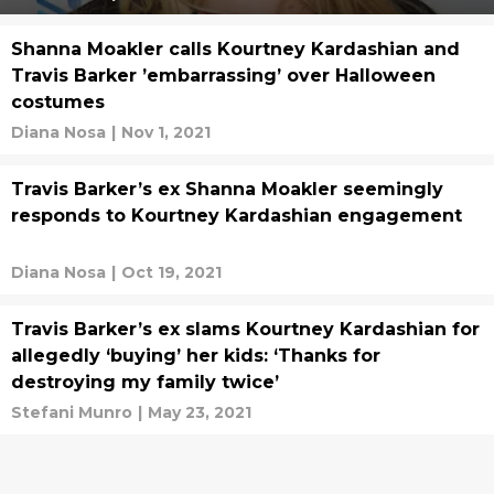
Shanna Moakler calls Kourtney Kardashian and
Travis Barker ’embarrassing’ over Halloween
costumes
Diana Nosa
|
Nov 1, 2021
Travis Barker’s ex Shanna Moakler seemingly
responds to Kourtney Kardashian engagement
Diana Nosa
|
Oct 19, 2021
Travis Barker’s ex slams Kourtney Kardashian for
allegedly ‘buying’ her kids: ‘Thanks for
destroying my family twice’
Stefani Munro
|
May 23, 2021