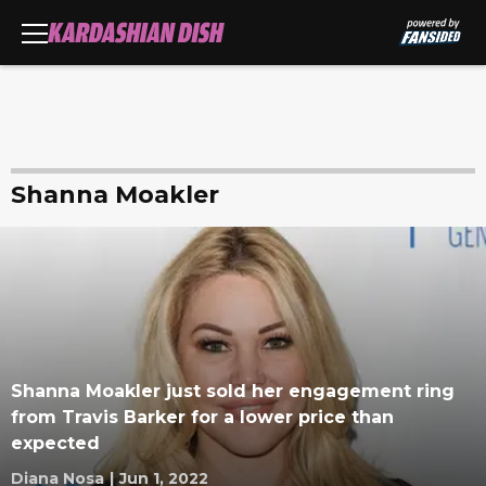
Shanna Moakler
Shanna Moakler just sold her engagement ring
from Travis Barker for a lower price than
expected
Diana Nosa
|
Jun 1, 2022