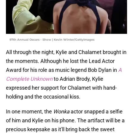
97th Annual Oscars - Show | Kevin Winter/GettyImages
All through the night, Kylie and Chalamet brought in
the moments. Although he lost the Lead Actor
Award for his role as music legend Bob Dylan in
A
Complete Unknown
to Adrian Brody, Kylie
expressed her support for Chalamet with hand-
holding and the occasional kiss.
In one moment, the
Wonka
actor snapped a selfie
of him and Kylie on his phone. The artifact will be a
precious keepsake as it'll bring back the sweet