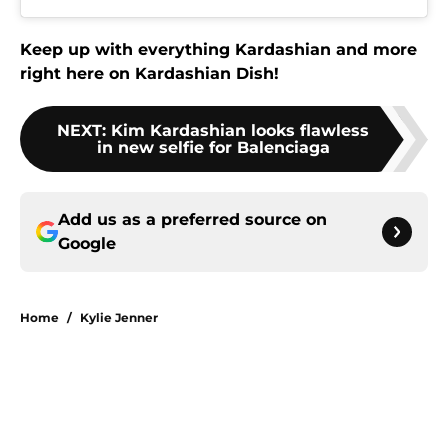
Keep up with everything Kardashian and more
right here on Kardashian Dish!
NEXT
:
Kim Kardashian looks flawless
in new selfie for Balenciaga
Add us as a preferred source on
Google
Home
/
Kylie Jenner