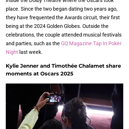
inside the Dolby Theatre where the Oscars took
place. Since the two began dating two years ago,
they have frequented the Awards circuit, their first
being at the 2024 Golden Globes. Outside the
celebrations, the couple attended musical festivals
and parties, such as the
GQ Magazine Tap In Poker
Night
last week.
Kylie Jenner and Timothée Chalamet share
moments at Oscars 2025