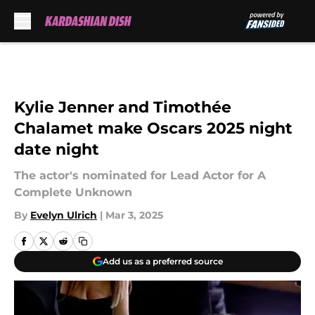
Skip to main content
Kylie Jenner and Timothée
Chalamet make Oscars 2025 night
date night
The actor's nominated for Lead Actor for A
Complete Unknown
By
Evelyn Ulrich
|
Mar 3, 2025
Add us as a preferred source