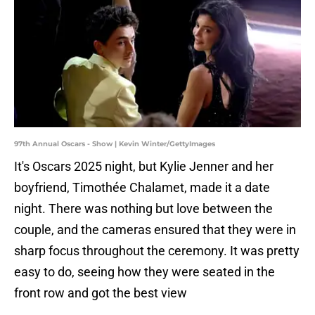
97th Annual Oscars - Show | Kevin Winter/GettyImages
It's Oscars 2025 night, but Kylie Jenner and her
boyfriend, Timothée Chalamet, made it a date
night. There was nothing but love between the
couple, and the cameras ensured that they were in
sharp focus throughout the ceremony. It was pretty
easy to do, seeing how they were seated in the
front row and got the best view