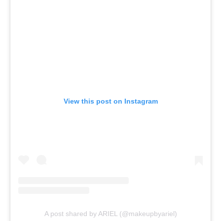
View this post on Instagram
A post shared by ARIEL (@makeupbyariel)