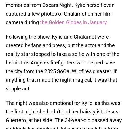
memories from Oscars Night. Kylie herself even
captured a few photos of Chalamet on her film
camera during
the Golden Globes in January
.
Following the show, Kylie and Chalamet were
greeted by fans and press, but the actor and the
reality star stopped to take a selfie with one of the
heroic Los Angeles firefighters who helped save
the city from the 2025 SoCal Wildfires disaster. If
anything that made the night magical, it was that
simple act.
The night was also emotional for Kylie, as this was
the first night she hadn't had her hairstylist, Jesus
Guerrero, at her side. The 34-year-old passed away
suddenly last weekend, following a work trip from