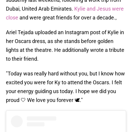
Dubai, United Arab Emirates.
Kylie and Jesus were
close
and were great friends for over a decade.,
Ariel Tejada uploaded an Instagram post of Kylie in
her Oscars dress, as she stands before golden
lights at the theatre. He additionally wrote a tribute
to their friend.
"Today was really hard without you, but I know how
excited you were for Ky to attend the Oscars. I felt
your energy guiding us today. I hope we did you
proud 🤍 We love you forever 🕊️."