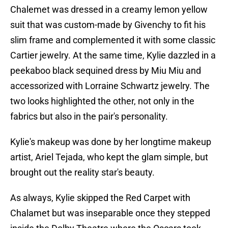
Chalemet was dressed in a creamy lemon yellow
suit that was custom-made by Givenchy to fit his
slim frame and complemented it with some classic
Cartier jewelry. At the same time, Kylie dazzled in a
peekaboo black sequined dress by Miu Miu and
accessorized with Lorraine Schwartz jewelry. The
two looks highlighted the other, not only in the
fabrics but also in the pair's personality.
Kylie's makeup was done by her longtime makeup
artist, Ariel Tejada, who kept the glam simple, but
brought out the reality star's beauty.
As always, Kylie skipped the Red Carpet with
Chalamet but was inseparable once they stepped