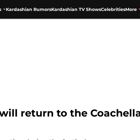
s
Kardashian Rumors
Kardashian TV Shows
Celebrities
More
ll return to the Coachella 