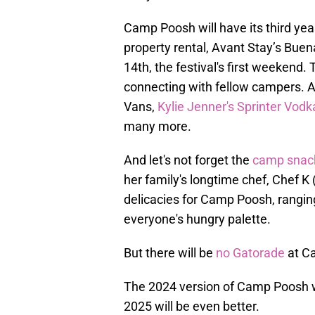
Camp Poosh will have its third year
property rental, Avant Stay’s Buena 
14th, the festival's first weekend
connecting with fellow campers. 
Vans,
Kylie Jenner's Sprinter Vod
many more.
And let's not forget the
camp snack
her family's longtime chef, Chef K 
delicacies for Camp Poosh, ranging
everyone's hungry palette.
But there will be
no Gatorade
at C
The 2024 version of Camp Poosh w
2025 will be even better.