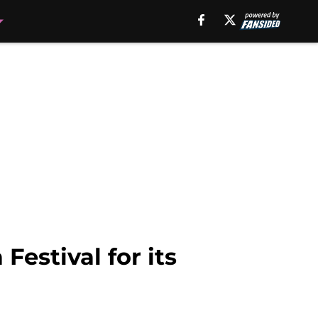
Festival for its