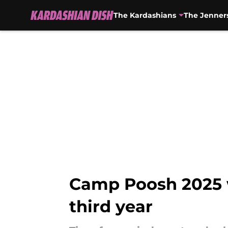
The Kardashians
The Jenner
Skip to main content
Camp Poosh 2025 wi
third year