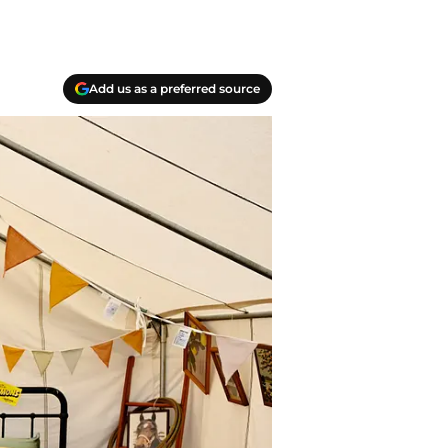
Add us as a preferred source