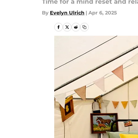
Time for a mind reset and rel
By
Evelyn Ulrich
|
Apr 6, 2025