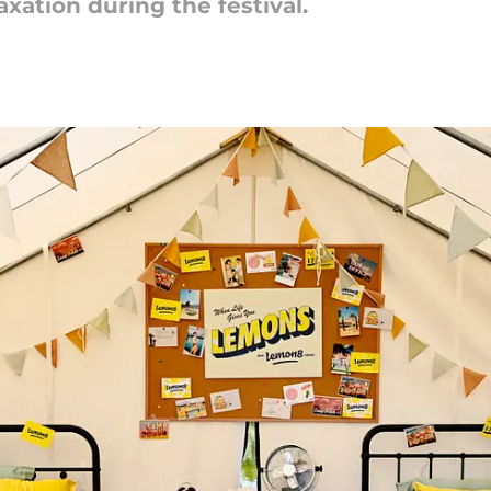
axation during the festival.