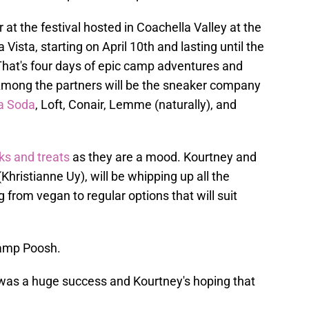
 at the festival hosted in Coachella Valley at the
Vista, starting on April 10th and lasting until the
. That's four days of epic camp adventures and
Among the partners will be the sneaker company
ka Soda
, Loft, Conair, Lemme (naturally), and
s and treats
as they are a mood. Kourtney and
(Khristianne Uy), will be whipping up all the
 from vegan to regular options that will suit
amp Poosh.
as a huge success and Kourtney's hoping that