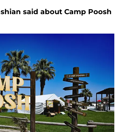
shian said about Camp Poosh