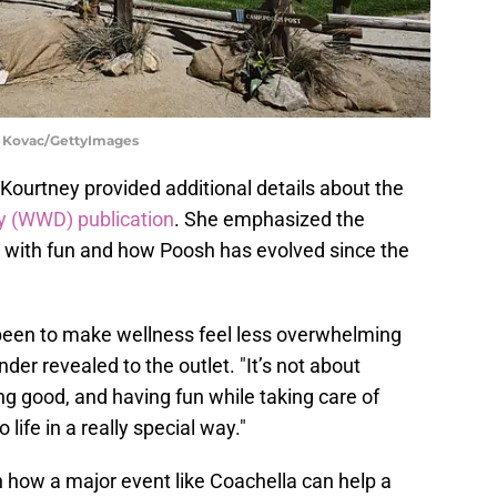
 Kovac/GettyImages
ourtney provided additional details about the
y (WWD) publication
. She emphasized the
 with fun and how Poosh has evolved since the
been to make wellness feel less overwhelming
der revealed to the outlet. "It’s not about
ing good, and having fun while taking care of
life in a really special way."
how a major event like Coachella can help a