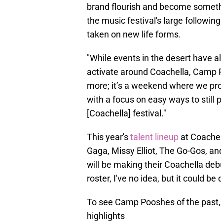
brand flourish and become somet
the music festival's large following
taken on new life forms.
"While events in the desert have 
activate around Coachella, Camp 
more; it’s a weekend where we pro
with a focus on easy ways to still 
[Coachella] festival."
This year's
talent lineup
at Coachel
Gaga, Missy Elliot, The Go-Gos, an
will be making their Coachella deb
roster, I've no idea, but it could be
To see Camp Pooshes of the past,
highlights