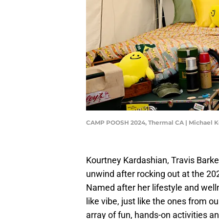
CAMP POOSH 2024, Thermal CA | Michael 
Kourtney Kardashian, Travis Barke
unwind after rocking out at the 2
Named after her lifestyle and wel
like vibe, just like the ones from 
array of fun, hands-on activities a