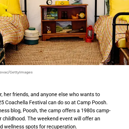
Kovac/GettyImages
r, her friends, and anyone else who wants to
025 Coachella Festival can do so at Camp Poosh.
lness blog, Poosh, the camp offers a 1980s camp-
our childhood. The weekend event will offer an
nd wellness spots for recuperation.