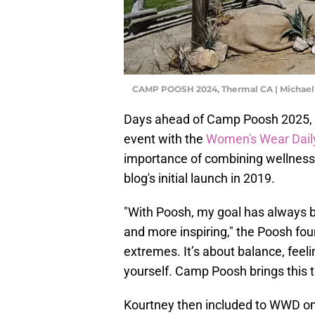
CAMP POOSH 2024, Thermal CA | Michael
Days ahead of Camp Poosh 2025, K
event with the
Women's Wear Dail
importance of combining wellness
blog's initial launch in 2019.
"With Poosh, my goal has always 
and more inspiring," the Poosh foun
extremes. It’s about balance, feel
yourself. Camp Poosh brings this to 
Kourtney then included to WWD on 