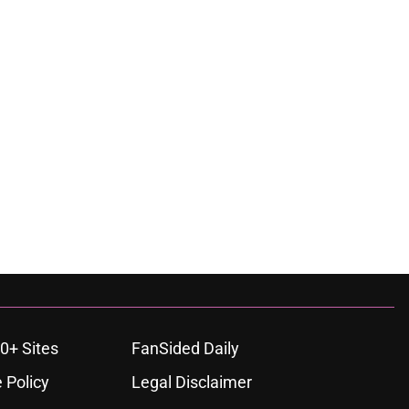
0+ Sites
FanSided Daily
 Policy
Legal Disclaimer