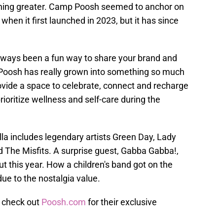
hing greater. Camp Poosh seemed to anchor on
 when it first launched in 2023, but it has since
always been a fun way to share your brand and
Poosh has really grown into something so much
vide a space to celebrate, connect and recharge
prioritize wellness and self-care during the
la includes legendary artists Green Day, Lady
d The Misfits. A surprise guest, Gabba Gabba!,
ut this year. How a children's band got on the
 due to the nostalgia value.
 check out
Poosh.com
for their exclusive