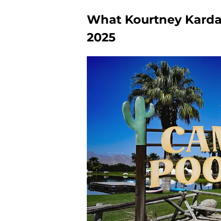
What Kourtney Karda
2025