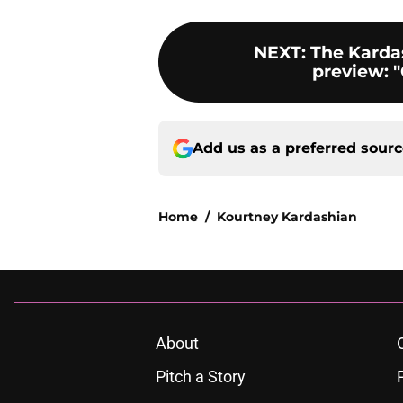
NEXT
:
The Karda
preview: "
Add us as a preferred sour
Home
/
Kourtney Kardashian
About
Pitch a Story