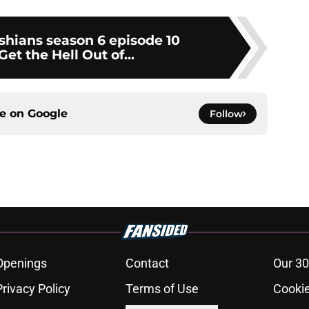
shians season 6 episode 10
Get the Hell Out of...
ce on
Google
Follow
Openings
Contact
Our 30
Privacy Policy
Terms of Use
Cookie