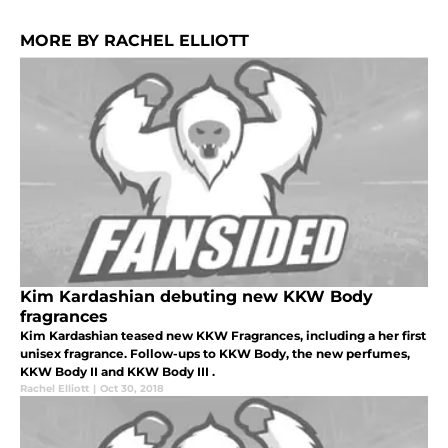
MORE BY RACHEL ELLIOTT
Kim Kardashian debuting new KKW Body
fragrances
Kim Kardashian teased new KKW Fragrances, including a her first
unisex fragrance. Follow-ups to KKW Body, the new perfumes,
KKW Body II and KKW Body III .
Rachel Elliott
|
Oct 30, 2018