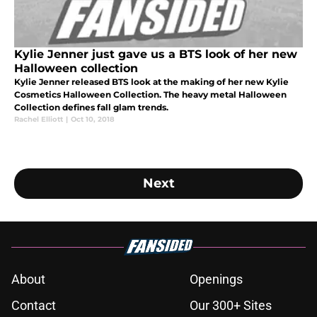
Kylie Jenner just gave us a BTS look of her new
Halloween collection
Kylie Jenner released BTS look at the making of her new Kylie
Cosmetics Halloween Collection. The heavy metal Halloween
Collection defines fall glam trends.
Rachel Elliott
|
Oct 10, 2018
Next
About
Openings
Contact
Our 300+ Sites