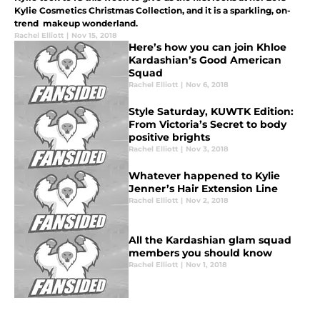
Kylie Cosmetics Christmas Collection, and it is a sparkling, on-
trend makeup wonderland.
Rachel Elliott
|
Nov 15, 2018
Here’s how you can join Khloe
Kardashian’s Good American
Squad
Rachel Elliott
|
Nov 6, 2018
Style Saturday, KUWTK Edition:
From Victoria’s Secret to body
positive brights
Rachel Elliott
|
Nov 3, 2018
Whatever happened to Kylie
Jenner’s Hair Extension Line
Rachel Elliott
|
Nov 2, 2018
All the Kardashian glam squad
members you should know
Rachel Elliott
|
Nov 1, 2018