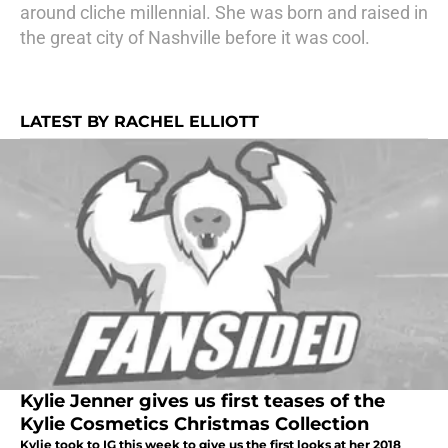
around cliche millennial. She was born and raised in
the great city of Nashville before it was cool.
LATEST BY RACHEL ELLIOTT
Kylie Jenner gives us first teases of the
Kylie Cosmetics Christmas Collection
Kylie took to IG this week to give us the first looks at her 2018