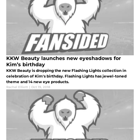
KKW Beauty launches new eyeshadows for
Kim’s birthday
KKW Beauty is dropping the new Flashing Lights collection in
celebration of Kim's birthday. Flashing Lights has jewel-toned
theme and 14 new eye products.
Rachel Elliott
|
Oct 19, 2018