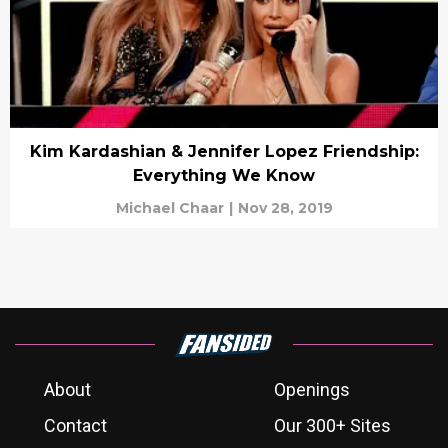
Kim Kardashian & Jennifer Lopez Friendship:
Everything We Know
Michael Chaar
|
Nov 28, 2019
About
Openings
Contact
Our 300+ Sites