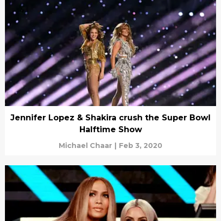
Jennifer Lopez & Shakira crush the Super Bowl
Halftime Show
Michael Chaar
|
Feb 3, 2020