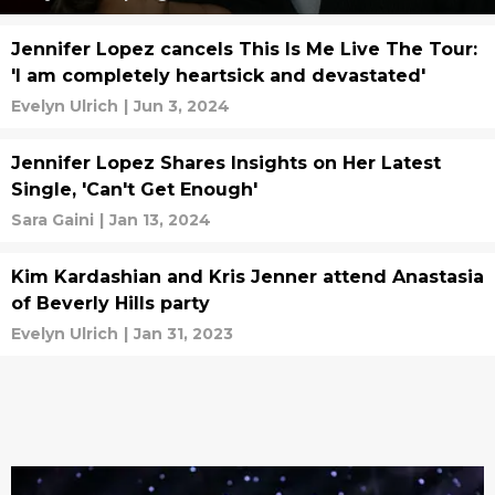
Jennifer Lopez cancels This Is Me Live The Tour:
'I am completely heartsick and devastated'
Evelyn Ulrich
|
Jun 3, 2024
Jennifer Lopez Shares Insights on Her Latest
Single, 'Can't Get Enough'
Sara Gaini
|
Jan 13, 2024
Kim Kardashian and Kris Jenner attend Anastasia
of Beverly Hills party
Evelyn Ulrich
|
Jan 31, 2023