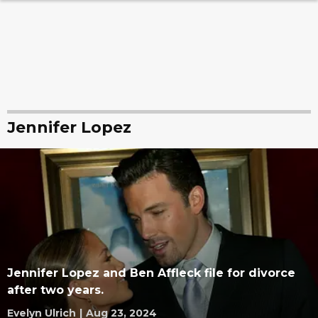
Jennifer Lopez
Jennifer Lopez and Ben Affleck file for divorce
after two years.
Evelyn Ulrich
|
Aug 23, 2024