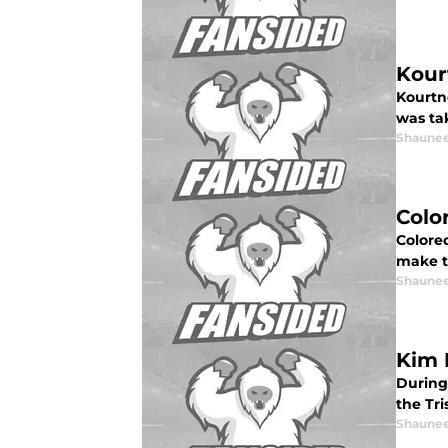
Kour
Kourtn
was ta
Shaunee
Colo
Colore
make t
Shaunee
Kim 
During
the Tr
Shaunee