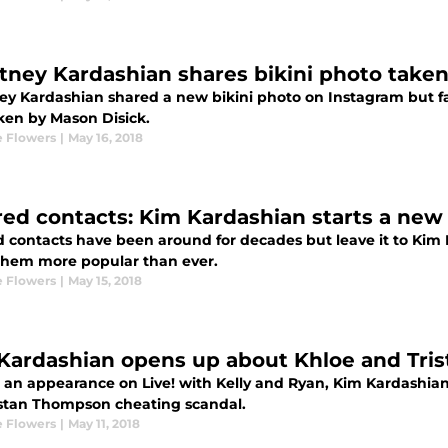
tney Kardashian shares bikini photo take
ey Kardashian shared a new bikini photo on Instagram but fan
ken by Mason Disick.
 Flowers
|
May 16, 2018
red contacts: Kim Kardashian starts a new 
d contacts have been around for decades but leave it to Kim
hem more popular than ever.
 Flowers
|
May 15, 2018
Kardashian opens up about Khloe and Tris
 an appearance on Live! with Kelly and Ryan, Kim Kardashian
istan Thompson cheating scandal.
 Flowers
|
May 11, 2018