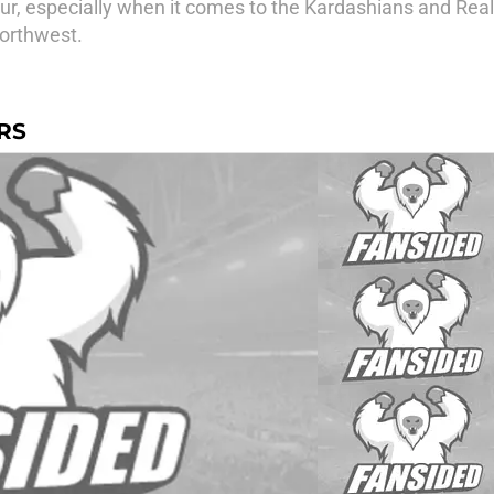
mour, especially when it comes to the Kardashians and Rea
Northwest.
RS