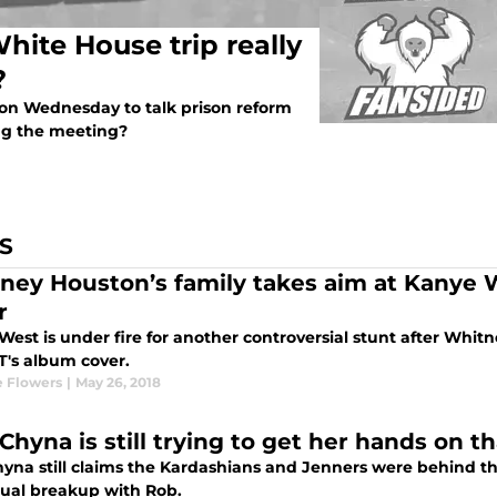
ite House trip really
?
n Wednesday to talk prison reform
ing the meeting?
S
ney Houston’s family takes aim at Kanye 
r
est is under fire for another controversial stunt after Whit
T's album cover.
 Flowers
|
May 26, 2018
 Chyna is still trying to get her hands on 
hyna still claims the Kardashians and Jenners were behind th
tual breakup with Rob.