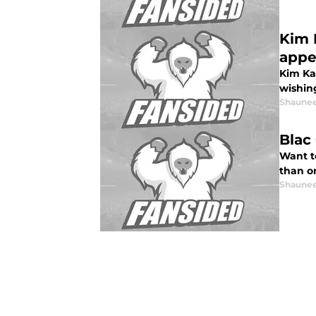
Kim 
appe
Kim Ka
wishin
Shaunee
Blac
Want to
than on
Shaunee