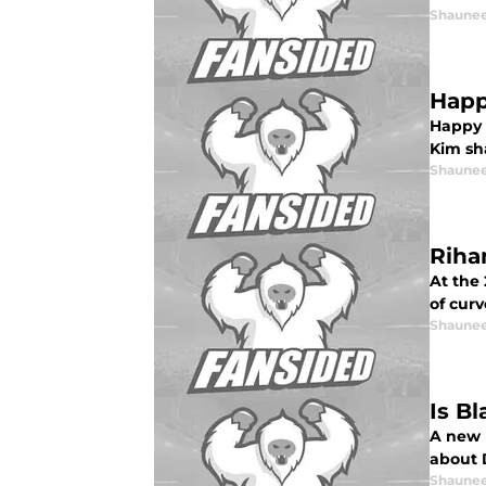
Shaunee
Happ
Happy 
Kim sh
Shaunee
Riha
At the
of curv
Shaunee
Is B
A new 
about 
Shaunee