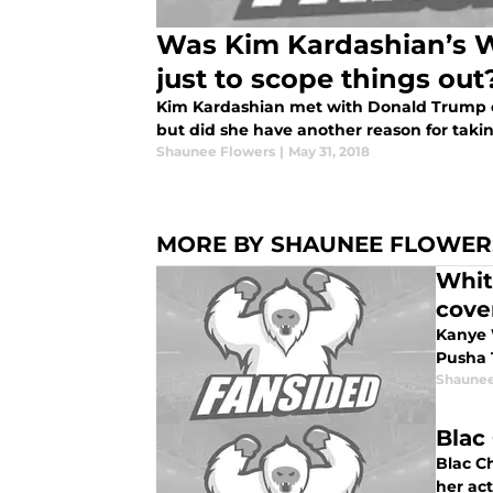
Was Kim Kardashian’s Wh
just to scope things out
Kim Kardashian met with Donald Trump o
but did she have another reason for tak
Shaunee Flowers
|
May 31, 2018
MORE BY SHAUNEE FLOWER
Whit
cove
Kanye W
Pusha 
Shaunee
Blac
Blac C
her ac