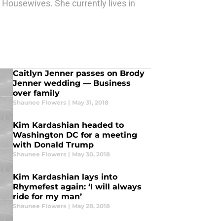
l Housewives. She currently lives in
Caitlyn Jenner passes on Brody
Jenner wedding — Business
over family
Shaunee Flowers
|
May 31, 2018
Kim Kardashian headed to
Washington DC for a meeting
with Donald Trump
Shaunee Flowers
|
May 30, 2018
Kim Kardashian lays into
Rhymefest again: ‘I will always
ride for my man’
Shaunee Flowers
|
May 28, 2018