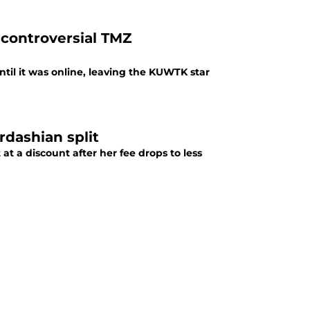
controversial TMZ
il it was online, leaving the KUWTK star
dashian split
at a discount after her fee drops to less