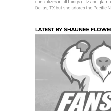
specializes in all things glitz and gla
Dallas, TX but she adores the Pacific 
LATEST BY SHAUNEE FLOWE