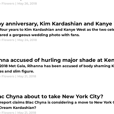
 Flowers
|
May 26, 2018
y anniversary, Kim Kardashian and Kanye
four years to Kim Kardashian and Kanye West as the two cele
ared a gorgeous wedding photo with fans.
 Flowers
|
May 24, 2018
nna accused of hurling major shade at Ken
 2018 Met Gala, Rihanna has been accused of body shaming 
es and slim figure.
 Flowers
|
May 21, 2018
lac Chyna about to take New York City?
report claims Blac Chyna is considering a move to New York C
Dream Kardashian?
 Flowers
|
May 21, 2018