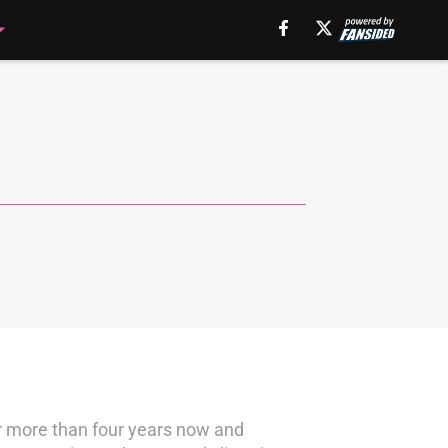
or more than four years now and