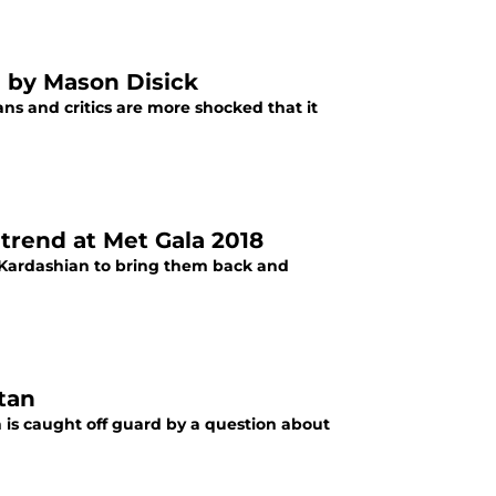
n by Mason Disick
s and critics are more shocked that it
trend at Met Gala 2018
 Kardashian to bring them back and
tan
 is caught off guard by a question about