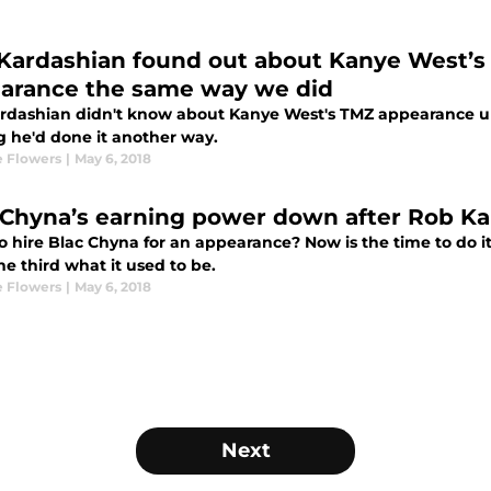
Kardashian found out about Kanye West’s 
arance the same way we did
rdashian didn't know about Kanye West's TMZ appearance unt
g he'd done it another way.
 Flowers
|
May 6, 2018
 Chyna’s earning power down after Rob Kar
 hire Blac Chyna for an appearance? Now is the time to do it 
e third what it used to be.
 Flowers
|
May 6, 2018
Next