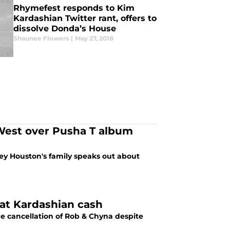
Rhymefest responds to Kim
Kardashian Twitter rant, offers to
dissolve Donda’s House
Shaunee Flowers
|
May 27, 2018
West over Pusha T album
ney Houston's family speaks out about
that Kardashian cash
e cancellation of Rob & Chyna despite