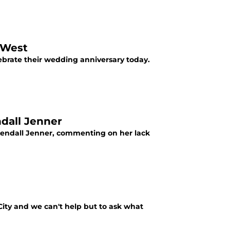
 West
brate their wedding anniversary today.
dall Jenner
Kendall Jenner, commenting on her lack
ity and we can't help but to ask what