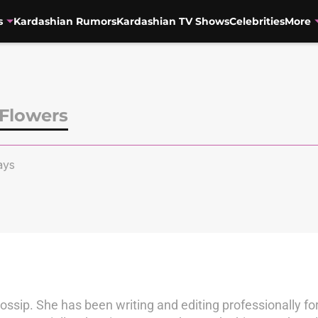
s
Kardashian Rumors
Kardashian TV Shows
Celebrities
More
Flowers
ays
ossip. She has been writing and editing professionally f